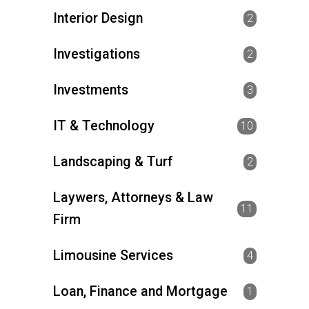
Interior Design
2
Investigations
2
Investments
3
IT & Technology
10
Landscaping & Turf
2
Laywers, Attorneys & Law
11
Firm
Limousine Services
4
Loan, Finance and Mortgage
1