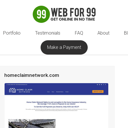
Portfolio
Testimonials
FAQ
About
B
Make a Payment
homeclaimnetwork.com