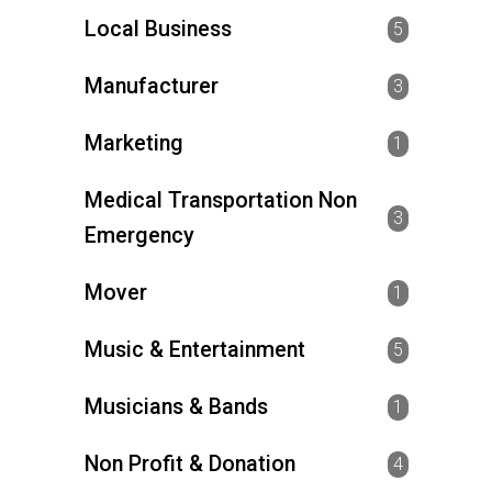
Local Business
5
Manufacturer
3
Marketing
1
Medical Transportation Non
3
Emergency
Mover
1
Music & Entertainment
5
Musicians & Bands
1
Non Profit & Donation
4