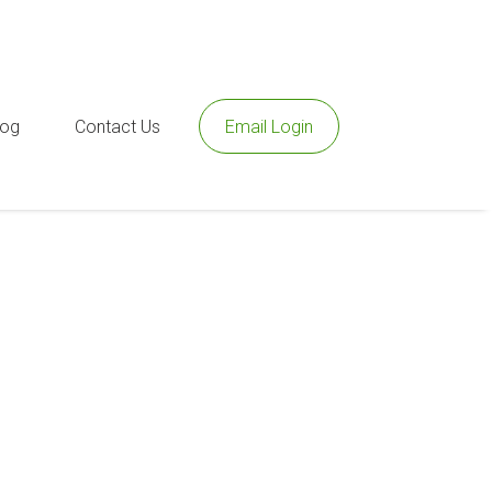
log
Contact Us
Email Login