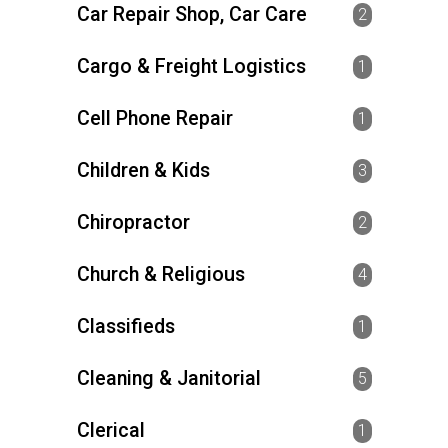
Car Repair Shop, Car Care
2
Cargo & Freight Logistics
1
Cell Phone Repair
1
Children & Kids
3
Chiropractor
2
Church & Religious
4
Classifieds
1
Cleaning & Janitorial
5
Clerical
1