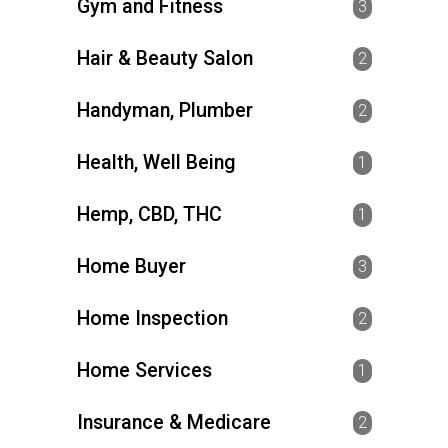
Gym and Fitness
3
Hair & Beauty Salon
2
Handyman, Plumber
2
Health, Well Being
1
Hemp, CBD, THC
1
Home Buyer
3
Home Inspection
2
Home Services
1
Insurance & Medicare
2