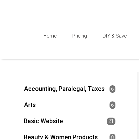
Home
Pricing
DIY & Save
Accounting, Paralegal, Taxes
6
Arts
6
Basic Website
21
Beauty & Women Products
8