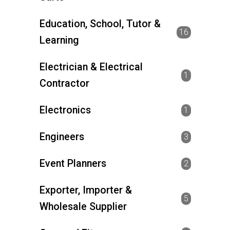
Education, School, Tutor &
16
Learning
Electrician & Electrical
1
Contractor
Electronics
1
Engineers
3
Event Planners
2
Exporter, Importer &
5
Wholesale Supplier