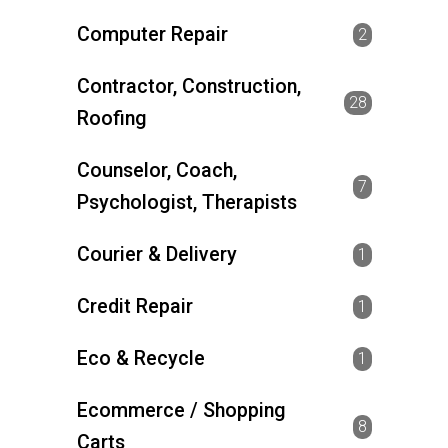
Computer Repair
2
Contractor, Construction,
28
Roofing
Counselor, Coach,
7
Psychologist, Therapists
Courier & Delivery
1
Credit Repair
1
Eco & Recycle
1
Ecommerce / Shopping
8
Carts