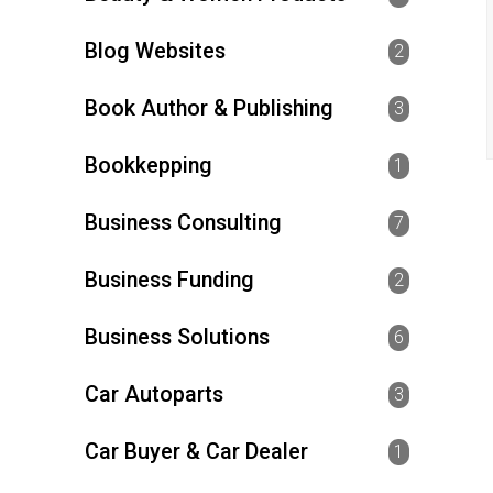
Blog Websites
2
Book Author & Publishing
3
Bookkepping
1
Business Consulting
7
Business Funding
2
Business Solutions
6
Car Autoparts
3
Car Buyer & Car Dealer
1