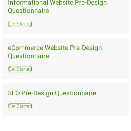
Informational Website Pre-Design
Questionnaire
Get Started
eCommerce Website Pre-Design
Questionnaire
Get Started
SEO Pre-Design Questionnaire
Get Started