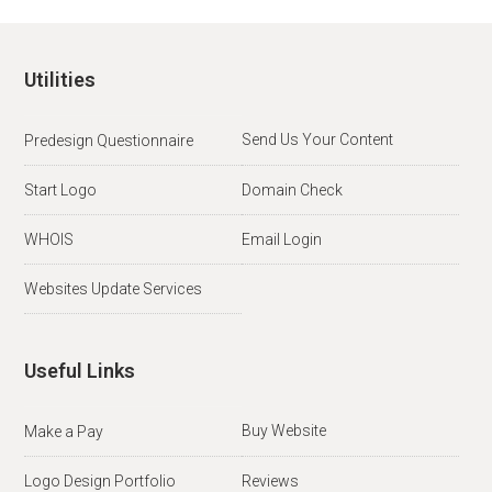
Utilities
Send Us Your Content
Predesign Questionnaire
Start Logo
Domain Check
WHOIS
Email Login
Websites Update Services
Useful Links
Buy Website
Make a Pay
Logo Design Portfolio
Reviews