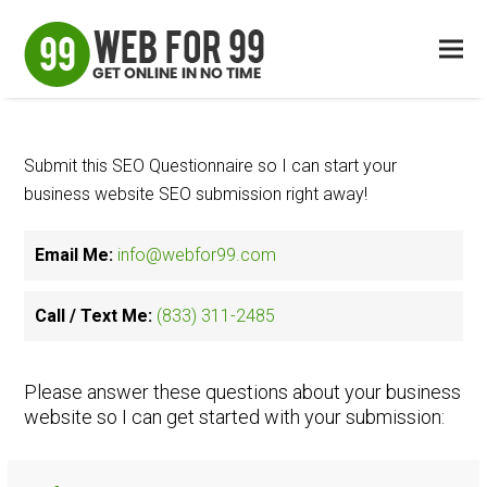
Submit this SEO Questionnaire so I can start your
business website SEO submission right away!
Email Me:
info@webfor99.com
Call / Text Me:
(833) 311-2485
Please answer these questions about your business
website so I can get started with your submission: