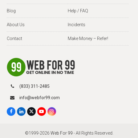
Blog
Help / FAQ
About Us
Incidents
Contact
Make Money – Refer!
(833) 311-2485
info@webfor99.com
F
L
X
Y
I
a
i
T
o
n
c
n
w
u
s
e
k
i
T
t
b
e
t
u
a
©1999-2026
Web For 99
- All Rights Reserved.
o
d
t
b
g