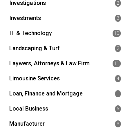
Investigations
2
Investments
3
IT & Technology
10
Landscaping & Turf
2
Laywers, Attorneys & Law Firm
11
Limousine Services
4
Loan, Finance and Mortgage
1
Local Business
5
Manufacturer
3