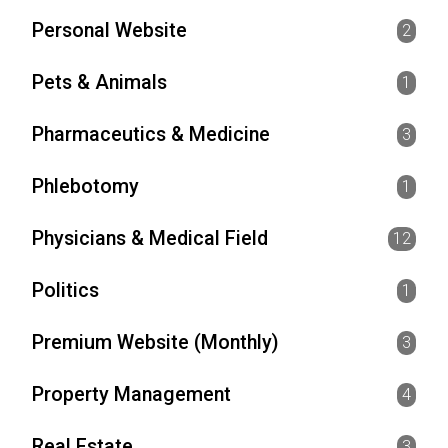
Personal Website
2
Pets & Animals
1
Pharmaceutics & Medicine
3
Phlebotomy
1
Physicians & Medical Field
12
Politics
1
Premium Website (Monthly)
3
Property Management
4
Real Estate
3