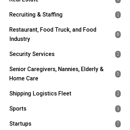
Recruiting & Staffing
2
Restaurant, Food Truck, and Food
8
Industry
Security Services
2
Senior Caregivers, Nannies, Elderly &
5
Home Care
Shipping Logistics Fleet
2
Sports
3
Startups
7