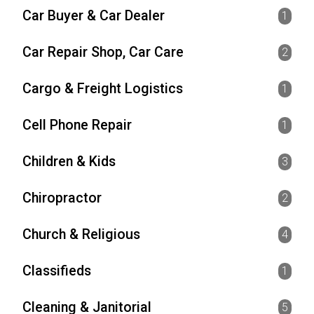
Car Buyer & Car Dealer
1
Car Repair Shop, Car Care
2
Cargo & Freight Logistics
1
Cell Phone Repair
1
Children & Kids
3
Chiropractor
2
Church & Religious
4
Classifieds
1
Cleaning & Janitorial
5