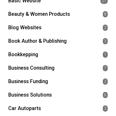
Basic Website
21
Beauty & Women Products
8
Blog Websites
2
Book Author & Publishing
3
Bookkepping
1
Business Consulting
7
Business Funding
2
Business Solutions
6
Car Autoparts
3