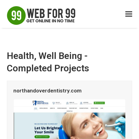
Health, Well Being -
Completed Projects
northandoverdentistry.com