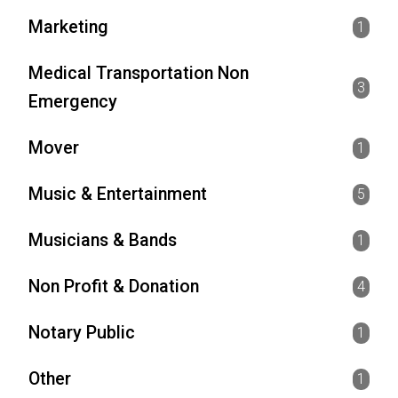
Marketing
1
Medical Transportation Non
3
Emergency
Mover
1
Music & Entertainment
5
Musicians & Bands
1
Non Profit & Donation
4
Notary Public
1
Other
1