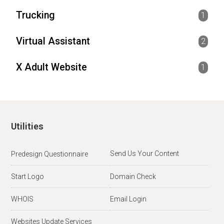
Trucking
1
Virtual Assistant
2
X Adult Website
1
Utilities
Send Us Your Content
Predesign Questionnaire
Start Logo
Domain Check
WHOIS
Email Login
Websites Update Services