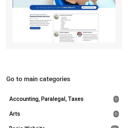
Go to main categories
Accounting, Paralegal, Taxes
6
Arts
6