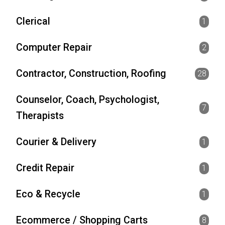
Clerical
1
Computer Repair
2
Contractor, Construction, Roofing
28
Counselor, Coach, Psychologist,
7
Therapists
Courier & Delivery
1
Credit Repair
1
Eco & Recycle
1
Ecommerce / Shopping Carts
8