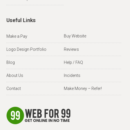
Useful Links
Buy Website
Make a Pay
Logo Design Portfolio
Reviews
Blog
Help / FAQ
About Us
Incidents
Contact
Make Money – Refer!