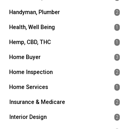
Handyman, Plumber
2
Health, Well Being
1
Hemp, CBD, THC
1
Home Buyer
3
Home Inspection
2
Home Services
1
Insurance & Medicare
2
Interior Design
2