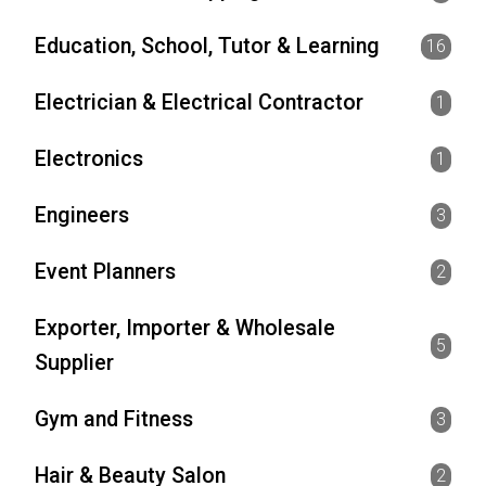
Education, School, Tutor & Learning
16
Electrician & Electrical Contractor
1
Electronics
1
Engineers
3
Event Planners
2
Exporter, Importer & Wholesale
5
Supplier
Gym and Fitness
3
Hair & Beauty Salon
2