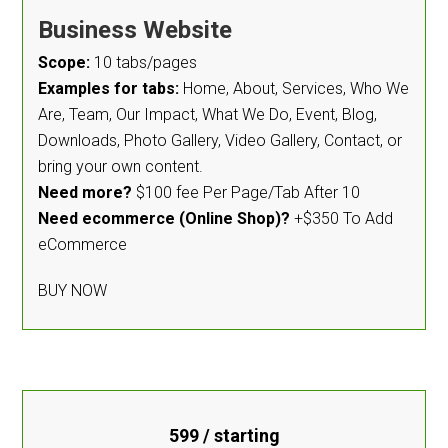
Business Website
Scope:
10 tabs/pages
Examples for tabs:
Home, About, Services, Who We
Are, Team, Our Impact, What We Do, Event, Blog,
Downloads, Photo Gallery, Video Gallery, Contact, or
bring your own content.
Need more?
$100 fee Per Page/Tab After 10
Need ecommerce (Online Shop)?
+$350 To Add
eCommerce
BUY NOW
599
/ starting