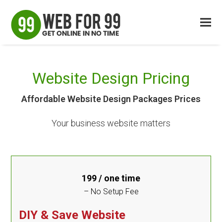
Website Design Pricing
Affordable Website Design Packages Prices
Your business website matters
199
/ one time
– No Setup Fee
DIY & Save Website