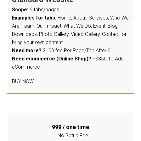
Scope:
6 tabs/pages
Examples for tabs:
Home, About, Services, Who We
Are, Team, Our Impact, What We Do, Event, Blog,
Downloads, Photo Gallery, Video Gallery, Contact, or
bring your own content.
Need more?
$100 fee Per Page/Tab After 6
Need ecommerce (Online Shop)?
+$350 To Add
eCommerce
BUY NOW
999
/ one time
– No Setup Fee