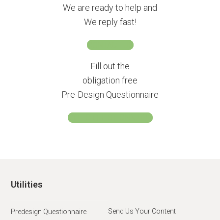
We are ready to help and
We reply fast!
CONTACT US
Fill out the
obligation free
Pre-Design Questionnaire
GO TO QUESTIONNAIRE
Utilities
Send Us Your Content
Predesign Questionnaire