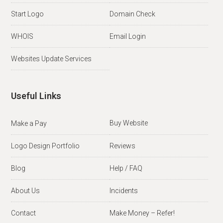
Start Logo
Domain Check
WHOIS
Email Login
Websites Update Services
Useful Links
Buy Website
Make a Pay
Logo Design Portfolio
Reviews
Blog
Help / FAQ
About Us
Incidents
Contact
Make Money – Refer!