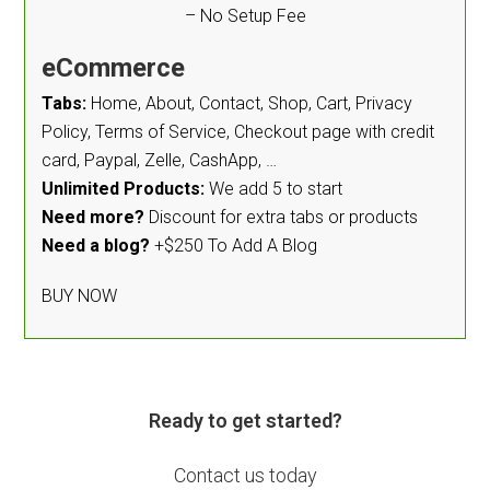
– No Setup Fee
eCommerce
Tabs:
Home, About, Contact, Shop, Cart, Privacy
Policy, Terms of Service, Checkout page with credit
card, Paypal, Zelle, CashApp, …
Unlimited Products:
We add 5 to start
Need more?
Discount for extra tabs or products
Need a blog?
+$250 To Add A Blog
BUY NOW
Ready to get started?
Contact us today