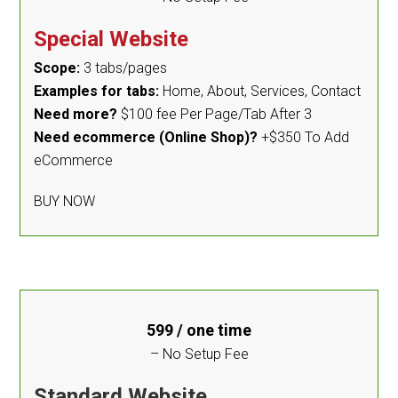
Special Website
Scope:
3 tabs/pages
Examples for tabs:
Home, About, Services, Contact
Need more?
$100 fee Per Page/Tab After 3
Need ecommerce (Online Shop)?
+$350 To Add
eCommerce
BUY NOW
599
/ one time
– No Setup Fee
Standard Website