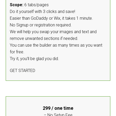
Scope:
6 tabs/pages
Do it yourself with 3 clicks and save!
Easier than GoDaddy or Wix, it takes 1 minute.
No Signup or registration required.
We will help you swap your images and text and
remove unwanted sections if needed.
You can use the builder as many times as you want
for free.
Try it, you’ll be glad you did.
GET STARTED
299
/ one time
– No Setup Fee