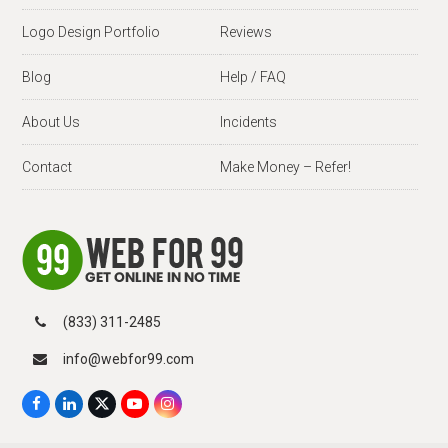
Logo Design Portfolio
Reviews
Blog
Help / FAQ
About Us
Incidents
Contact
Make Money – Refer!
(833) 311-2485
info@webfor99.com
F
L
X
Y
I
a
i
T
o
n
c
n
w
u
s