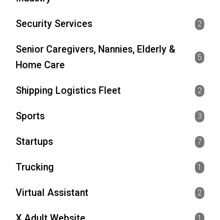
Security Services
2
Senior Caregivers, Nannies, Elderly &
5
Home Care
Shipping Logistics Fleet
2
Sports
3
Startups
7
Trucking
1
Virtual Assistant
2
X Adult Website
1