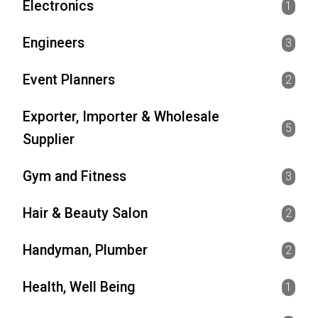
Electronics
1
Engineers
3
Event Planners
2
Exporter, Importer & Wholesale
5
Supplier
Gym and Fitness
3
Hair & Beauty Salon
2
Handyman, Plumber
2
Health, Well Being
1