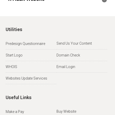
Utilities
Send Us Your Content
Predesign Questionnaire
Start Logo
Domain Check
WHOIS
Email Login
Websites Update Services
Useful Links
Buy Website
Make a Pay