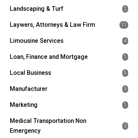
Landscaping & Turf
2
Laywers, Attorneys & Law Firm
11
Limousine Services
4
Loan, Finance and Mortgage
1
Local Business
5
Manufacturer
3
Marketing
1
Medical Transportation Non
3
Emergency