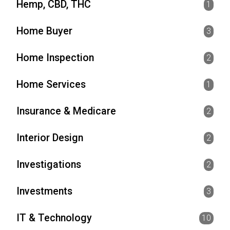
Hemp, CBD, THC
1
Home Buyer
3
Home Inspection
2
Home Services
1
Insurance & Medicare
2
Interior Design
2
Investigations
2
Investments
3
IT & Technology
10