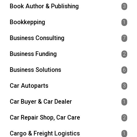
Book Author & Publishing
3
Bookkepping
1
Business Consulting
7
Business Funding
2
Business Solutions
6
Car Autoparts
3
Car Buyer & Car Dealer
1
Car Repair Shop, Car Care
2
Cargo & Freight Logistics
1