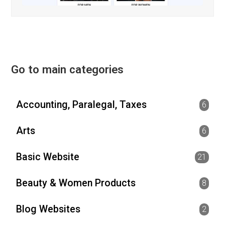
Go to main categories
Accounting, Paralegal, Taxes
6
Arts
6
Basic Website
21
Beauty & Women Products
8
Blog Websites
2