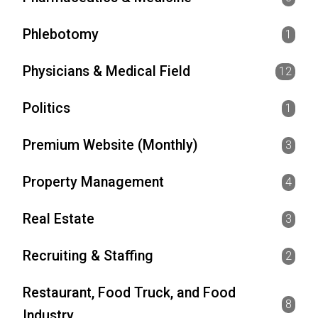
Phlebotomy
1
Physicians & Medical Field
12
Politics
1
Premium Website (Monthly)
3
Property Management
4
Real Estate
3
Recruiting & Staffing
2
Restaurant, Food Truck, and Food
8
Industry