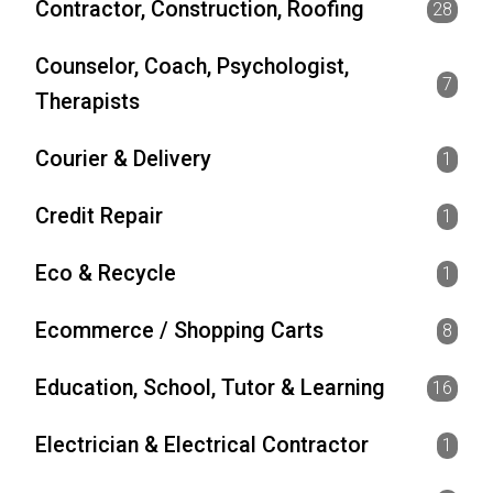
Contractor, Construction, Roofing
28
Counselor, Coach, Psychologist,
7
Therapists
Courier & Delivery
1
Credit Repair
1
Eco & Recycle
1
Ecommerce / Shopping Carts
8
Education, School, Tutor & Learning
16
Electrician & Electrical Contractor
1