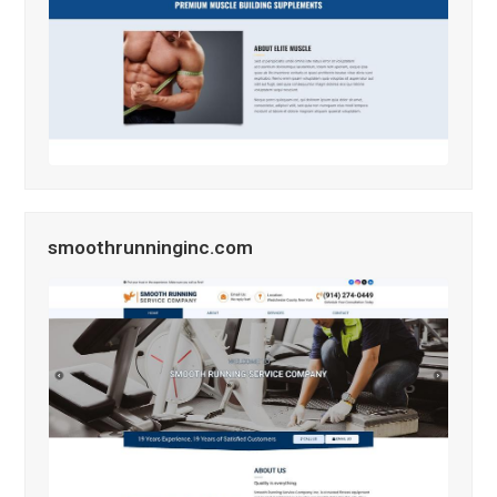
smoothrunninginc.com