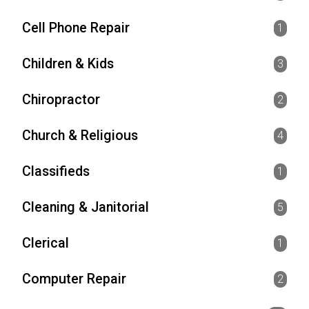
Cell Phone Repair
1
Children & Kids
3
Chiropractor
2
Church & Religious
4
Classifieds
1
Cleaning & Janitorial
5
Clerical
1
Computer Repair
2