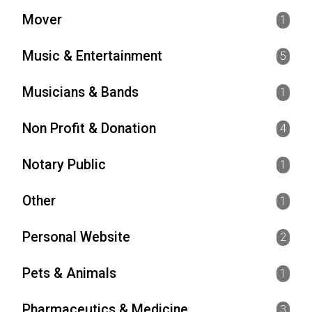
Mover
1
Music & Entertainment
5
Musicians & Bands
1
Non Profit & Donation
4
Notary Public
1
Other
1
Personal Website
2
Pets & Animals
1
Pharmaceutics & Medicine
3