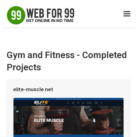
Gym and Fitness - Completed
Projects
elite-muscle.net