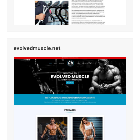
evolvedmuscle.net