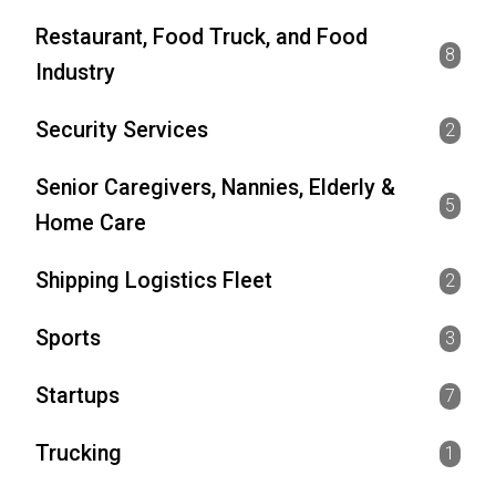
Restaurant, Food Truck, and Food
8
Industry
Security Services
2
Senior Caregivers, Nannies, Elderly &
5
Home Care
Shipping Logistics Fleet
2
Sports
3
Startups
7
Trucking
1