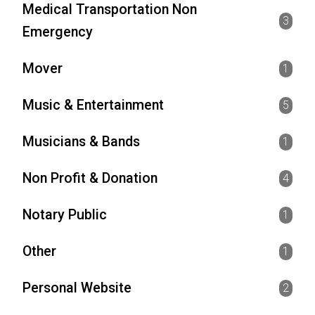
Medical Transportation Non
3
Emergency
Mover
1
Music & Entertainment
5
Musicians & Bands
1
Non Profit & Donation
4
Notary Public
1
Other
1
Personal Website
2