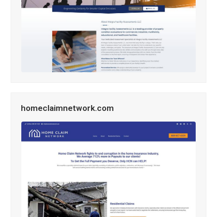
homeclaimnetwork.com