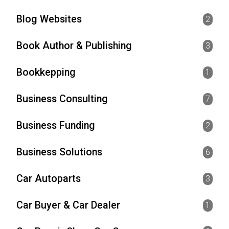
Blog Websites
2
Book Author & Publishing
3
Bookkepping
1
Business Consulting
7
Business Funding
2
Business Solutions
6
Car Autoparts
3
Car Buyer & Car Dealer
1