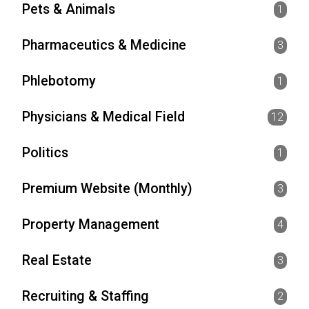
Pets & Animals
1
Pharmaceutics & Medicine
3
Phlebotomy
1
Physicians & Medical Field
12
Politics
1
Premium Website (Monthly)
3
Property Management
4
Real Estate
3
Recruiting & Staffing
2