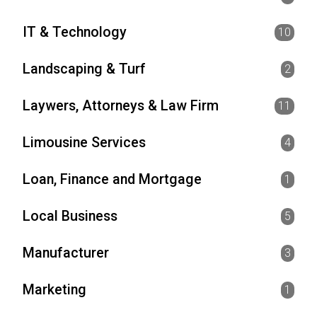
IT & Technology
10
Landscaping & Turf
2
Laywers, Attorneys & Law Firm
11
Limousine Services
4
Loan, Finance and Mortgage
1
Local Business
5
Manufacturer
3
Marketing
1