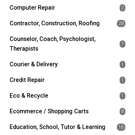
Computer Repair
2
Contractor, Construction, Roofing
28
Counselor, Coach, Psychologist,
7
Therapists
Courier & Delivery
1
Credit Repair
1
Eco & Recycle
1
Ecommerce / Shopping Carts
8
Education, School, Tutor & Learning
16