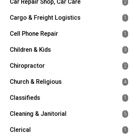
Car Repair Shop, Car Care
2
Cargo & Freight Logistics
1
Cell Phone Repair
1
Children & Kids
3
Chiropractor
2
Church & Religious
4
Classifieds
1
Cleaning & Janitorial
5
Clerical
1