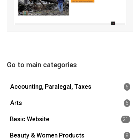
Go to main categories
Accounting, Paralegal, Taxes
6
Arts
6
Basic Website
21
Beauty & Women Products
8