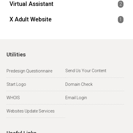
Virtual Assistant
2
X Adult Website
1
Utilities
Send Us Your Content
Predesign Questionnaire
Start Logo
Domain Check
WHOIS
Email Login
Websites Update Services