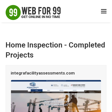
Home Inspection - Completed
Projects
integrafacilityassessments.com