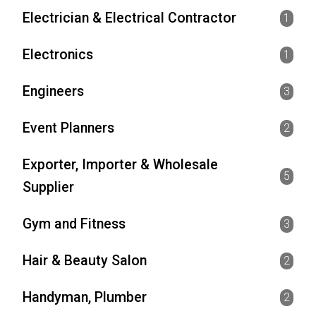
Electrician & Electrical Contractor
1
Electronics
1
Engineers
3
Event Planners
2
Exporter, Importer & Wholesale
5
Supplier
Gym and Fitness
3
Hair & Beauty Salon
2
Handyman, Plumber
2