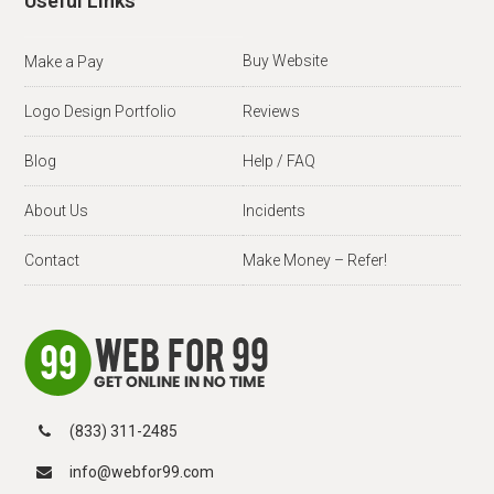
Useful Links
Buy Website
Make a Pay
Logo Design Portfolio
Reviews
Blog
Help / FAQ
About Us
Incidents
Contact
Make Money – Refer!
(833) 311-2485
info@webfor99.com