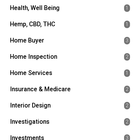
Health, Well Being
1
Hemp, CBD, THC
1
Home Buyer
3
Home Inspection
2
Home Services
1
Insurance & Medicare
2
Interior Design
2
Investigations
2
Investments
3