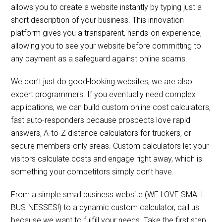
allows you to create a website instantly by typing just a
short description of your business. This innovation
platform gives you a transparent, hands-on experience,
allowing you to see your website before committing to
any payment as a safeguard against online scams.
We don’t just do good-looking websites, we are also
expert programmers. If you eventually need complex
applications, we can build custom online cost calculators,
fast auto-responders because prospects love rapid
answers, A-to-Z distance calculators for truckers, or
secure members-only areas. Custom calculators let your
visitors calculate costs and engage right away, which is
something your competitors simply don’t have.
From a simple small business website (WE LOVE SMALL
BUSINESSES!) to a dynamic custom calculator, call us
because we want to fulfill your needs. Take the first step