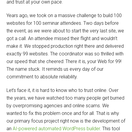
and trust at your own pace.
Years ago, we took on a massive challenge to build 100
websites for 100 seminar attendees. Two days before
the event, as we were about to start the very last site, we
got a call. An attendee missed their flight and wouldn’t
make it. We stopped production right there and delivered
exactly 99 websites. The coordinator was so thrilled with
our speed that she cheered: There it is, your Web for 99!
The name stuck. It reminds us every day of our
commitment to absolute reliability.
Let’s face it, it is hard to know who to trust online. Over
the years, we have watched too many people get burned
by overpromising agencies and online scams. We
wanted to fix this problem once and for all. That is why
our primary focus project right now is the development of
an
AI-powered automated WordPress builder
. This tool