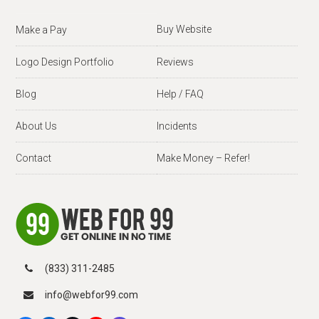
Buy Website
Make a Pay
Logo Design Portfolio
Reviews
Blog
Help / FAQ
About Us
Incidents
Contact
Make Money – Refer!
(833) 311-2485
info@webfor99.com