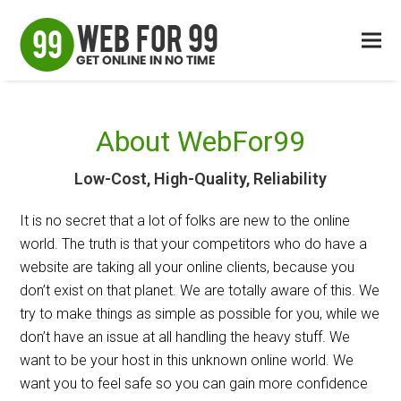
About WebFor99
Low-Cost, High-Quality, Reliability
It is no secret that a lot of folks are new to the online
world. The truth is that your competitors who do have a
website are taking all your online clients, because you
don’t exist on that planet. We are totally aware of this. We
try to make things as simple as possible for you, while we
don’t have an issue at all handling the heavy stuff. We
want to be your host in this unknown online world. We
want you to feel safe so you can gain more confidence