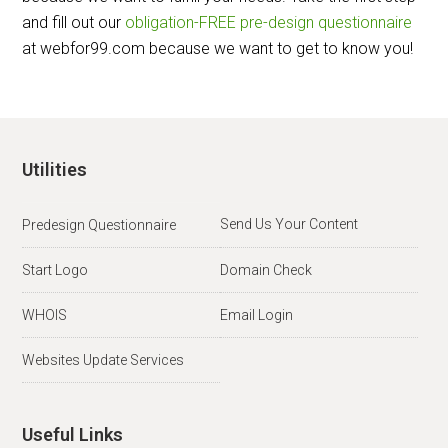
and fill out our
obligation-FREE pre-design questionnaire
at webfor99.com because we want to get to know you!
Utilities
Send Us Your Content
Predesign Questionnaire
Start Logo
Domain Check
WHOIS
Email Login
Websites Update Services
Useful Links