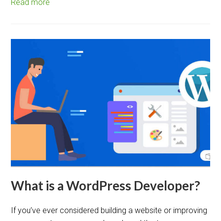
Read more
What is a WordPress Developer?
If you’ve ever considered building a website or improving