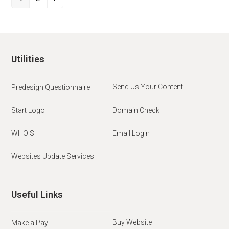
Page
Page
Next
Utilities
Send Us Your Content
Predesign Questionnaire
Start Logo
Domain Check
WHOIS
Email Login
Websites Update Services
Useful Links
Buy Website
Make a Pay