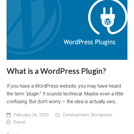
What is a WordPress Plugin?
If you have a WordPress website, you may have heard
the term “plugin.” It sounds technical. Maybe even a little
confusing. But don’t worry — the idea is actually very…
February 24, 2026
Development
,
Wordpress
Daniel