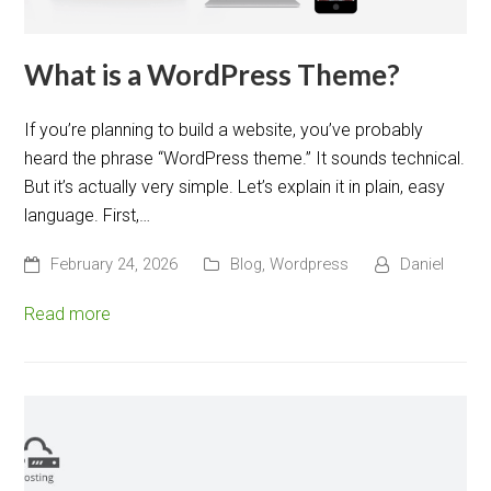
What is a WordPress Theme?
If you’re planning to build a website, you’ve probably
heard the phrase “WordPress theme.” It sounds technical.
But it’s actually very simple. Let’s explain it in plain, easy
language. First,…
February 24, 2026
Blog
,
Wordpress
Daniel
Read more