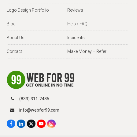
Logo Design Portfolio
Reviews
Blog
Help / FAQ
About Us
Incidents
Contact
Make Money – Refer!
(833) 311-2485
info@webfor99.com
F
L
X
Y
I
a
i
T
o
n
c
n
w
u
s