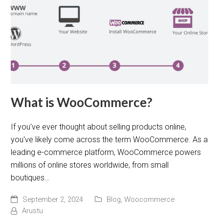
What is WooCommerce?
If you've ever thought about selling products online,
you've likely come across the term WooCommerce. As a
leading e-commerce platform, WooCommerce powers
millions of online stores worldwide, from small
boutiques…
September 2, 2024
Blog
,
Woocommerce
Arustu