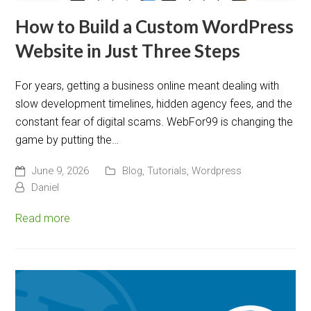
How to Build a Custom WordPress
Website in Just Three Steps
For years, getting a business online meant dealing with
slow development timelines, hidden agency fees, and the
constant fear of digital scams. WebFor99 is changing the
game by putting the…
June 9, 2026
Blog
,
Tutorials
,
Wordpress
Daniel
Read more