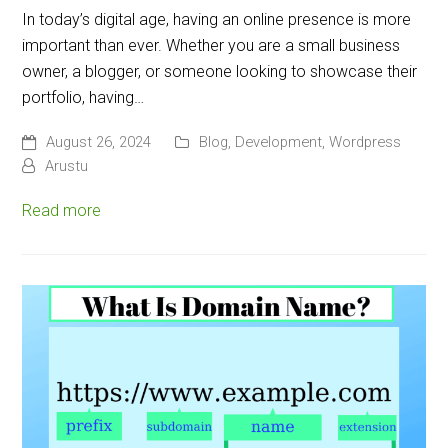
In today’s digital age, having an online presence is more
important than ever. Whether you are a small business
owner, a blogger, or someone looking to showcase their
portfolio, having…
August 26, 2024
Blog
,
Development
,
Wordpress
Arustu
Read more