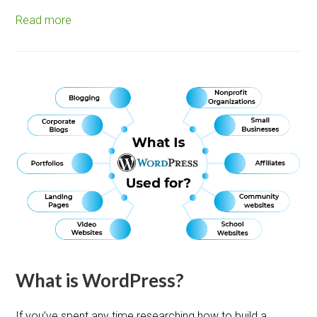
Read more
What is WordPress?
If you’ve spent any time researching how to build a