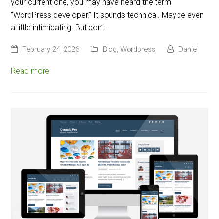
your current one, you may have heard the term
“WordPress developer.” It sounds technical. Maybe even
a little intimidating. But don’t…
February 24, 2026
Blog
,
Wordpress
Daniel
Read more