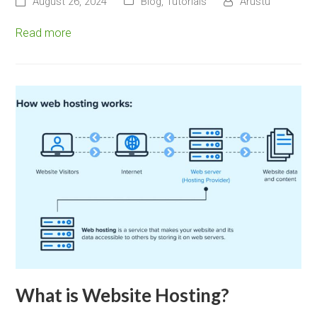
August 26, 2024
Blog
,
Tutorials
Arustu
Read more
What is Website Hosting?