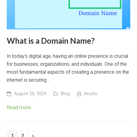
What is a Domain Name?
In today's digital age, having an online presence is crucial
for businesses, organizations, and individuals. One of the
most fundamental aspects of creating a presence on the
internet is securing…
August 26, 2024
Blog
Arustu
Read more
1
2