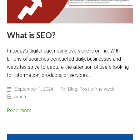
What is SEO?
In today’s digital age, nearly everyone is online. With
billions of searches conducted daily, businesses and
websites strive to capture the attention of users looking
for information, products, or services.…
September 1, 2024
Blog
,
Post of the week
Arustu
Read more