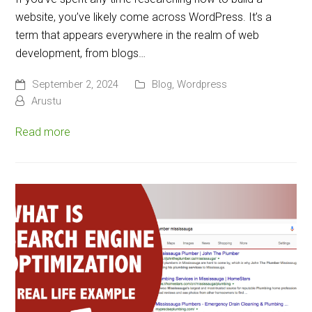
website, you’ve likely come across WordPress. It’s a
term that appears everywhere in the realm of web
development, from blogs…
September 2, 2024
Blog
,
Wordpress
Arustu
Read more