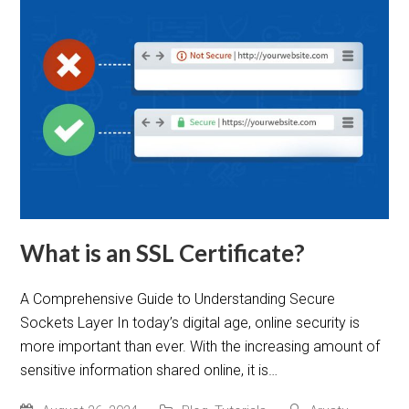
What is an SSL Certificate?
A Comprehensive Guide to Understanding Secure
Sockets Layer In today’s digital age, online security is
more important than ever. With the increasing amount of
sensitive information shared online, it is…