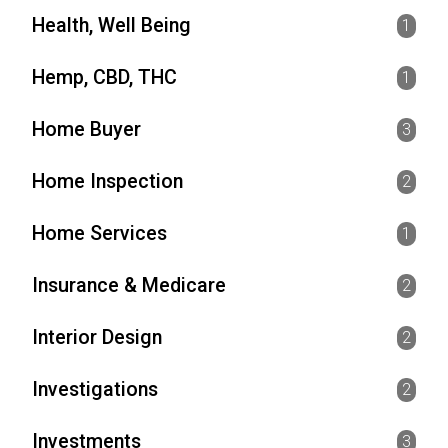
Health, Well Being
1
Hemp, CBD, THC
1
Home Buyer
3
Home Inspection
2
Home Services
1
Insurance & Medicare
2
Interior Design
2
Investigations
2
Investments
3