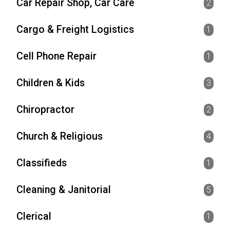
Car Repair Shop, Car Care
2
Cargo & Freight Logistics
1
Cell Phone Repair
1
Children & Kids
3
Chiropractor
2
Church & Religious
4
Classifieds
1
Cleaning & Janitorial
5
Clerical
1