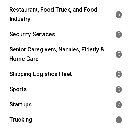
Restaurant, Food Truck, and Food
8
Industry
Security Services
2
Senior Caregivers, Nannies, Elderly &
5
Home Care
Shipping Logistics Fleet
2
Sports
3
Startups
7
Trucking
1