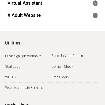
Virtual Assistant
2
X Adult Website
1
Utilities
Send Us Your Content
Predesign Questionnaire
Start Logo
Domain Check
WHOIS
Email Login
Websites Update Services