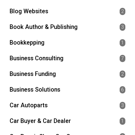
Blog Websites
2
Book Author & Publishing
3
Bookkepping
1
Business Consulting
7
Business Funding
2
Business Solutions
6
Car Autoparts
3
Car Buyer & Car Dealer
1