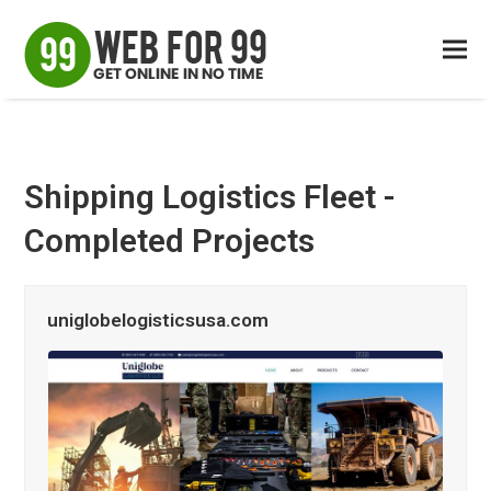
Shipping Logistics Fleet -
Completed Projects
uniglobelogisticsusa.com