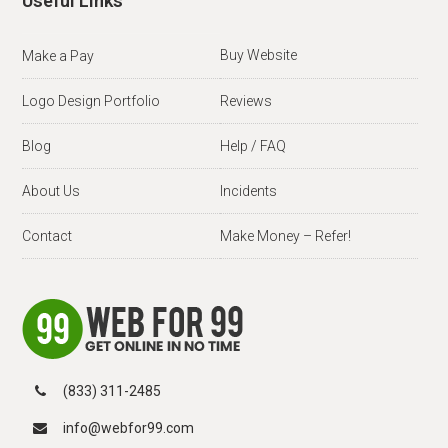
Useful Links
Buy Website
Make a Pay
Logo Design Portfolio
Reviews
Blog
Help / FAQ
About Us
Incidents
Contact
Make Money – Refer!
(833) 311-2485
info@webfor99.com