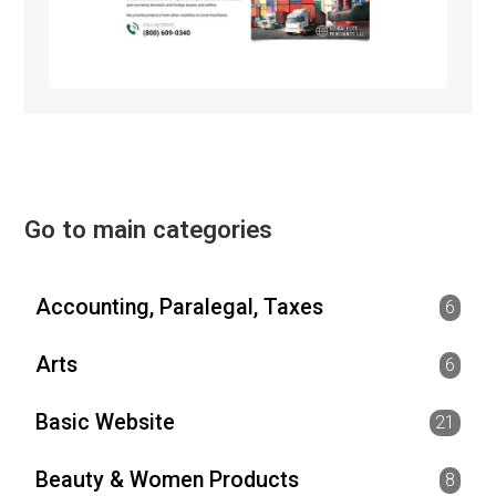
Go to main categories
Accounting, Paralegal, Taxes
6
Arts
6
Basic Website
21
Beauty & Women Products
8