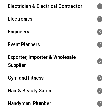
Electrician & Electrical Contractor
1
Electronics
1
Engineers
3
Event Planners
2
Exporter, Importer & Wholesale
5
Supplier
Gym and Fitness
3
Hair & Beauty Salon
2
Handyman, Plumber
2