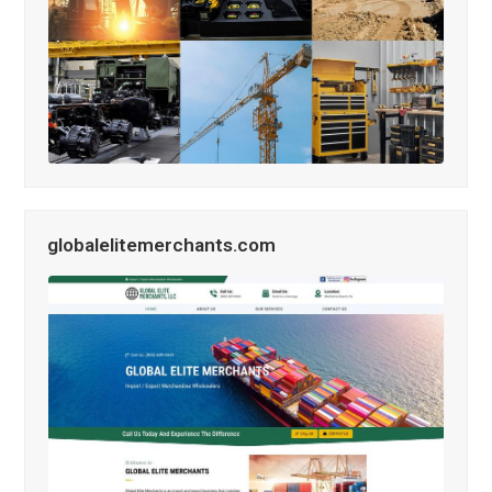
globalelitemerchants.com