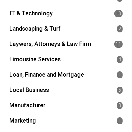
IT & Technology
10
Landscaping & Turf
2
Laywers, Attorneys & Law Firm
11
Limousine Services
4
Loan, Finance and Mortgage
1
Local Business
5
Manufacturer
3
Marketing
1