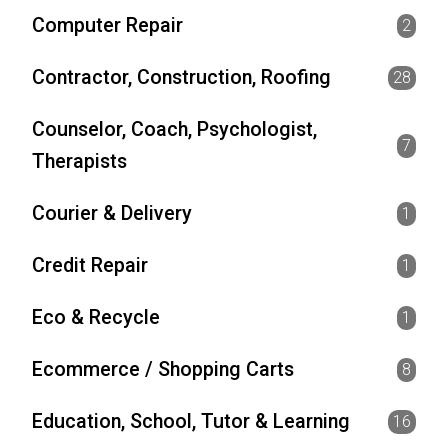
Computer Repair
2
Contractor, Construction, Roofing
28
Counselor, Coach, Psychologist,
7
Therapists
Courier & Delivery
1
Credit Repair
1
Eco & Recycle
1
Ecommerce / Shopping Carts
8
Education, School, Tutor & Learning
16