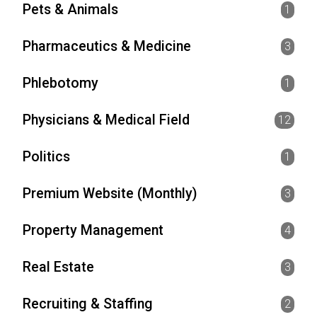
Pets & Animals
1
Pharmaceutics & Medicine
3
Phlebotomy
1
Physicians & Medical Field
12
Politics
1
Premium Website (Monthly)
3
Property Management
4
Real Estate
3
Recruiting & Staffing
2