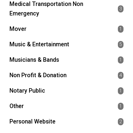
Medical Transportation Non
3
Emergency
Mover
1
Music & Entertainment
5
Musicians & Bands
1
Non Profit & Donation
4
Notary Public
1
Other
1
Personal Website
2