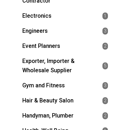
Contractor
Electronics
1
Engineers
3
Event Planners
2
Exporter, Importer &
5
Wholesale Supplier
Gym and Fitness
3
Hair & Beauty Salon
2
Handyman, Plumber
2