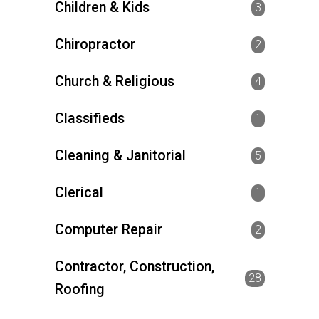
Children & Kids
3
Chiropractor
2
Church & Religious
4
Classifieds
1
Cleaning & Janitorial
5
Clerical
1
Computer Repair
2
Contractor, Construction,
28
Roofing