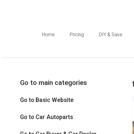
Home
Pricing
DIY & Save
Go to main categories
Go to Basic Website
Go to Car Autoparts