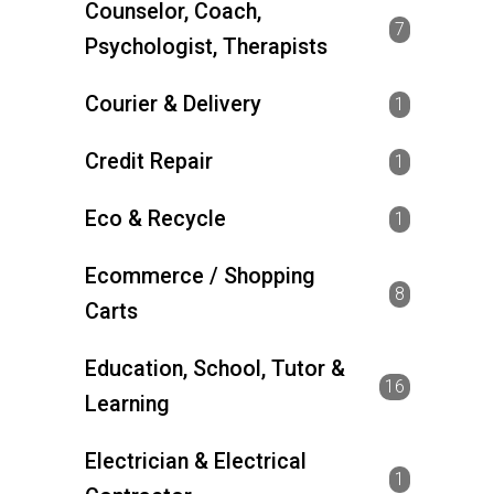
Counselor, Coach,
7
Psychologist, Therapists
Courier & Delivery
1
Credit Repair
1
Eco & Recycle
1
Ecommerce / Shopping
8
Carts
Education, School, Tutor &
16
Learning
Electrician & Electrical
1