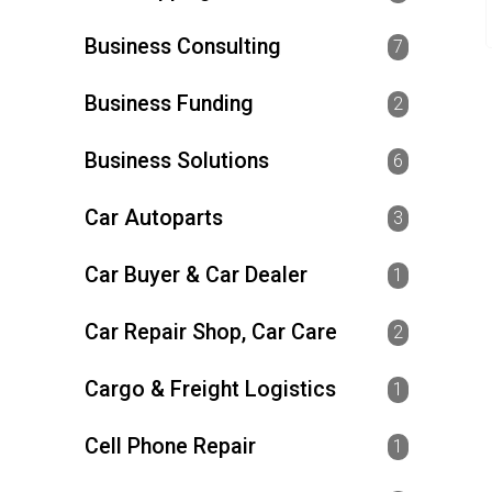
Business Consulting
7
Business Funding
2
Business Solutions
6
Car Autoparts
3
Car Buyer & Car Dealer
1
Car Repair Shop, Car Care
2
Cargo & Freight Logistics
1
Cell Phone Repair
1