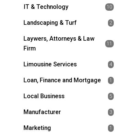
IT & Technology
10
Landscaping & Turf
2
Laywers, Attorneys & Law
11
Firm
Limousine Services
4
Loan, Finance and Mortgage
1
Local Business
5
Manufacturer
3
Marketing
1