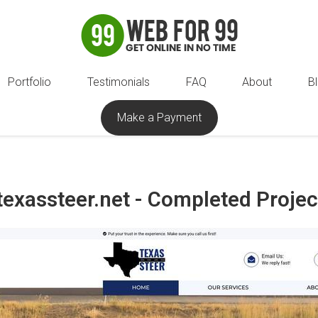
Portfolio
Testimonials
FAQ
About
B
Make a Payment
texassteer.net - Completed Projec