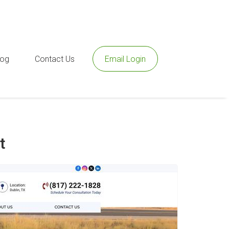
log
Contact Us
Email Login
t