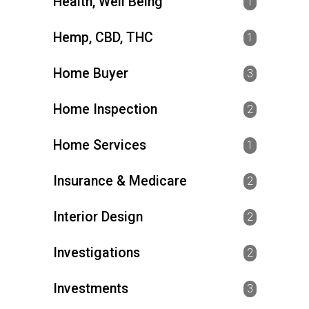
Health, Well Being
1
Hemp, CBD, THC
1
Home Buyer
3
Home Inspection
2
Home Services
1
Insurance & Medicare
2
Interior Design
2
Investigations
2
Investments
3