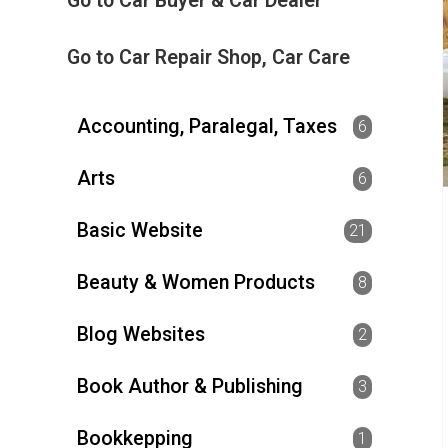
Go to Car Buyer & Car Dealer
Go to Car Repair Shop, Car Care
Accounting, Paralegal, Taxes
6
Arts
6
Basic Website
21
Beauty & Women Products
8
Blog Websites
2
Book Author & Publishing
3
Bookkepping
1