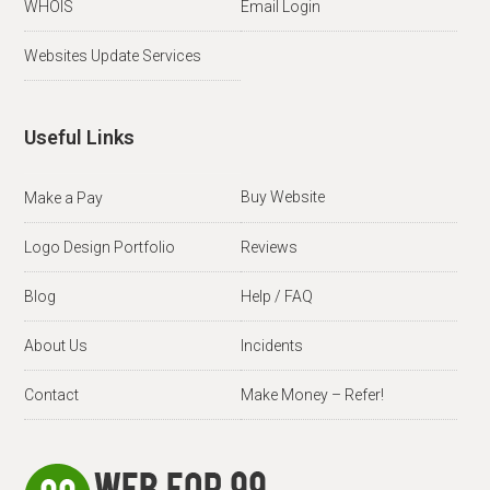
WHOIS
Email Login
Websites Update Services
Useful Links
Buy Website
Make a Pay
Logo Design Portfolio
Reviews
Blog
Help / FAQ
About Us
Incidents
Contact
Make Money – Refer!