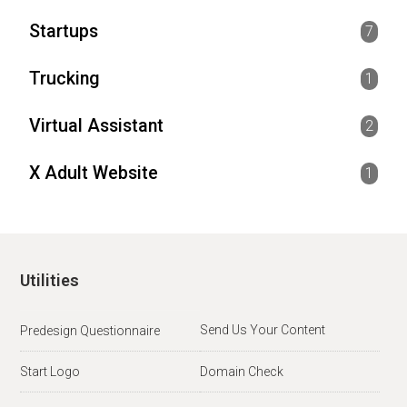
Startups
7
Trucking
1
Virtual Assistant
2
X Adult Website
1
Utilities
Send Us Your Content
Predesign Questionnaire
Start Logo
Domain Check