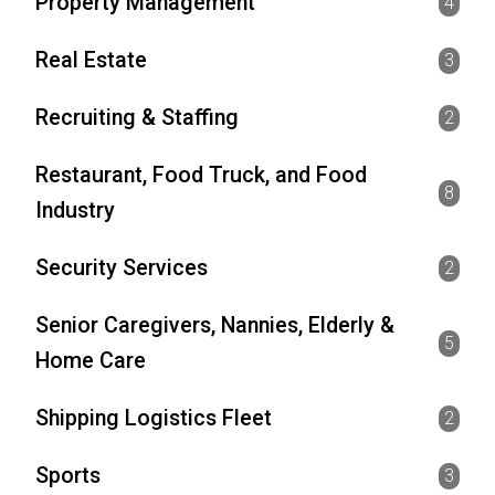
Property Management
4
Real Estate
3
Recruiting & Staffing
2
Restaurant, Food Truck, and Food
8
Industry
Security Services
2
Senior Caregivers, Nannies, Elderly &
5
Home Care
Shipping Logistics Fleet
2
Sports
3