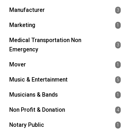
Manufacturer
3
Marketing
1
Medical Transportation Non
3
Emergency
Mover
1
Music & Entertainment
5
Musicians & Bands
1
Non Profit & Donation
4
Notary Public
1