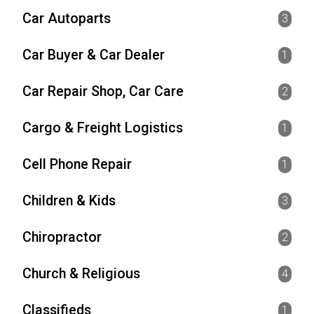
Car Autoparts
3
Car Buyer & Car Dealer
1
Car Repair Shop, Car Care
2
Cargo & Freight Logistics
1
Cell Phone Repair
1
Children & Kids
3
Chiropractor
2
Church & Religious
4
Classifieds
1