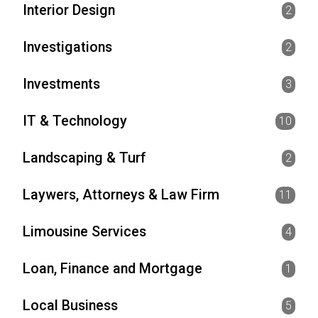
Interior Design
2
Investigations
2
Investments
3
IT & Technology
10
Landscaping & Turf
2
Laywers, Attorneys & Law Firm
11
Limousine Services
4
Loan, Finance and Mortgage
1
Local Business
5