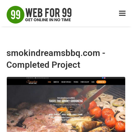
smokindreamsbbq.com -
Completed Project