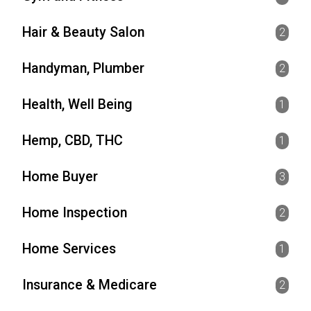
Hair & Beauty Salon
2
Handyman, Plumber
2
Health, Well Being
1
Hemp, CBD, THC
1
Home Buyer
3
Home Inspection
2
Home Services
1
Insurance & Medicare
2