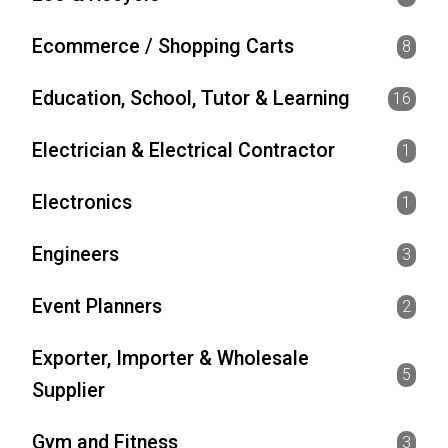
Ecommerce / Shopping Carts
8
Education, School, Tutor & Learning
16
Electrician & Electrical Contractor
1
Electronics
1
Engineers
3
Event Planners
2
Exporter, Importer & Wholesale
5
Supplier
Gym and Fitness
3