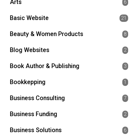
Arts
6
Basic Website
21
Beauty & Women Products
8
Blog Websites
2
Book Author & Publishing
3
Bookkepping
1
Business Consulting
7
Business Funding
2
Business Solutions
6