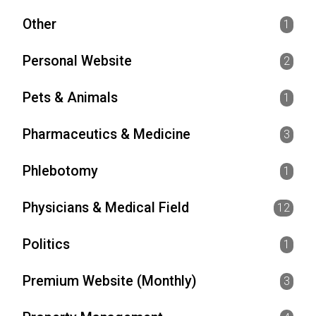
Other
1
Personal Website
2
Pets & Animals
1
Pharmaceutics & Medicine
3
Phlebotomy
1
Physicians & Medical Field
12
Politics
1
Premium Website (Monthly)
3