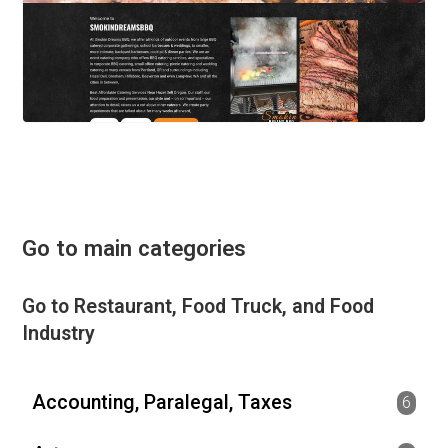
Go to main categories
Go to Restaurant, Food Truck, and Food
Industry
Accounting, Paralegal, Taxes
6