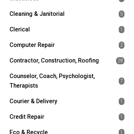
Cleaning & Janitorial
5
Clerical
1
Computer Repair
2
Contractor, Construction, Roofing
28
Counselor, Coach, Psychologist,
7
Therapists
Courier & Delivery
1
Credit Repair
1
Eco & Recycle
1