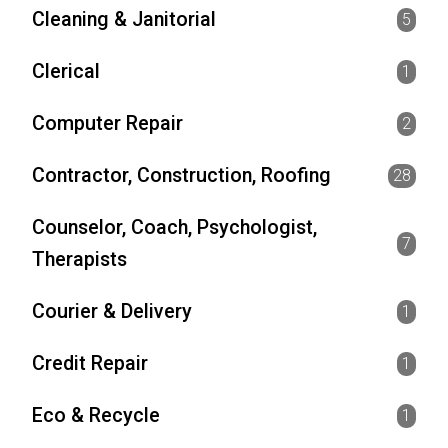
Cleaning & Janitorial
5
Clerical
1
Computer Repair
2
Contractor, Construction, Roofing
28
Counselor, Coach, Psychologist,
7
Therapists
Courier & Delivery
1
Credit Repair
1
Eco & Recycle
1