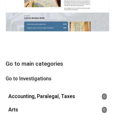
Go to main categories
Go to Investigations
Accounting, Paralegal, Taxes
6
Arts
6