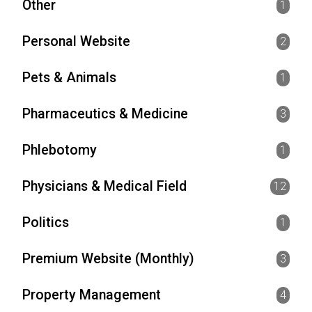
Other
1
Personal Website
2
Pets & Animals
1
Pharmaceutics & Medicine
3
Phlebotomy
1
Physicians & Medical Field
12
Politics
1
Premium Website (Monthly)
3
Property Management
4