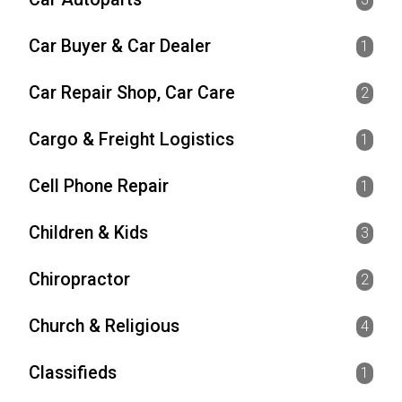
Car Buyer & Car Dealer
1
Car Repair Shop, Car Care
2
Cargo & Freight Logistics
1
Cell Phone Repair
1
Children & Kids
3
Chiropractor
2
Church & Religious
4
Classifieds
1