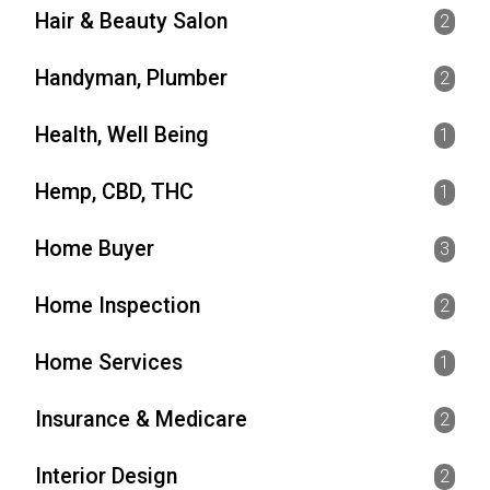
Hair & Beauty Salon
2
Handyman, Plumber
2
Health, Well Being
1
Hemp, CBD, THC
1
Home Buyer
3
Home Inspection
2
Home Services
1
Insurance & Medicare
2
Interior Design
2