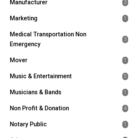
Manufacturer
3
Marketing
1
Medical Transportation Non
3
Emergency
Mover
1
Music & Entertainment
5
Musicians & Bands
1
Non Profit & Donation
4
Notary Public
1