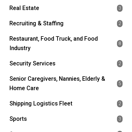
Real Estate
3
Recruiting & Staffing
2
Restaurant, Food Truck, and Food
8
Industry
Security Services
2
Senior Caregivers, Nannies, Elderly &
5
Home Care
Shipping Logistics Fleet
2
Sports
3