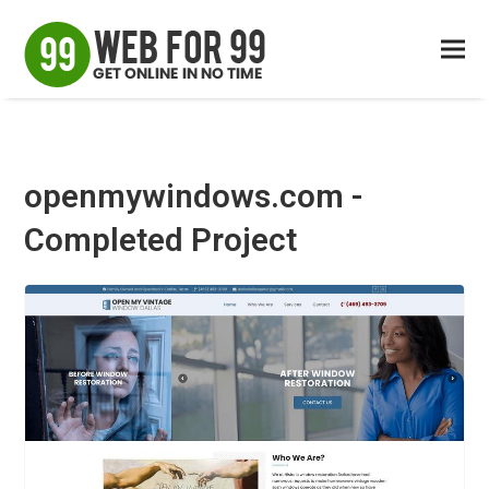
openmywindows.com -
Completed Project