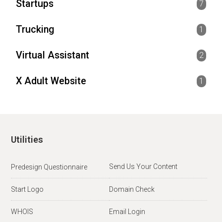
Startups
7
Trucking
1
Virtual Assistant
2
X Adult Website
1
Utilities
Send Us Your Content
Predesign Questionnaire
Start Logo
Domain Check
WHOIS
Email Login