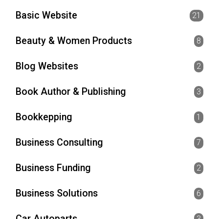
Basic Website
21
Beauty & Women Products
8
Blog Websites
2
Book Author & Publishing
3
Bookkepping
1
Business Consulting
7
Business Funding
2
Business Solutions
6
Car Autoparts
3