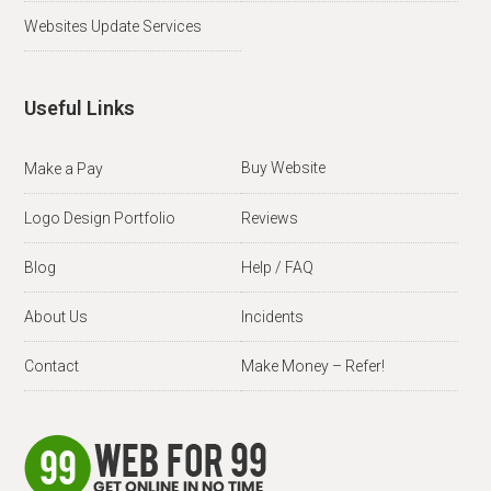
Websites Update Services
Useful Links
Buy Website
Make a Pay
Logo Design Portfolio
Reviews
Blog
Help / FAQ
About Us
Incidents
Contact
Make Money – Refer!