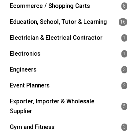
Ecommerce / Shopping Carts
8
Education, School, Tutor & Learning
16
Electrician & Electrical Contractor
1
Electronics
1
Engineers
3
Event Planners
2
Exporter, Importer & Wholesale
5
Supplier
Gym and Fitness
3