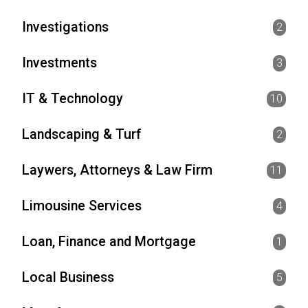
Investigations
2
Investments
3
IT & Technology
10
Landscaping & Turf
2
Laywers, Attorneys & Law Firm
11
Limousine Services
4
Loan, Finance and Mortgage
1
Local Business
5