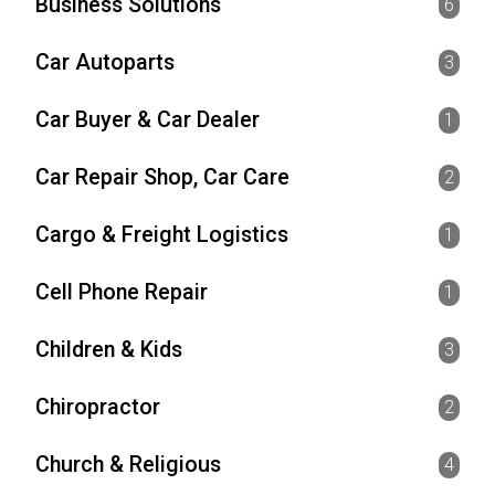
Business Solutions
6
Car Autoparts
3
Car Buyer & Car Dealer
1
Car Repair Shop, Car Care
2
Cargo & Freight Logistics
1
Cell Phone Repair
1
Children & Kids
3
Chiropractor
2
Church & Religious
4