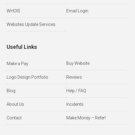
WHOIS
Email Login
Websites Update Services
Useful Links
Buy Website
Make a Pay
Logo Design Portfolio
Reviews
Blog
Help / FAQ
About Us
Incidents
Contact
Make Money – Refer!