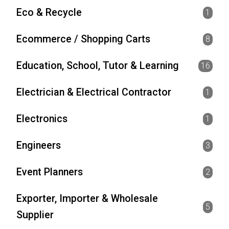
Eco & Recycle
1
Ecommerce / Shopping Carts
8
Education, School, Tutor & Learning
16
Electrician & Electrical Contractor
1
Electronics
1
Engineers
3
Event Planners
2
Exporter, Importer & Wholesale
5
Supplier