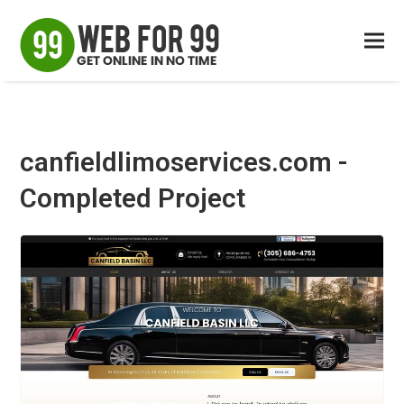
canfieldlimoservices.com -
Completed Project