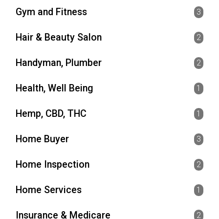
Gym and Fitness
3
Hair & Beauty Salon
2
Handyman, Plumber
2
Health, Well Being
1
Hemp, CBD, THC
1
Home Buyer
3
Home Inspection
2
Home Services
1
Insurance & Medicare
2