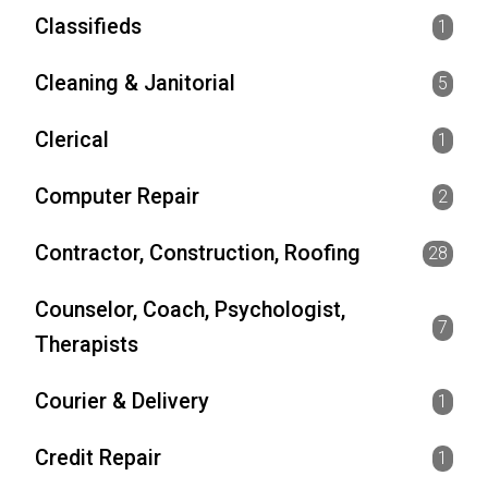
Classifieds
1
Cleaning & Janitorial
5
Clerical
1
Computer Repair
2
Contractor, Construction, Roofing
28
Counselor, Coach, Psychologist,
7
Therapists
Courier & Delivery
1
Credit Repair
1