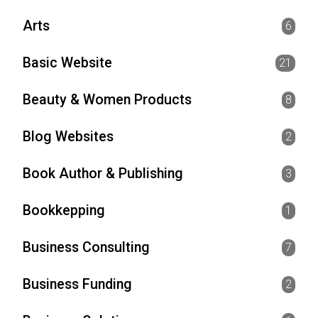
Arts
6
Basic Website
21
Beauty & Women Products
8
Blog Websites
2
Book Author & Publishing
3
Bookkepping
1
Business Consulting
7
Business Funding
2