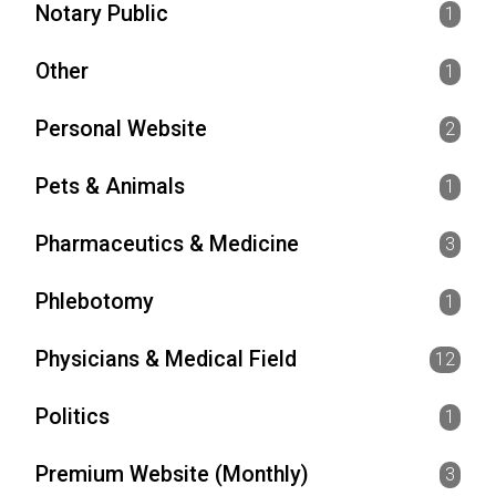
Notary Public
1
Other
1
Personal Website
2
Pets & Animals
1
Pharmaceutics & Medicine
3
Phlebotomy
1
Physicians & Medical Field
12
Politics
1
Premium Website (Monthly)
3