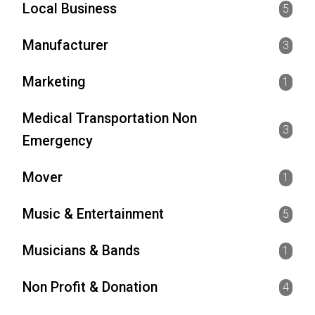
Local Business
5
Manufacturer
3
Marketing
1
Medical Transportation Non
3
Emergency
Mover
1
Music & Entertainment
5
Musicians & Bands
1
Non Profit & Donation
4