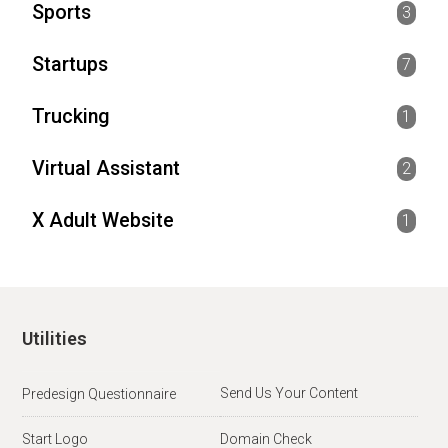
Sports
3
Startups
7
Trucking
1
Virtual Assistant
2
X Adult Website
1
Utilities
Send Us Your Content
Predesign Questionnaire
Start Logo
Domain Check