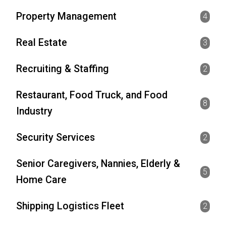
Property Management
4
Real Estate
3
Recruiting & Staffing
2
Restaurant, Food Truck, and Food
8
Industry
Security Services
2
Senior Caregivers, Nannies, Elderly &
5
Home Care
Shipping Logistics Fleet
2