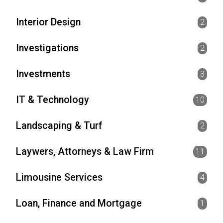
Interior Design
2
Investigations
2
Investments
3
IT & Technology
10
Landscaping & Turf
2
Laywers, Attorneys & Law Firm
11
Limousine Services
4
Loan, Finance and Mortgage
1