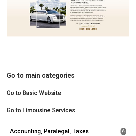
Go to main categories
Go to Basic Website
Go to Limousine Services
Accounting, Paralegal, Taxes
6