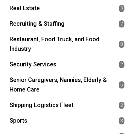
Real Estate
3
Recruiting & Staffing
2
Restaurant, Food Truck, and Food
8
Industry
Security Services
2
Senior Caregivers, Nannies, Elderly &
5
Home Care
Shipping Logistics Fleet
2
Sports
3