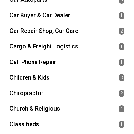
Car Buyer & Car Dealer
1
Car Repair Shop, Car Care
2
Cargo & Freight Logistics
1
Cell Phone Repair
1
Children & Kids
3
Chiropractor
2
Church & Religious
4
Classifieds
1