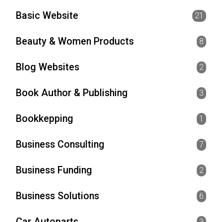
Basic Website
21
Beauty & Women Products
8
Blog Websites
2
Book Author & Publishing
3
Bookkepping
1
Business Consulting
7
Business Funding
2
Business Solutions
6
Car Autoparts
3