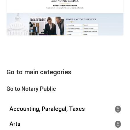
Go to main categories
Go to Notary Public
Accounting, Paralegal, Taxes
6
Arts
6