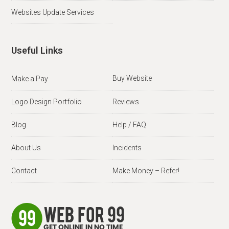
Websites Update Services
Useful Links
Buy Website
Make a Pay
Logo Design Portfolio
Reviews
Blog
Help / FAQ
About Us
Incidents
Contact
Make Money – Refer!