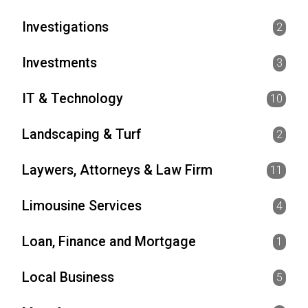
Investigations
2
Investments
3
IT & Technology
10
Landscaping & Turf
2
Laywers, Attorneys & Law Firm
11
Limousine Services
4
Loan, Finance and Mortgage
1
Local Business
5