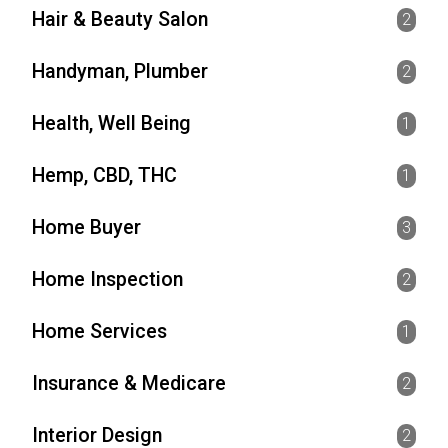
Hair & Beauty Salon
2
Handyman, Plumber
2
Health, Well Being
1
Hemp, CBD, THC
1
Home Buyer
3
Home Inspection
2
Home Services
1
Insurance & Medicare
2
Interior Design
2