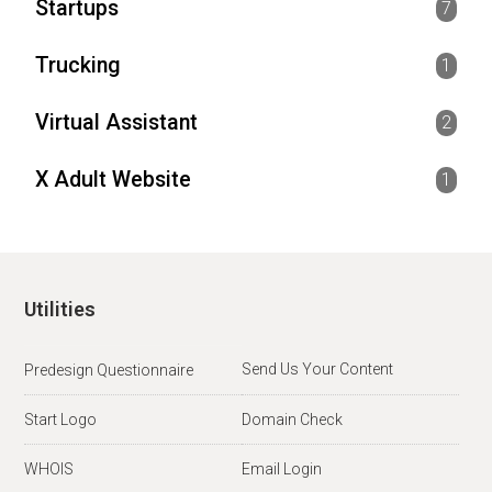
Startups
7
Trucking
1
Virtual Assistant
2
X Adult Website
1
Utilities
Send Us Your Content
Predesign Questionnaire
Start Logo
Domain Check
WHOIS
Email Login