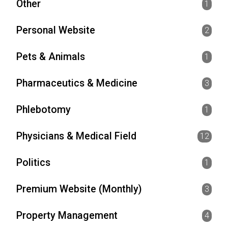
Other
1
Personal Website
2
Pets & Animals
1
Pharmaceutics & Medicine
3
Phlebotomy
1
Physicians & Medical Field
12
Politics
1
Premium Website (Monthly)
3
Property Management
4