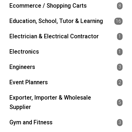
Ecommerce / Shopping Carts
8
Education, School, Tutor & Learning
16
Electrician & Electrical Contractor
1
Electronics
1
Engineers
3
Event Planners
2
Exporter, Importer & Wholesale
5
Supplier
Gym and Fitness
3