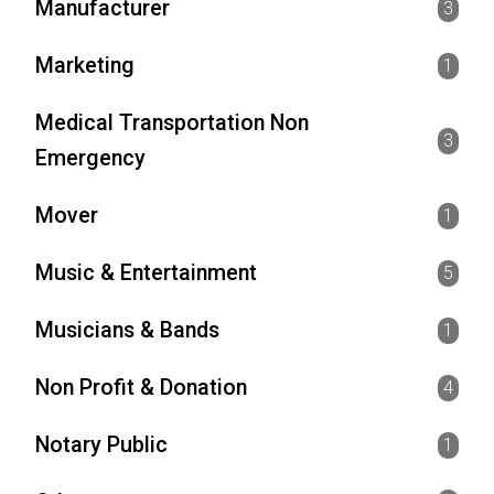
Manufacturer
3
Marketing
1
Medical Transportation Non
3
Emergency
Mover
1
Music & Entertainment
5
Musicians & Bands
1
Non Profit & Donation
4
Notary Public
1