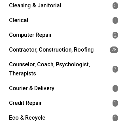
Cleaning & Janitorial
5
Clerical
1
Computer Repair
2
Contractor, Construction, Roofing
28
Counselor, Coach, Psychologist,
7
Therapists
Courier & Delivery
1
Credit Repair
1
Eco & Recycle
1