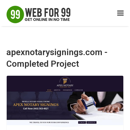
apexnotarysignings.com -
Completed Project