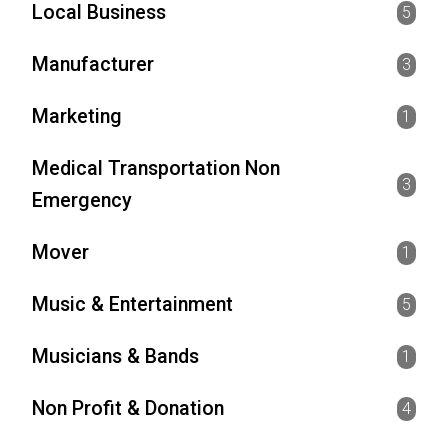
Local Business
5
Manufacturer
3
Marketing
1
Medical Transportation Non
3
Emergency
Mover
1
Music & Entertainment
5
Musicians & Bands
1
Non Profit & Donation
4