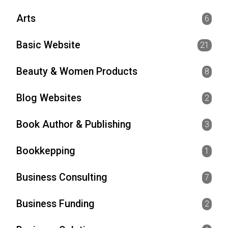
Arts
6
Basic Website
21
Beauty & Women Products
8
Blog Websites
2
Book Author & Publishing
3
Bookkepping
1
Business Consulting
7
Business Funding
2