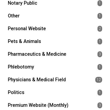
Notary Public
1
Other
1
Personal Website
2
Pets & Animals
1
Pharmaceutics & Medicine
3
Phlebotomy
1
Physicians & Medical Field
12
Politics
1
Premium Website (Monthly)
3