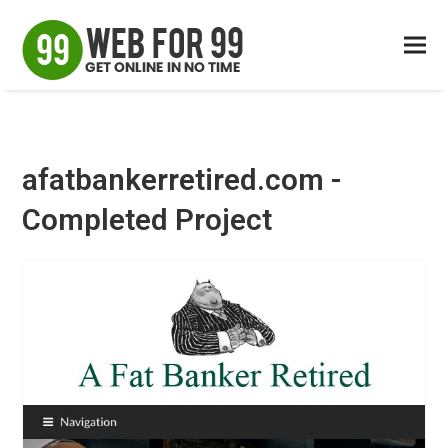
afatbankerretired.com -
Completed Project