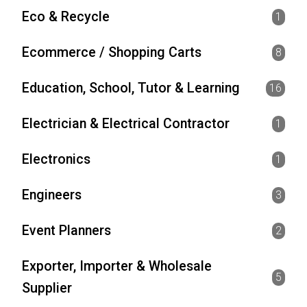
Eco & Recycle
1
Ecommerce / Shopping Carts
8
Education, School, Tutor & Learning
16
Electrician & Electrical Contractor
1
Electronics
1
Engineers
3
Event Planners
2
Exporter, Importer & Wholesale
5
Supplier