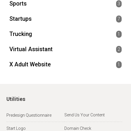
Sports
3
Startups
7
Trucking
1
Virtual Assistant
2
X Adult Website
1
Utilities
Send Us Your Content
Predesign Questionnaire
Start Logo
Domain Check