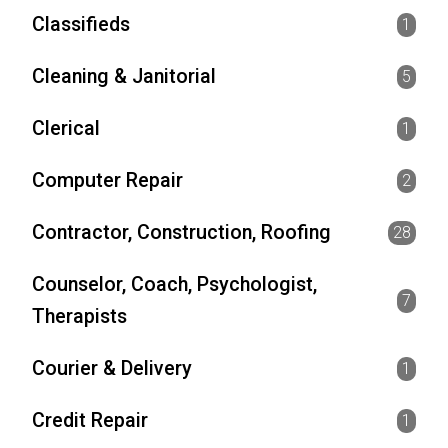
Classifieds
1
Cleaning & Janitorial
5
Clerical
1
Computer Repair
2
Contractor, Construction, Roofing
28
Counselor, Coach, Psychologist,
7
Therapists
Courier & Delivery
1
Credit Repair
1