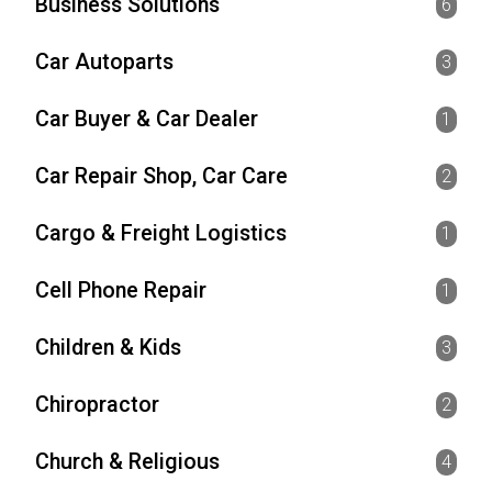
Business Solutions
6
Car Autoparts
3
Car Buyer & Car Dealer
1
Car Repair Shop, Car Care
2
Cargo & Freight Logistics
1
Cell Phone Repair
1
Children & Kids
3
Chiropractor
2
Church & Religious
4