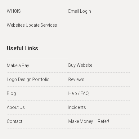
WHOIS
Email Login
Websites Update Services
Useful Links
Buy Website
Make a Pay
Logo Design Portfolio
Reviews
Blog
Help / FAQ
About Us
Incidents
Contact
Make Money – Refer!