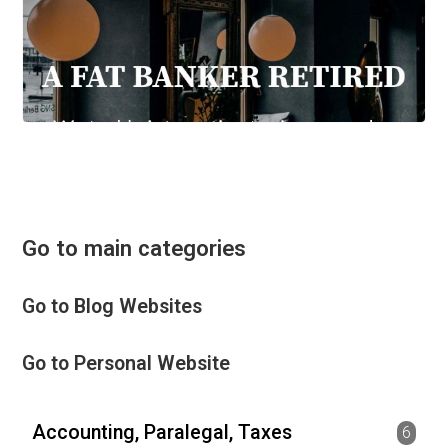
Go to main categories
Go to Blog Websites
Go to Personal Website
Accounting, Paralegal, Taxes
6