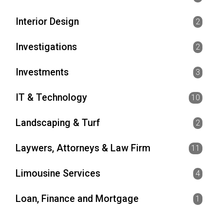
Interior Design
2
Investigations
2
Investments
3
IT & Technology
10
Landscaping & Turf
2
Laywers, Attorneys & Law Firm
11
Limousine Services
4
Loan, Finance and Mortgage
1