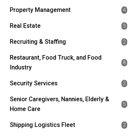
Property Management
4
Real Estate
3
Recruiting & Staffing
2
Restaurant, Food Truck, and Food
8
Industry
Security Services
2
Senior Caregivers, Nannies, Elderly &
5
Home Care
Shipping Logistics Fleet
2