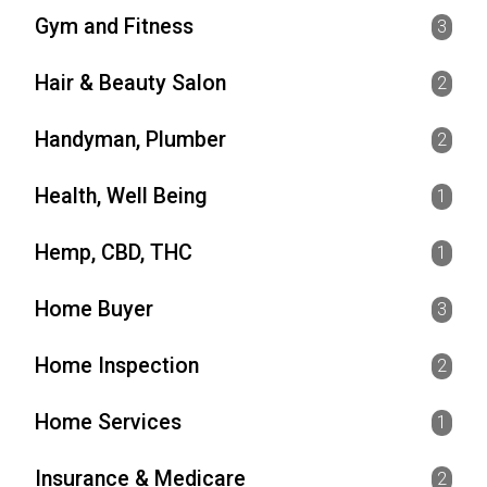
Gym and Fitness
3
Hair & Beauty Salon
2
Handyman, Plumber
2
Health, Well Being
1
Hemp, CBD, THC
1
Home Buyer
3
Home Inspection
2
Home Services
1
Insurance & Medicare
2