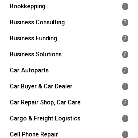
Bookkepping
1
Business Consulting
7
Business Funding
2
Business Solutions
6
Car Autoparts
3
Car Buyer & Car Dealer
1
Car Repair Shop, Car Care
2
Cargo & Freight Logistics
1
Cell Phone Repair
1