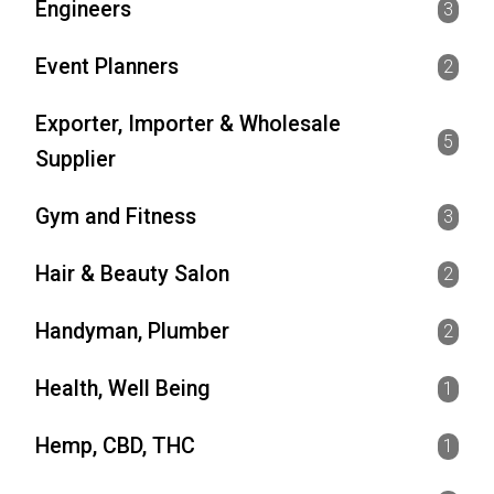
Engineers
3
Event Planners
2
Exporter, Importer & Wholesale
5
Supplier
Gym and Fitness
3
Hair & Beauty Salon
2
Handyman, Plumber
2
Health, Well Being
1
Hemp, CBD, THC
1