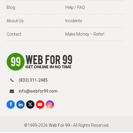
Blog
Help / FAQ
About Us
Incidents
Contact
Make Money – Refer!
(833) 311-2485
info@webfor99.com
F
L
X
Y
I
a
i
T
o
n
c
n
w
u
s
e
k
i
T
t
b
e
t
u
a
©1999-2026
Web For 99
- All Rights Reserved.
o
d
t
b
g