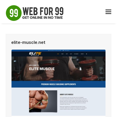
elite-muscle.net