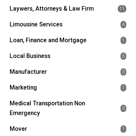
Laywers, Attorneys & Law Firm
11
Limousine Services
4
Loan, Finance and Mortgage
1
Local Business
5
Manufacturer
3
Marketing
1
Medical Transportation Non
3
Emergency
Mover
1