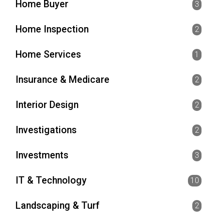
Home Buyer
3
Home Inspection
2
Home Services
1
Insurance & Medicare
2
Interior Design
2
Investigations
2
Investments
3
IT & Technology
10
Landscaping & Turf
2