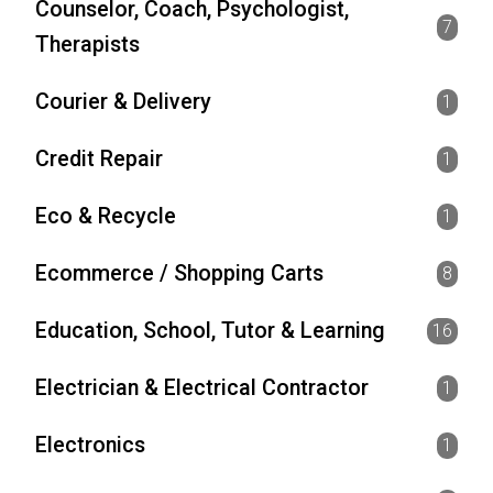
Counselor, Coach, Psychologist,
7
Therapists
Courier & Delivery
1
Credit Repair
1
Eco & Recycle
1
Ecommerce / Shopping Carts
8
Education, School, Tutor & Learning
16
Electrician & Electrical Contractor
1
Electronics
1