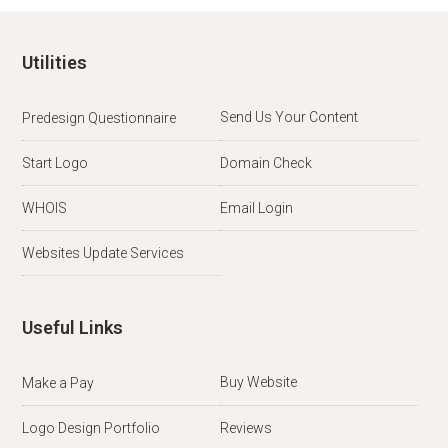
Utilities
Send Us Your Content
Predesign Questionnaire
Start Logo
Domain Check
WHOIS
Email Login
Websites Update Services
Useful Links
Buy Website
Make a Pay
Logo Design Portfolio
Reviews