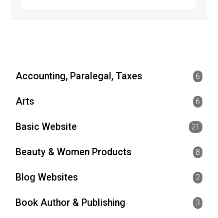
Accounting, Paralegal, Taxes
6
Arts
6
Basic Website
21
Beauty & Women Products
8
Blog Websites
2
Book Author & Publishing
3