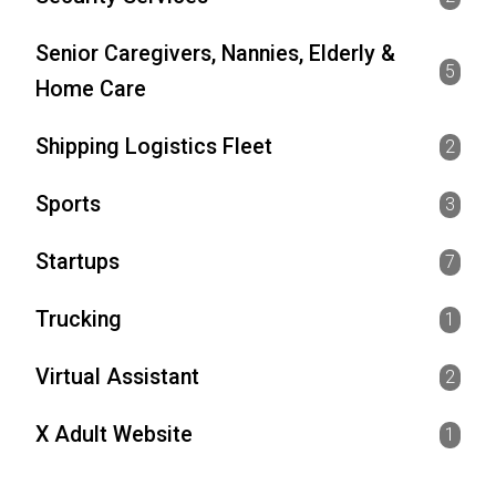
Senior Caregivers, Nannies, Elderly &
5
Home Care
Shipping Logistics Fleet
2
Sports
3
Startups
7
Trucking
1
Virtual Assistant
2
X Adult Website
1