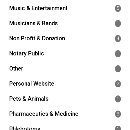
Music & Entertainment
5
Musicians & Bands
1
Non Profit & Donation
4
Notary Public
1
Other
1
Personal Website
2
Pets & Animals
1
Pharmaceutics & Medicine
3
Phlebotomy
1