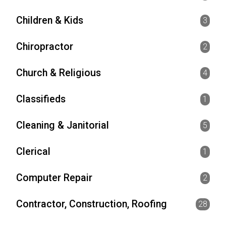
Children & Kids
3
Chiropractor
2
Church & Religious
4
Classifieds
1
Cleaning & Janitorial
5
Clerical
1
Computer Repair
2
Contractor, Construction, Roofing
28