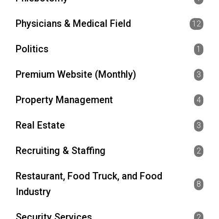
Physicians & Medical Field
12
Politics
1
Premium Website (Monthly)
3
Property Management
4
Real Estate
3
Recruiting & Staffing
2
Restaurant, Food Truck, and Food
8
Industry
Security Services
2