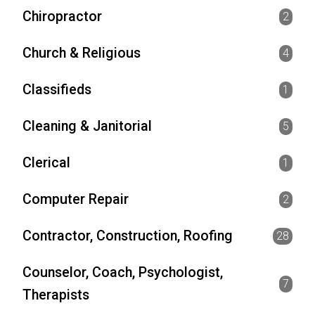
Chiropractor
2
Church & Religious
4
Classifieds
1
Cleaning & Janitorial
5
Clerical
1
Computer Repair
2
Contractor, Construction, Roofing
28
Counselor, Coach, Psychologist,
7
Therapists