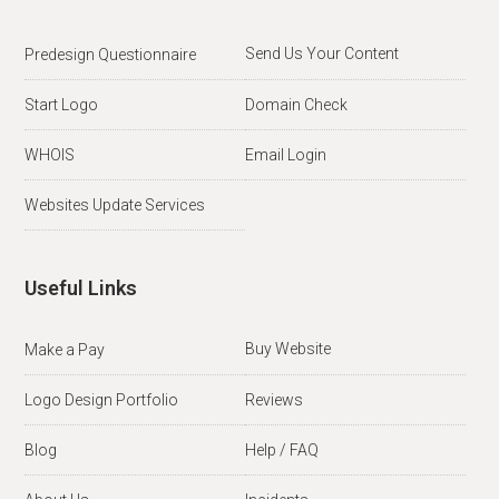
Send Us Your Content
Predesign Questionnaire
Start Logo
Domain Check
WHOIS
Email Login
Websites Update Services
Useful Links
Buy Website
Make a Pay
Logo Design Portfolio
Reviews
Blog
Help / FAQ