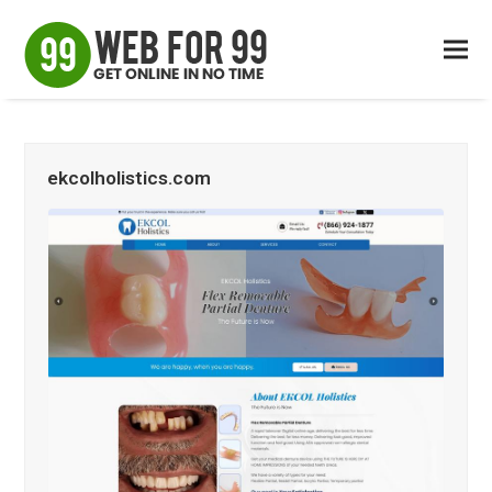
ekcolholistics.com