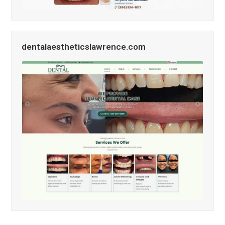
dentalaestheticslawrence.com