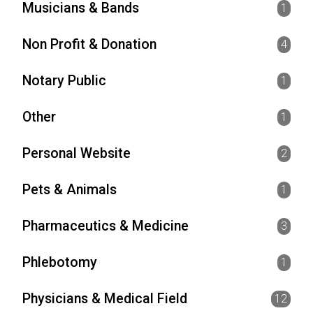
Musicians & Bands
1
Non Profit & Donation
4
Notary Public
1
Other
1
Personal Website
2
Pets & Animals
1
Pharmaceutics & Medicine
3
Phlebotomy
1
Physicians & Medical Field
12