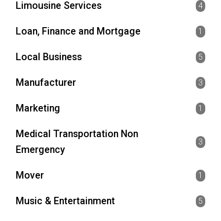
Limousine Services
4
Loan, Finance and Mortgage
1
Local Business
5
Manufacturer
3
Marketing
1
Medical Transportation Non
3
Emergency
Mover
1
Music & Entertainment
5