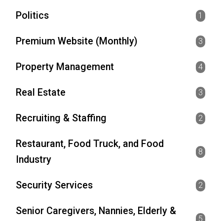
Politics
1
Premium Website (Monthly)
3
Property Management
4
Real Estate
3
Recruiting & Staffing
2
Restaurant, Food Truck, and Food
8
Industry
Security Services
2
Senior Caregivers, Nannies, Elderly &
5