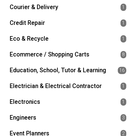
Courier & Delivery
1
Credit Repair
1
Eco & Recycle
1
Ecommerce / Shopping Carts
8
Education, School, Tutor & Learning
16
Electrician & Electrical Contractor
1
Electronics
1
Engineers
3
Event Planners
2