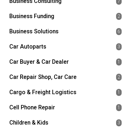
Business Consulting
7
Business Funding
2
Business Solutions
6
Car Autoparts
3
Car Buyer & Car Dealer
1
Car Repair Shop, Car Care
2
Cargo & Freight Logistics
1
Cell Phone Repair
1
Children & Kids
3