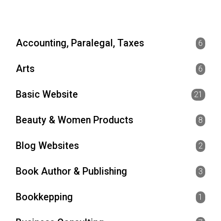
Accounting, Paralegal, Taxes
6
Arts
6
Basic Website
21
Beauty & Women Products
8
Blog Websites
2
Book Author & Publishing
3
Bookkepping
1