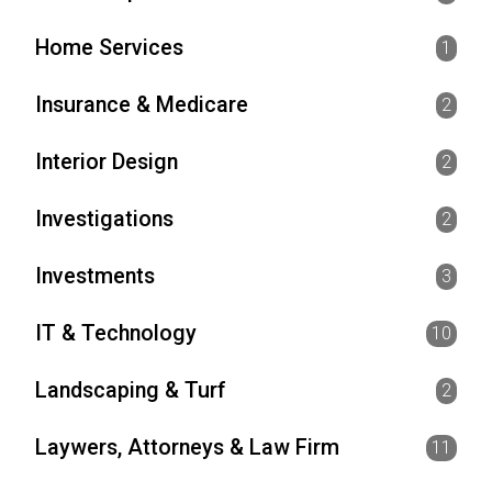
Home Services
1
Insurance & Medicare
2
Interior Design
2
Investigations
2
Investments
3
IT & Technology
10
Landscaping & Turf
2
Laywers, Attorneys & Law Firm
11