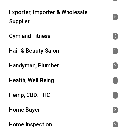
Exporter, Importer & Wholesale
5
Supplier
Gym and Fitness
3
Hair & Beauty Salon
2
Handyman, Plumber
2
Health, Well Being
1
Hemp, CBD, THC
1
Home Buyer
3
Home Inspection
2