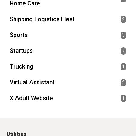
Home Care
Shipping Logistics Fleet
2
Sports
3
Startups
7
Trucking
1
Virtual Assistant
2
X Adult Website
1
Utilities