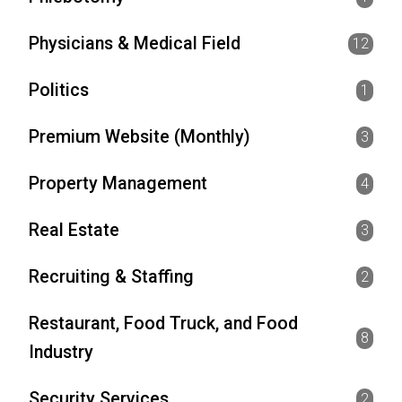
Physicians & Medical Field
12
Politics
1
Premium Website (Monthly)
3
Property Management
4
Real Estate
3
Recruiting & Staffing
2
Restaurant, Food Truck, and Food
8
Industry
Security Services
2