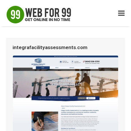
integrafacilityassessments.com