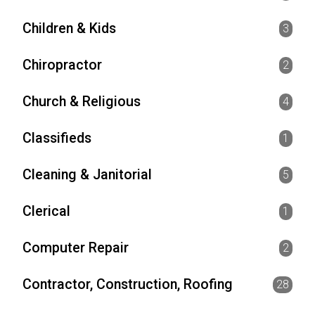
Children & Kids
3
Chiropractor
2
Church & Religious
4
Classifieds
1
Cleaning & Janitorial
5
Clerical
1
Computer Repair
2
Contractor, Construction, Roofing
28