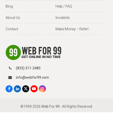
Blog
Help / FAQ
About Us
Incidents
Contact
Make Money – Refer!
(833) 311-2485
info@webfor99.com
F
L
X
Y
I
a
i
T
o
n
c
n
w
u
s
e
k
i
T
t
b
e
t
u
a
©1999-2026
Web For 99
- All Rights Reserved.
o
d
t
b
g