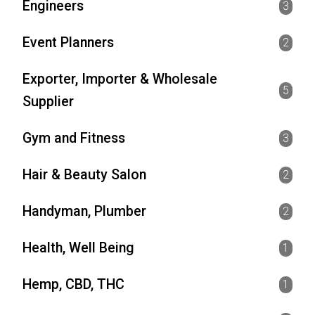
Engineers
3
Event Planners
2
Exporter, Importer & Wholesale
5
Supplier
Gym and Fitness
3
Hair & Beauty Salon
2
Handyman, Plumber
2
Health, Well Being
1
Hemp, CBD, THC
1