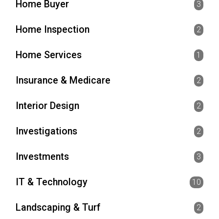
Home Buyer
3
Home Inspection
2
Home Services
1
Insurance & Medicare
2
Interior Design
2
Investigations
2
Investments
3
IT & Technology
10
Landscaping & Turf
2