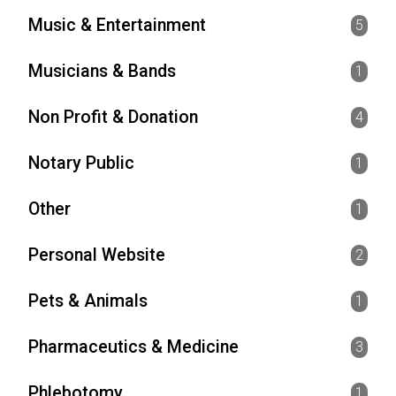
Music & Entertainment
5
Musicians & Bands
1
Non Profit & Donation
4
Notary Public
1
Other
1
Personal Website
2
Pets & Animals
1
Pharmaceutics & Medicine
3
Phlebotomy
1