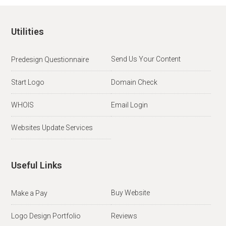
Utilities
Send Us Your Content
Predesign Questionnaire
Start Logo
Domain Check
WHOIS
Email Login
Websites Update Services
Useful Links
Buy Website
Make a Pay
Logo Design Portfolio
Reviews