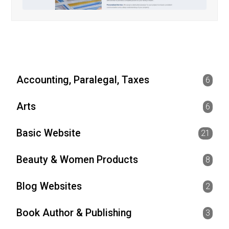
Accounting, Paralegal, Taxes
6
Arts
6
Basic Website
21
Beauty & Women Products
8
Blog Websites
2
Book Author & Publishing
3