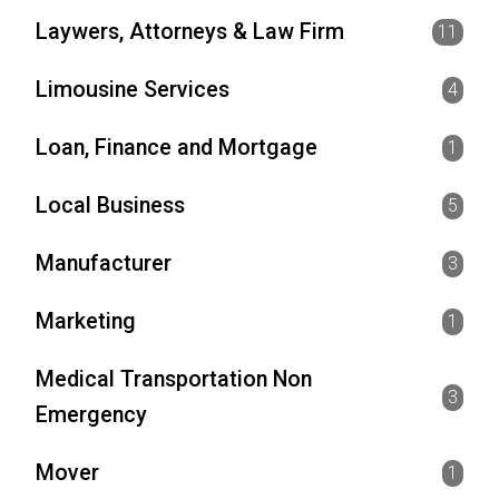
Laywers, Attorneys & Law Firm
11
Limousine Services
4
Loan, Finance and Mortgage
1
Local Business
5
Manufacturer
3
Marketing
1
Medical Transportation Non
3
Emergency
Mover
1