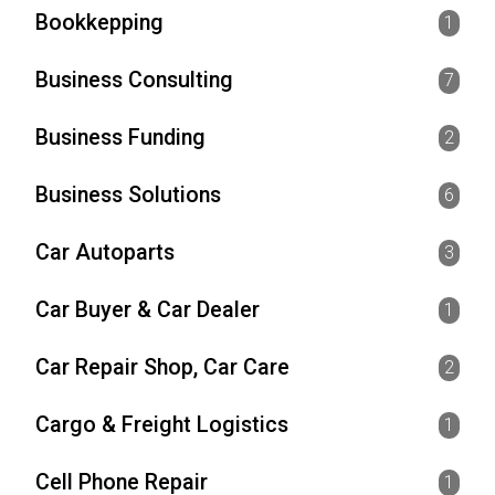
Bookkepping
1
Business Consulting
7
Business Funding
2
Business Solutions
6
Car Autoparts
3
Car Buyer & Car Dealer
1
Car Repair Shop, Car Care
2
Cargo & Freight Logistics
1
Cell Phone Repair
1