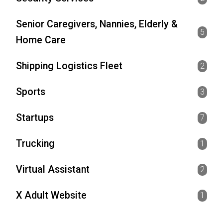
Senior Caregivers, Nannies, Elderly &
5
Home Care
Shipping Logistics Fleet
2
Sports
3
Startups
7
Trucking
1
Virtual Assistant
2
X Adult Website
1