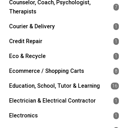
Counselor, Coach, Psychologist,
7
Therapists
Courier & Delivery
1
Credit Repair
1
Eco & Recycle
1
Ecommerce / Shopping Carts
8
Education, School, Tutor & Learning
16
Electrician & Electrical Contractor
1
Electronics
1