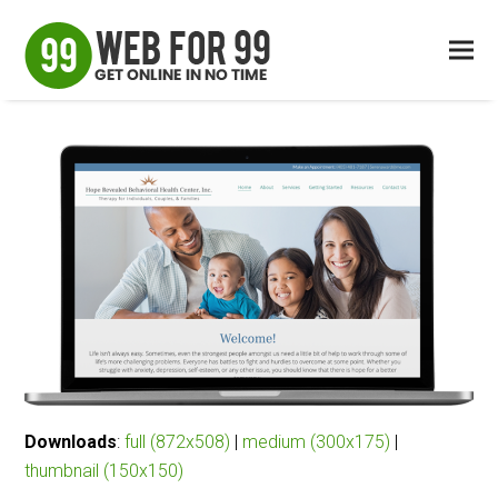
Downloads
:
full (872x508)
|
medium (300x175)
|
thumbnail (150x150)