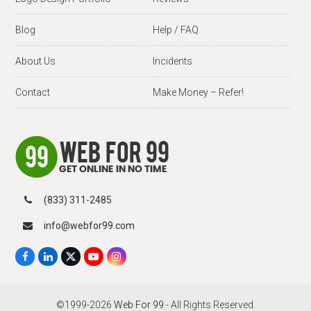
Blog
Help / FAQ
About Us
Incidents
Contact
Make Money – Refer!
(833) 311-2485
info@webfor99.com
F
L
X
Y
I
a
i
T
o
n
c
n
w
u
s
e
k
i
T
t
b
e
t
u
a
©1999-2026
Web For 99
- All Rights Reserved.