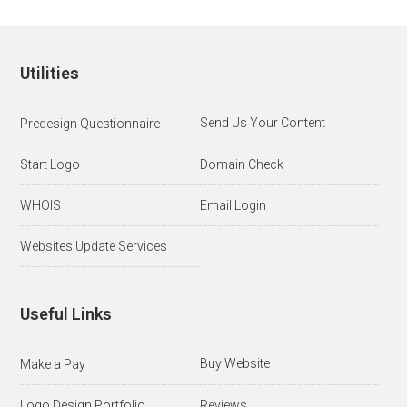
Utilities
Send Us Your Content
Predesign Questionnaire
Start Logo
Domain Check
WHOIS
Email Login
Websites Update Services
Useful Links
Buy Website
Make a Pay
Logo Design Portfolio
Reviews