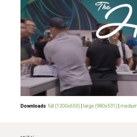
Downloads
:
full (1200x650)
|
large (980x531)
|
medium