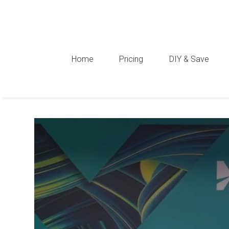
Home
Pricing
DIY & Save