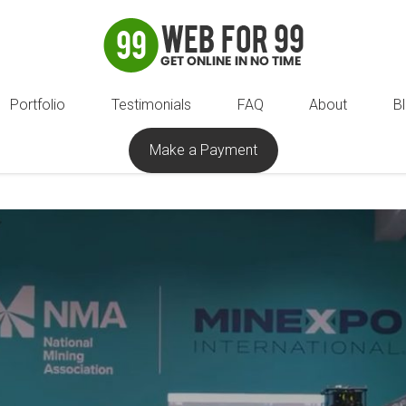
Portfolio
Testimonials
FAQ
About
B
Make a Payment