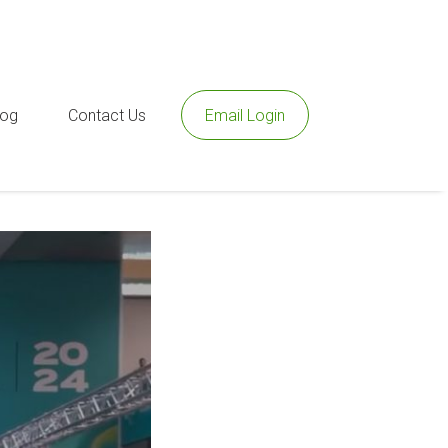
log
Contact Us
Email Login