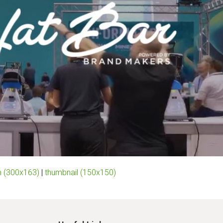
 (300x163)
|
thumbnail (150x150)