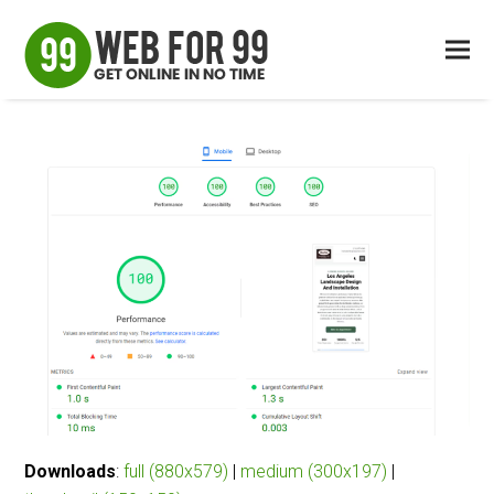
Downloads
:
full (880x579)
|
medium (300x197)
|