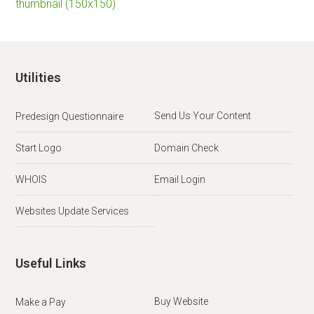
thumbnail (150x150)
Utilities
Send Us Your Content
Predesign Questionnaire
Start Logo
Domain Check
WHOIS
Email Login
Websites Update Services
Useful Links
Buy Website
Make a Pay