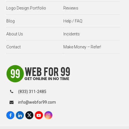
Logo Design Portfolio
Reviews
Blog
Help / FAQ
About Us
Incidents
Contact
Make Money – Refer!
(833) 311-2485
info@webfor99.com
F
L
X
Y
I
a
i
T
o
n
c
n
w
u
s