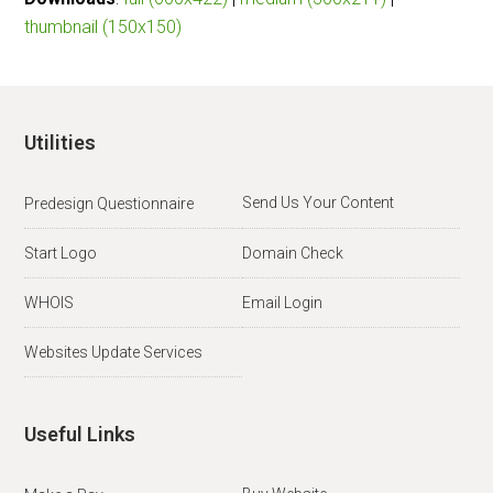
thumbnail (150x150)
Utilities
Send Us Your Content
Predesign Questionnaire
Start Logo
Domain Check
WHOIS
Email Login
Websites Update Services
Useful Links