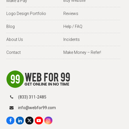
Buy Website
Make a Pay
Logo Design Portfolio
Reviews
Blog
Help / FAQ
About Us
Incidents
Contact
Make Money – Refer!
(833) 311-2485
info@webfor99.com
F
L
X
Y
I
a
i
T
o
n