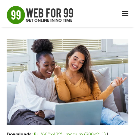
Downloads
:
full (600x422)
|
medium (300x211)
|