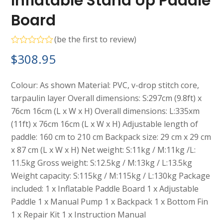
Inflatable Stand Up Paddle
Board
(
be the first to review
)
Rated
$
308.95
0
out
of
5
Colour: As shown Material: PVC, v-drop stitch core,
tarpaulin layer Overall dimensions: S:297cm (9.8ft) x
76cm 16cm (L x W x H) Overall dimensions: L:335xm
(11ft) x 76cm 16cm (L x W x H) Adjustable length of
paddle: 160 cm to 210 cm Backpack size: 29 cm x 29 cm
x 87 cm (L x W x H) Net weight: S:11kg / M:11kg /L:
11.5kg Gross weight: S:12.5kg / M:13kg / L:13.5kg
Weight capacity: S:115kg / M:115kg / L:130kg Package
included: 1 x Inflatable Paddle Board 1 x Adjustable
Paddle 1 x Manual Pump 1 x Backpack 1 x Bottom Fin
1 x Repair Kit 1 x Instruction Manual