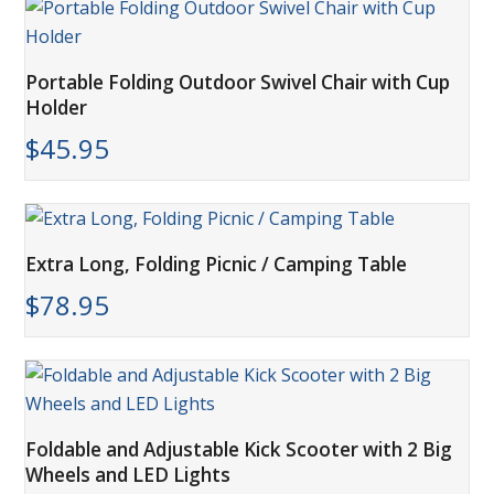
Portable Folding Outdoor Swivel Chair with Cup
Holder
$
45.95
Extra Long, Folding Picnic / Camping Table
$
78.95
Foldable and Adjustable Kick Scooter with 2 Big
Wheels and LED Lights