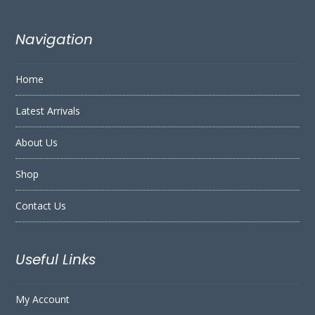
Navigation
Home
Latest Arrivals
About Us
Shop
Contact Us
Useful Links
My Account