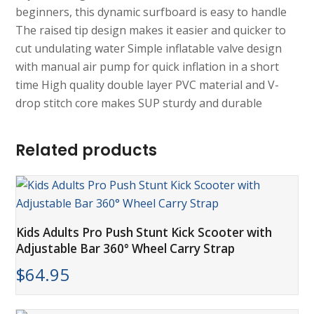
beginners, this dynamic surfboard is easy to handle
The raised tip design makes it easier and quicker to
cut undulating water Simple inflatable valve design
with manual air pump for quick inflation in a short
time High quality double layer PVC material and V-
drop stitch core makes SUP sturdy and durable
Related products
Kids Adults Pro Push Stunt Kick Scooter with
Adjustable Bar 360° Wheel Carry Strap
$
64.95