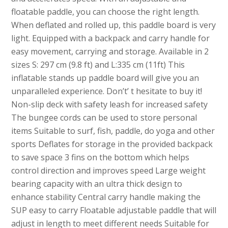
floatable paddle, you can choose the right length.
When deflated and rolled up, this paddle board is very
light. Equipped with a backpack and carry handle for
easy movement, carrying and storage. Available in 2
sizes S: 297 cm (9.8 ft) and L:335 cm (11ft) This
inflatable stands up paddle board will give you an
unparalleled experience. Don’t’ t hesitate to buy it!
Non-slip deck with safety leash for increased safety
The bungee cords can be used to store personal
items Suitable to surf, fish, paddle, do yoga and other
sports Deflates for storage in the provided backpack
to save space 3 fins on the bottom which helps
control direction and improves speed Large weight
bearing capacity with an ultra thick design to
enhance stability Central carry handle making the
SUP easy to carry Floatable adjustable paddle that will
adjust in length to meet different needs Suitable for