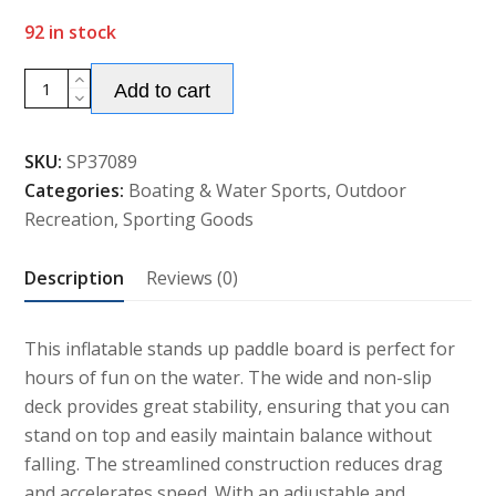
92 in stock
Alternative:
Inflatable
Add to cart
Stand
Up
SKU:
SP37089
Paddle
Categories:
Boating & Water Sports
,
Outdoor
Board
Recreation
,
Sporting Goods
quantity
Description
Reviews (0)
This inflatable stands up paddle board is perfect for
hours of fun on the water. The wide and non-slip
deck provides great stability, ensuring that you can
stand on top and easily maintain balance without
falling. The streamlined construction reduces drag
and accelerates speed. With an adjustable and