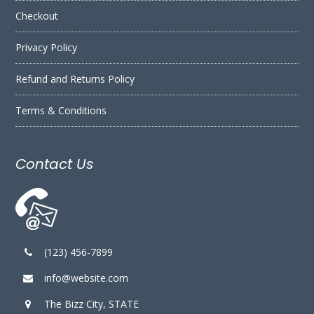
Checkout
Privacy Policy
Refund and Returns Policy
Terms & Conditions
Contact Us
(123) 456-7899
info@website.com
The Bizz City, STATE