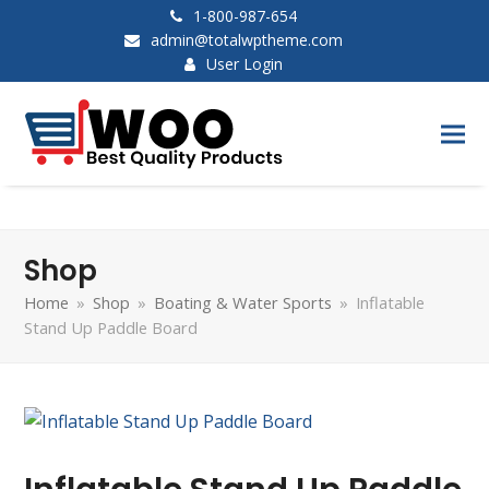
1-800-987-654
admin@totalwptheme.com
User Login
Shop
Home
»
Shop
»
Boating & Water Sports
»
Inflatable
Stand Up Paddle Board