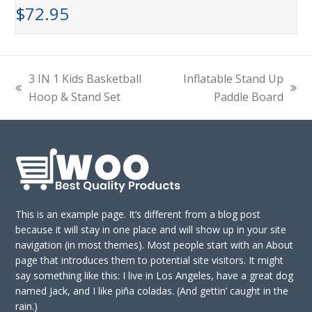
$
72.95
3 IN 1 Kids Basketball
Inflatable Stand Up
previous
next
Hoop & Stand Set
Paddle Board
post:
post:
This is an example page. It’s different from a blog post
because it will stay in one place and will show up in your site
navigation (in most themes). Most people start with an About
page that introduces them to potential site visitors. It might
say something like this: I live in Los Angeles, have a great dog
named Jack, and I like piña coladas. (And gettin’ caught in the
rain.)