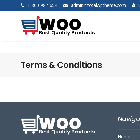
1-800-987-654
admin@totalwptheme.com
Terms & Conditions
Naviga
Home