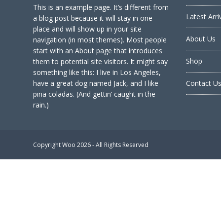
This is an example page. It’s different from
Latest Arri
a blog post because it will stay in one
place and will show up in your site
About Us
navigation (in most themes). Most people
start with an About page that introduces
Shop
them to potential site visitors. It might say
something like this: I live in Los Angeles,
have a great dog named Jack, and I like
Contact U
piña coladas. (And gettin’ caught in the
rain.)
Copyright
Woo
2026 - All Rights Reserved