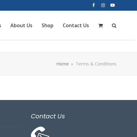
Facebook
Instagram
YouTube
s
About Us
Shop
Contact Us
Home
»
Terms & Conditions
Contact Us