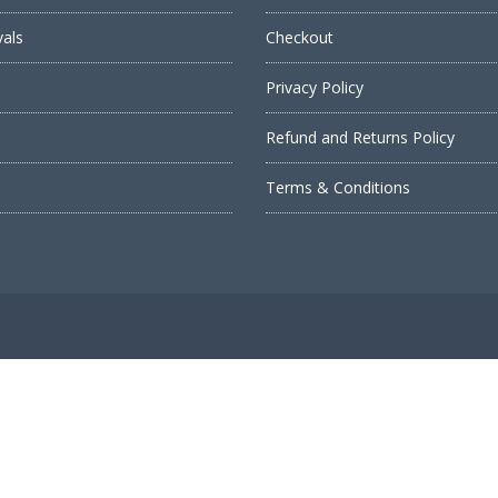
vals
Checkout
Privacy Policy
Refund and Returns Policy
s
Terms & Conditions