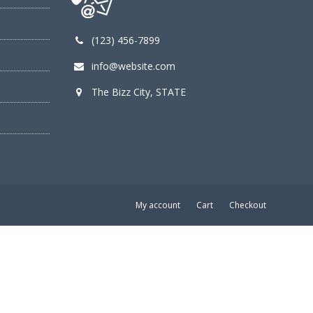
(123) 456-7899
info@website.com
The Bizz City, STATE
My account
Cart
Checkout