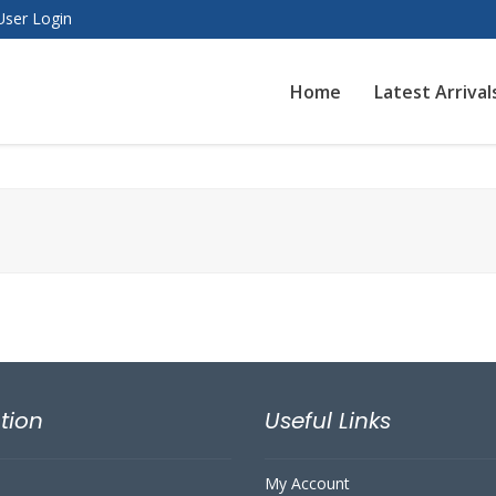
User Login
Home
Latest Arrival
tion
Useful Links
My Account