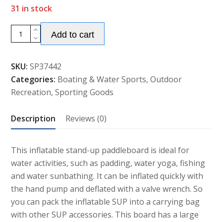
31 in stock
Alternative:
10.5ft/
Add to cart
11ft
Inflatable
SKU:
SP37442
Stand
Categories:
Boating & Water Sports
,
Outdoor
Up
Recreation
,
Sporting Goods
Paddle
Board
Description
Reviews (0)
Surfboard
quantity
This inflatable stand-up paddleboard is ideal for
water activities, such as padding, water yoga, fishing
and water sunbathing. It can be inflated quickly with
the hand pump and deflated with a valve wrench. So
you can pack the inflatable SUP into a carrying bag
with other SUP accessories. This board has a large