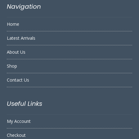
Navigation
Home
Latest Arrivals
About Us
Shop
Contact Us
Useful Links
My Account
Checkout