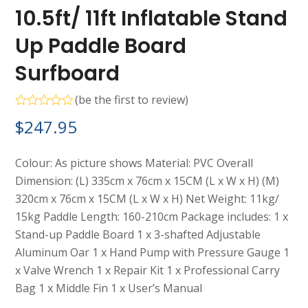
10.5ft/ 11ft Inflatable Stand
Up Paddle Board
Surfboard
(
be the first to review
)
Rated
$
247.95
0
out
of
5
Colour: As picture shows Material: PVC Overall
Dimension: (L) 335cm x 76cm x 15CM (L x W x H) (M)
320cm x 76cm x 15CM (L x W x H) Net Weight: 11kg/
15kg Paddle Length: 160-210cm Package includes: 1 x
Stand-up Paddle Board 1 x 3-shafted Adjustable
Aluminum Oar 1 x Hand Pump with Pressure Gauge 1
x Valve Wrench 1 x Repair Kit 1 x Professional Carry
Bag 1 x Middle Fin 1 x User’s Manual