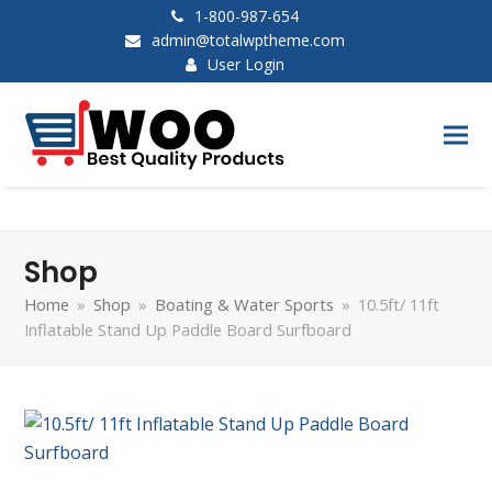
1-800-987-654
admin@totalwptheme.com
User Login
Shop
Home
»
Shop
»
Boating & Water Sports
»
10.5ft/ 11ft
Inflatable Stand Up Paddle Board Surfboard