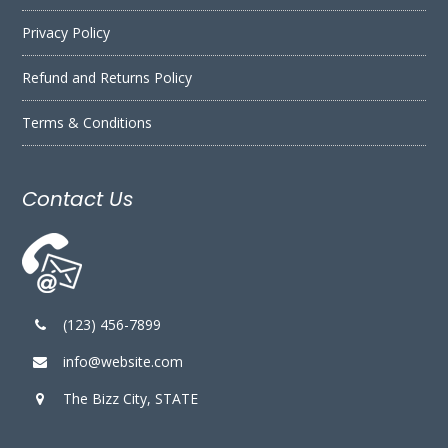
Privacy Policy
Refund and Returns Policy
Terms & Conditions
Contact Us
(123) 456-7899
info@website.com
The Bizz City, STATE