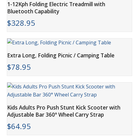
1-12Kph Folding Electric Treadmill with
Bluetooth Capability
$
328.95
Extra Long, Folding Picnic / Camping Table
$
78.95
Kids Adults Pro Push Stunt Kick Scooter with
Adjustable Bar 360° Wheel Carry Strap
$
64.95