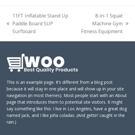
11FT Inflatable Stand Up
8-in-1 Squat
Paddle Board SUP
Machine Gym
previous
next
Surfboard
Fitness Equipment
post:
post:
This is an example page. It’s different from a blog post
because it will stay in one place and will show up in your site
navigation (in most themes). Most people start with an About
page that introduces them to potential site visitors. It might
say something like this: I live in Los Angeles, have a great dog
named Jack, and I like piña coladas. (And gettin’ caught in the
rain.)