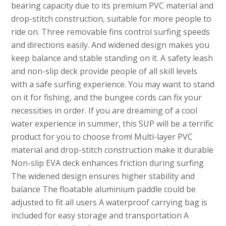
bearing capacity due to its premium PVC material and
drop-stitch construction, suitable for more people to
ride on. Three removable fins control surfing speeds
and directions easily. And widened design makes you
keep balance and stable standing on it. A safety leash
and non-slip deck provide people of all skill levels
with a safe surfing experience. You may want to stand
on it for fishing, and the bungee cords can fix your
necessities in order. If you are dreaming of a cool
water experience in summer, this SUP will be a terrific
product for you to choose from! Multi-layer PVC
material and drop-stitch construction make it durable
Non-slip EVA deck enhances friction during surfing
The widened design ensures higher stability and
balance The floatable aluminium paddle could be
adjusted to fit all users A waterproof carrying bag is
included for easy storage and transportation A