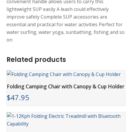
convenient handle allows users to carry this
lightweight SUP easily A leash could effectively
improve safety Complete SUP accessories are
essential and practical for water activities Perfect for
water surfing, water yoga, sunbathing, fishing and so
on
Related products
Folding Camping Chair with Canopy & Cup Holder
$
47.95