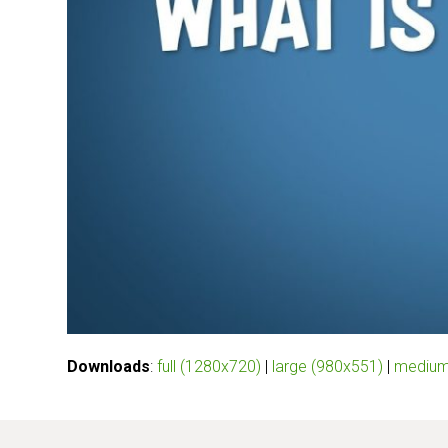
Downloads
:
full (1280x720)
|
large (980x551)
|
medium