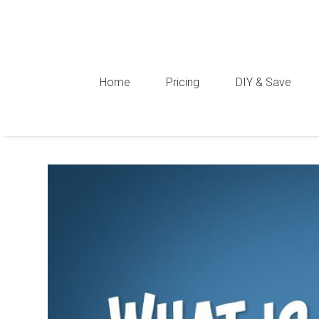
Home
Pricing
DIY & Save