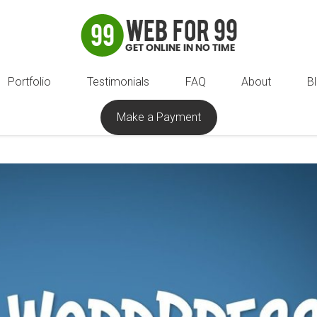
Portfolio
Testimonials
FAQ
About
B
Make a Payment