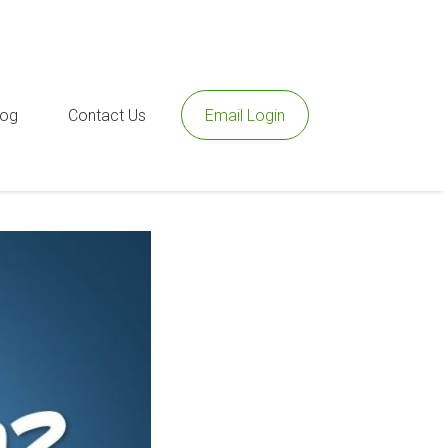
log
Contact Us
Email Login