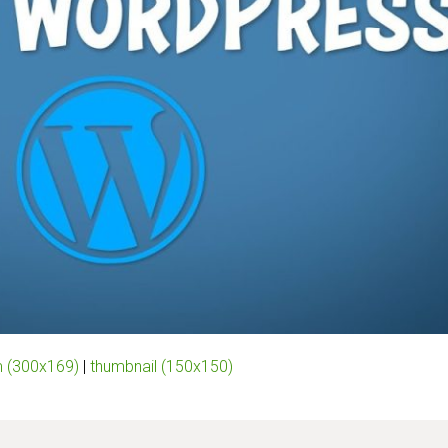
 (300x169)
|
thumbnail (150x150)