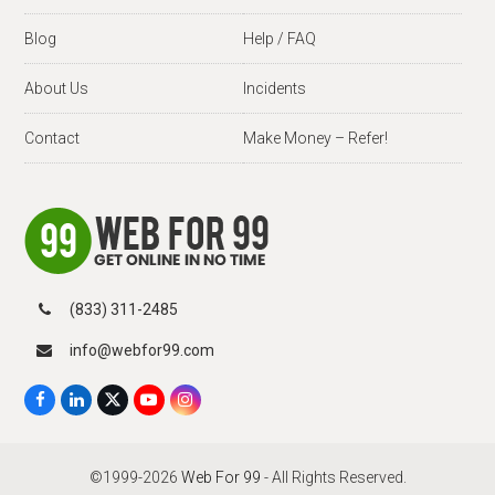
Blog
Help / FAQ
About Us
Incidents
Contact
Make Money – Refer!
(833) 311-2485
info@webfor99.com
F
L
X
Y
I
a
i
T
o
n
c
n
w
u
s
e
k
i
T
t
b
e
t
u
a
©1999-2026
Web For 99
- All Rights Reserved.
o
d
t
b
g