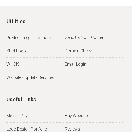
Utilities
Send Us Your Content
Predesign Questionnaire
Start Logo
Domain Check
WHOIS
Email Login
Websites Update Services
Useful Links
Buy Website
Make a Pay
Logo Design Portfolio
Reviews