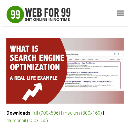
Downloads
:
full (900x506)
|
medium (300x169)
|
thumbnail (150x150)