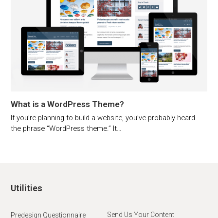
What is a WordPress Theme?
If you’re planning to build a website, you’ve probably heard
the phrase “WordPress theme.” It…
Utilities
Send Us Your Content
Predesign Questionnaire