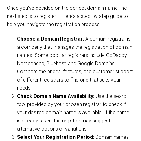
Once you’ve decided on the perfect domain name, the
next step is to register it. Here’s a step-by-step guide to
help you navigate the registration process:
Choose a Domain Registrar:
A domain registrar is
a company that manages the registration of domain
names. Some popular registrars include GoDaddy,
Namecheap, Bluehost, and Google Domains.
Compare the prices, features, and customer support
of different registrars to find one that suits your
needs.
Check Domain Name Availability:
Use the search
tool provided by your chosen registrar to check if
your desired domain name is available. If the name
is already taken, the registrar may suggest
alternative options or variations.
Select Your Registration Period:
Domain names