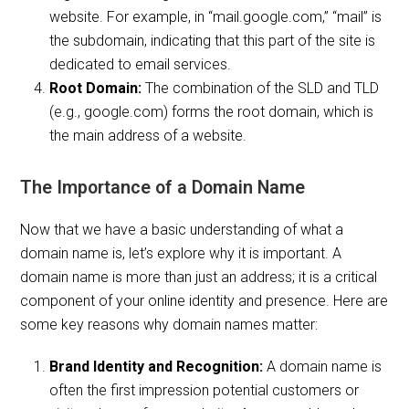
website. For example, in “mail.google.com,” “mail” is
the subdomain, indicating that this part of the site is
dedicated to email services.
Root Domain:
The combination of the SLD and TLD
(e.g., google.com) forms the root domain, which is
the main address of a website.
The Importance of a Domain Name
Now that we have a basic understanding of what a
domain name is, let’s explore why it is important. A
domain name is more than just an address; it is a critical
component of your online identity and presence. Here are
some key reasons why domain names matter:
Brand Identity and Recognition:
A domain name is
often the first impression potential customers or