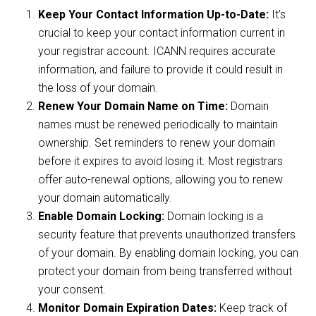
Keep Your Contact Information Up-to-Date:
It’s
crucial to keep your contact information current in
your registrar account. ICANN requires accurate
information, and failure to provide it could result in
the loss of your domain.
Renew Your Domain Name on Time:
Domain
names must be renewed periodically to maintain
ownership. Set reminders to renew your domain
before it expires to avoid losing it. Most registrars
offer auto-renewal options, allowing you to renew
your domain automatically.
Enable Domain Locking:
Domain locking is a
security feature that prevents unauthorized transfers
of your domain. By enabling domain locking, you can
protect your domain from being transferred without
your consent.
Monitor Domain Expiration Dates:
Keep track of