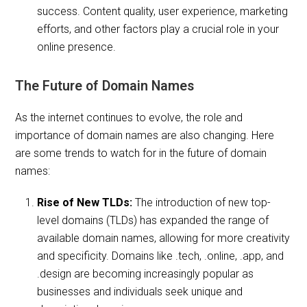
success. Content quality, user experience, marketing
efforts, and other factors play a crucial role in your
online presence.
The Future of Domain Names
As the internet continues to evolve, the role and
importance of domain names are also changing. Here
are some trends to watch for in the future of domain
names:
Rise of New TLDs:
The introduction of new top-
level domains (TLDs) has expanded the range of
available domain names, allowing for more creativity
and specificity. Domains like .tech, .online, .app, and
.design are becoming increasingly popular as
businesses and individuals seek unique and