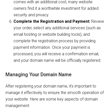
comes with an additional cost, many website
owners find it a worthwhile investment for added
security and privacy.
Complete the Registration and Payment:
Review
your order, select any additional services (such as
email hosting or website building tools), and
complete the registration process by providing
payment information. Once your payment is
processed, you will receive a confirmation email,
and your domain name will be officially registered.
Managing Your Domain Name
After registering your domain name, it’s important to
manage it effectively to ensure the smooth operation of
your website. Here are some key aspects of domain
management: