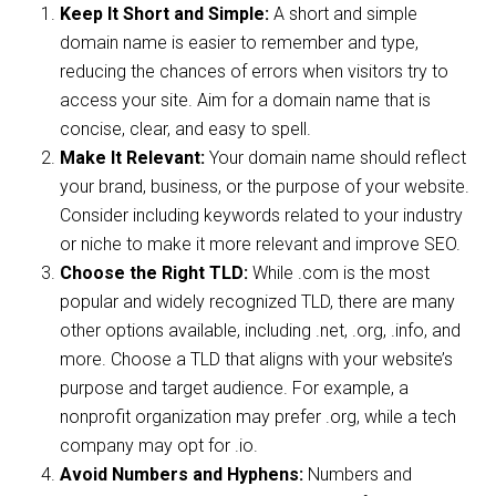
Keep It Short and Simple:
A short and simple
domain name is easier to remember and type,
reducing the chances of errors when visitors try to
access your site. Aim for a domain name that is
concise, clear, and easy to spell.
Make It Relevant:
Your domain name should reflect
your brand, business, or the purpose of your website.
Consider including keywords related to your industry
or niche to make it more relevant and improve SEO.
Choose the Right TLD:
While .com is the most
popular and widely recognized TLD, there are many
other options available, including .net, .org, .info, and
more. Choose a TLD that aligns with your website’s
purpose and target audience. For example, a
nonprofit organization may prefer .org, while a tech
company may opt for .io.
Avoid Numbers and Hyphens:
Numbers and