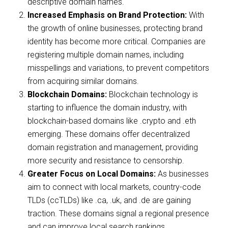
descriptive domain names.
Increased Emphasis on Brand Protection:
With
the growth of online businesses, protecting brand
identity has become more critical. Companies are
registering multiple domain names, including
misspellings and variations, to prevent competitors
from acquiring similar domains.
Blockchain Domains:
Blockchain technology is
starting to influence the domain industry, with
blockchain-based domains like .crypto and .eth
emerging. These domains offer decentralized
domain registration and management, providing
more security and resistance to censorship.
Greater Focus on Local Domains:
As businesses
aim to connect with local markets, country-code
TLDs (ccTLDs) like .ca, .uk, and .de are gaining
traction. These domains signal a regional presence
and can improve local search rankings.