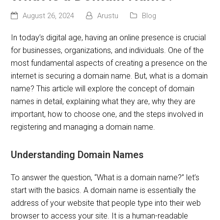
August 26, 2024
Arustu
Blog
In today’s digital age, having an online presence is crucial
for businesses, organizations, and individuals. One of the
most fundamental aspects of creating a presence on the
internet is securing a domain name. But, what is a domain
name? This article will explore the concept of domain
names in detail, explaining what they are, why they are
important, how to choose one, and the steps involved in
registering and managing a domain name.
Understanding Domain Names
To answer the question, “What is a domain name?” let’s
start with the basics. A domain name is essentially the
address of your website that people type into their web
browser to access your site. It is a human-readable