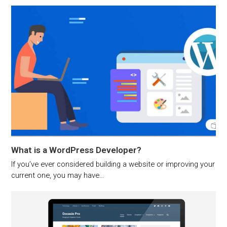
What is a WordPress Developer?
If you’ve ever considered building a website or improving your
current one, you may have…