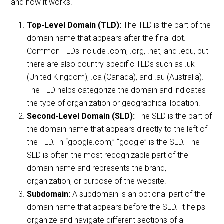
and how it works.
Top-Level Domain (TLD):
The TLD is the part of the
domain name that appears after the final dot.
Common TLDs include .com, .org, .net, and .edu, but
there are also country-specific TLDs such as .uk
(United Kingdom), .ca (Canada), and .au (Australia).
The TLD helps categorize the domain and indicates
the type of organization or geographical location.
Second-Level Domain (SLD):
The SLD is the part of
the domain name that appears directly to the left of
the TLD. In “google.com,” “google” is the SLD. The
SLD is often the most recognizable part of the
domain name and represents the brand,
organization, or purpose of the website.
Subdomain:
A subdomain is an optional part of the
domain name that appears before the SLD. It helps
organize and navigate different sections of a