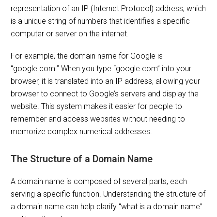
representation of an IP (Internet Protocol) address, which
is a unique string of numbers that identifies a specific
computer or server on the internet.
For example, the domain name for Google is
“google.com.” When you type “google.com” into your
browser, it is translated into an IP address, allowing your
browser to connect to Google’s servers and display the
website. This system makes it easier for people to
remember and access websites without needing to
memorize complex numerical addresses.
The Structure of a Domain Name
A domain name is composed of several parts, each
serving a specific function. Understanding the structure of
a domain name can help clarify “what is a domain name”