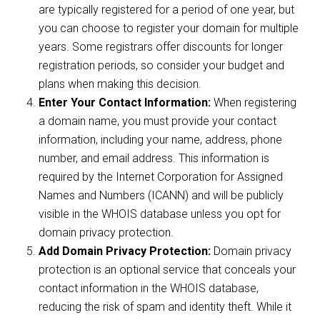
are typically registered for a period of one year, but
you can choose to register your domain for multiple
years. Some registrars offer discounts for longer
registration periods, so consider your budget and
plans when making this decision.
Enter Your Contact Information:
When registering
a domain name, you must provide your contact
information, including your name, address, phone
number, and email address. This information is
required by the Internet Corporation for Assigned
Names and Numbers (ICANN) and will be publicly
visible in the WHOIS database unless you opt for
domain privacy protection.
Add Domain Privacy Protection:
Domain privacy
protection is an optional service that conceals your
contact information in the WHOIS database,
reducing the risk of spam and identity theft. While it