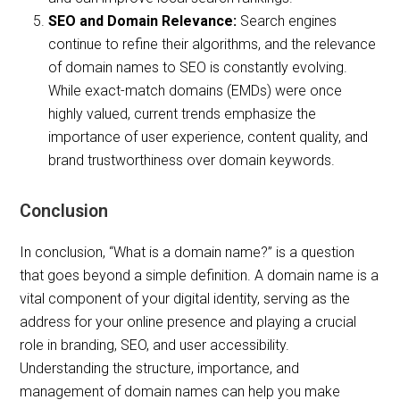
SEO and Domain Relevance:
Search engines
continue to refine their algorithms, and the relevance
of domain names to SEO is constantly evolving.
While exact-match domains (EMDs) were once
highly valued, current trends emphasize the
importance of user experience, content quality, and
brand trustworthiness over domain keywords.
Conclusion
In conclusion, “What is a domain name?” is a question
that goes beyond a simple definition. A domain name is a
vital component of your digital identity, serving as the
address for your online presence and playing a crucial
role in branding, SEO, and user accessibility.
Understanding the structure, importance, and
management of domain names can help you make