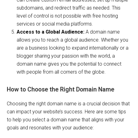
subdomains, and redirect traffic as needed. This
level of control is not possible with free hosting
services or social media platforms.
Access to a Global Audience:
A domain name
allows you to reach a global audience. Whether you
are a business looking to expand internationally or a
blogger sharing your passion with the world, a
domain name gives you the potential to connect
with people from all corners of the globe.
How to Choose the Right Domain Name
Choosing the right domain name is a crucial decision that
can impact your website’s success. Here are some tips
to help you select a domain name that aligns with your
goals and resonates with your audience: