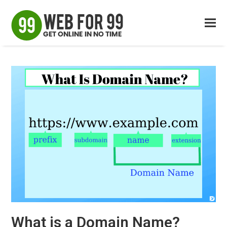
What is a Domain Name?