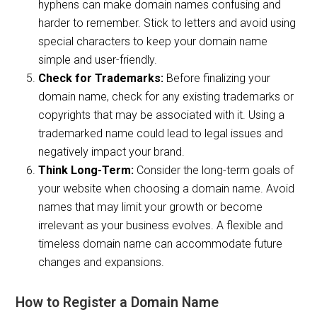
hyphens can make domain names confusing and
harder to remember. Stick to letters and avoid using
special characters to keep your domain name
simple and user-friendly.
Check for Trademarks:
Before finalizing your
domain name, check for any existing trademarks or
copyrights that may be associated with it. Using a
trademarked name could lead to legal issues and
negatively impact your brand.
Think Long-Term:
Consider the long-term goals of
your website when choosing a domain name. Avoid
names that may limit your growth or become
irrelevant as your business evolves. A flexible and
timeless domain name can accommodate future
changes and expansions.
How to Register a Domain Name