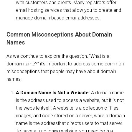
with customers and clients. Many registrars offer
email hosting services that allow you to create and
manage domain-based email addresses.
Common Misconceptions About Domain
Names
As we continue to explore the question, “What is a
domain name?” it’s important to address some common
misconceptions that people may have about domain
names:
A Domain Name Is Not a Website:
A domain name
is the address used to access a website, but it is not
the website itself. A website is a collection of files,
images, and code stored on a server, while a domain
name is the addressthat directs users to that server.
To have a functioning website, you need both a