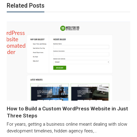
Related Posts
How to Build a Custom WordPress Website in Just
Three Steps
For years, getting a business online meant dealing with slow
development timelines, hidden agency fees,…