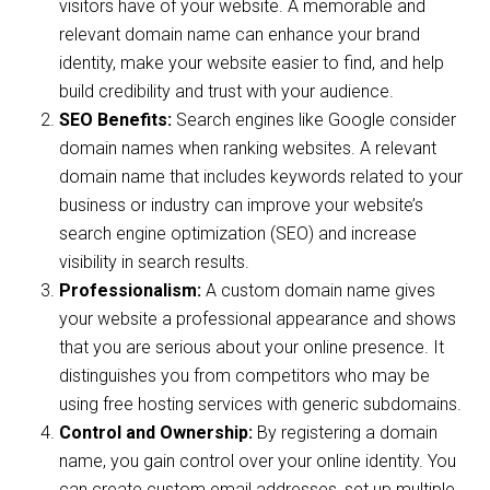
visitors have of your website. A memorable and
relevant domain name can enhance your brand
identity, make your website easier to find, and help
build credibility and trust with your audience.
SEO Benefits:
Search engines like Google consider
domain names when ranking websites. A relevant
domain name that includes keywords related to your
business or industry can improve your website’s
search engine optimization (SEO) and increase
visibility in search results.
Professionalism:
A custom domain name gives
your website a professional appearance and shows
that you are serious about your online presence. It
distinguishes you from competitors who may be
using free hosting services with generic subdomains.
Control and Ownership:
By registering a domain
name, you gain control over your online identity. You
can create custom email addresses, set up multiple