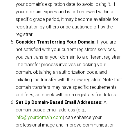
your domain’s expiration date to avoid losing it. If
your domain expires and is not renewed within a
specific grace period, it may become available for
registration by others or be auctioned off by the
registrar.
Consider Transferring Your Domain:
If you are
not satisfied with your current registrar’s services,
you can transfer your domain to a different registrar.
The transfer process involves unlocking your
domain, obtaining an authorization code, and
initiating the transfer with the new registrar. Note that
domain transfers may have specific requirements
and fees, so check with both registrars for details.
Set Up Domain-Based Email Addresses:
A
domain-based email address (e.g.,
info@yourdomain.com
) can enhance your
professional image and improve communication