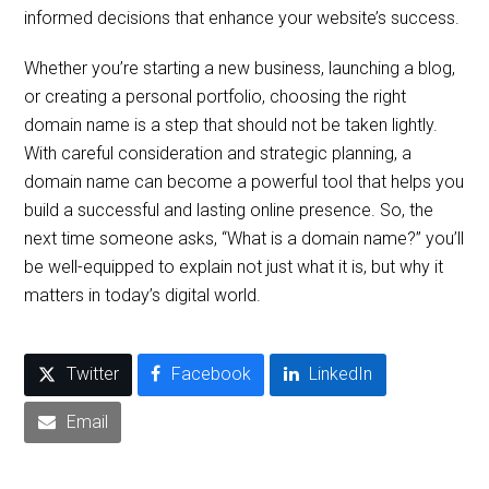
informed decisions that enhance your website’s success.
Whether you’re starting a new business, launching a blog,
or creating a personal portfolio, choosing the right
domain name is a step that should not be taken lightly.
With careful consideration and strategic planning, a
domain name can become a powerful tool that helps you
build a successful and lasting online presence. So, the
next time someone asks, “What is a domain name?” you’ll
be well-equipped to explain not just what it is, but why it
matters in today’s digital world.
Twitter
Facebook
LinkedIn
Email