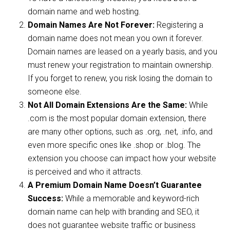
domain name and web hosting.
Domain Names Are Not Forever:
Registering a
domain name does not mean you own it forever.
Domain names are leased on a yearly basis, and you
must renew your registration to maintain ownership.
If you forget to renew, you risk losing the domain to
someone else.
Not All Domain Extensions Are the Same:
While
.com is the most popular domain extension, there
are many other options, such as .org, .net, .info, and
even more specific ones like .shop or .blog. The
extension you choose can impact how your website
is perceived and who it attracts.
A Premium Domain Name Doesn’t Guarantee
Success:
While a memorable and keyword-rich
domain name can help with branding and SEO, it
does not guarantee website traffic or business