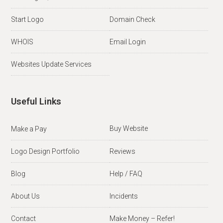
Start Logo
Domain Check
WHOIS
Email Login
Websites Update Services
Useful Links
Buy Website
Make a Pay
Logo Design Portfolio
Reviews
Blog
Help / FAQ
About Us
Incidents
Contact
Make Money – Refer!