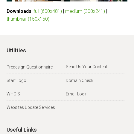
Downloads
:
full (600x481)
|
medium (300x241)
|
thumbnail (150x150)
Utilities
Send Us Your Content
Predesign Questionnaire
Start Logo
Domain Check
WHOIS
Email Login
Websites Update Services
Useful Links