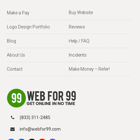
Buy Website
Make a Pay
Logo Design Portfolio
Reviews
Blog
Help / FAQ
About Us
Incidents
Contact
Make Money – Refer!
(833) 311-2485
info@webfor99.com