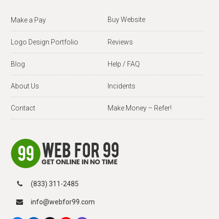
Buy Website
Make a Pay
Logo Design Portfolio
Reviews
Blog
Help / FAQ
About Us
Incidents
Contact
Make Money – Refer!
(833) 311-2485
info@webfor99.com