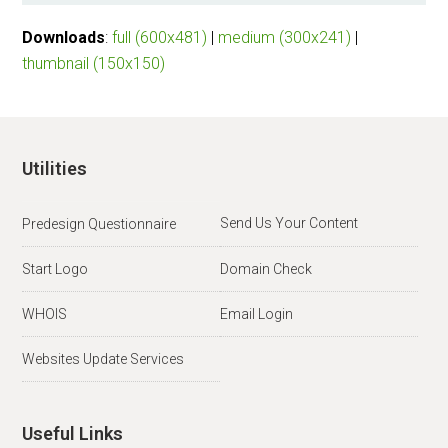
Downloads
:
full (600x481)
|
medium (300x241)
|
thumbnail (150x150)
Utilities
Send Us Your Content
Predesign Questionnaire
Start Logo
Domain Check
WHOIS
Email Login
Websites Update Services
Useful Links