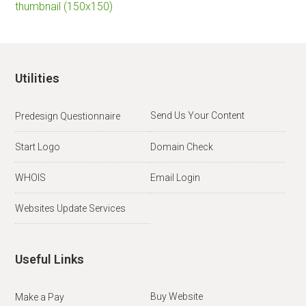
thumbnail (150x150)
Utilities
Send Us Your Content
Predesign Questionnaire
Start Logo
Domain Check
WHOIS
Email Login
Websites Update Services
Useful Links
Buy Website
Make a Pay