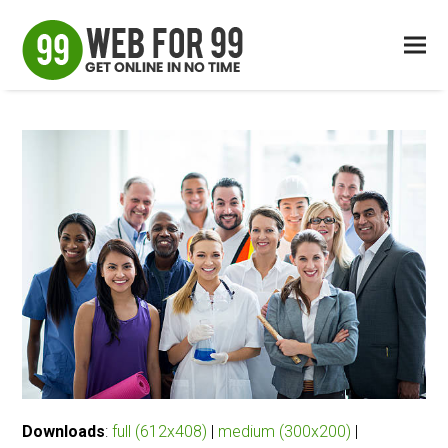
Downloads
:
full (612x408)
|
medium (300x200)
|