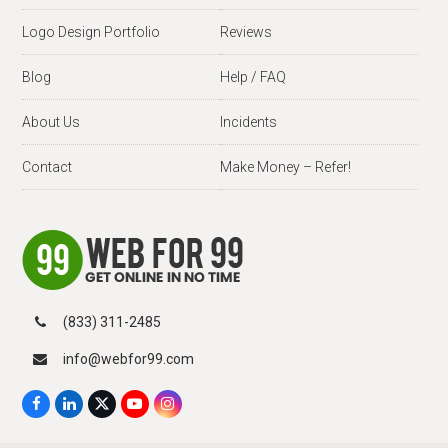
Logo Design Portfolio
Reviews
Blog
Help / FAQ
About Us
Incidents
Contact
Make Money – Refer!
(833) 311-2485
info@webfor99.com
F
L
X
Y
I
a
i
T
o
n
c
n
w
u
s