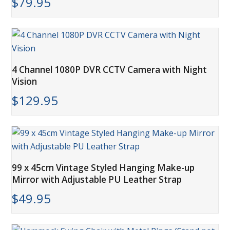
$
79.95
4 Channel 1080P DVR CCTV Camera with Night
Vision
$
129.95
99 x 45cm Vintage Styled Hanging Make-up
Mirror with Adjustable PU Leather Strap
$
49.95