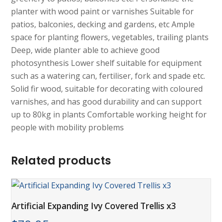
planter with wood paint or varnishes Suitable for
patios, balconies, decking and gardens, etc Ample
space for planting flowers, vegetables, trailing plants
Deep, wide planter able to achieve good
photosynthesis Lower shelf suitable for equipment
such as a watering can, fertiliser, fork and spade etc.
Solid fir wood, suitable for decorating with coloured
varnishes, and has good durability and can support
up to 80kg in plants Comfortable working height for
people with mobility problems
Related products
Artificial Expanding Ivy Covered Trellis x3