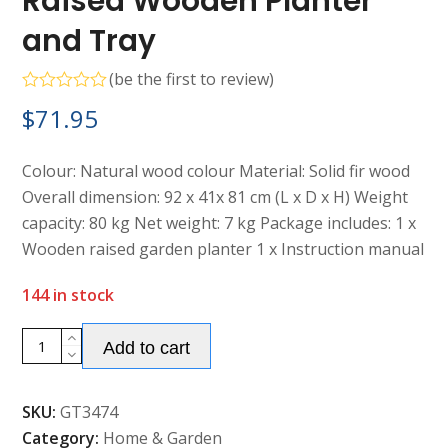
Raised Wooden Planter
and Tray
(
be the first to review
)
Rated
$
71.95
0
out
of
5
Colour: Natural wood colour Material: Solid fir wood
Overall dimension: 92 x 41x 81 cm (L x D x H) Weight
capacity: 80 kg Net weight: 7 kg Package includes: 1 x
Wooden raised garden planter 1 x Instruction manual
144 in stock
Alternative:
Raised
Add to cart
Wooden
Planter
SKU:
GT3474
and
Category:
Home & Garden
Tray