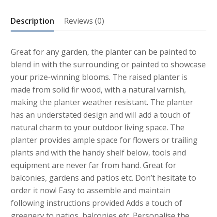
quantity
Description
Reviews (0)
Great for any garden, the planter can be painted to
blend in with the surrounding or painted to showcase
your prize-winning blooms. The raised planter is
made from solid fir wood, with a natural varnish,
making the planter weather resistant. The planter
has an understated design and will add a touch of
natural charm to your outdoor living space. The
planter provides ample space for flowers or trailing
plants and with the handy shelf below, tools and
equipment are never far from hand. Great for
balconies, gardens and patios etc. Don’t hesitate to
order it now! Easy to assemble and maintain
following instructions provided Adds a touch of
greenery to patios, balconies etc. Personalise the