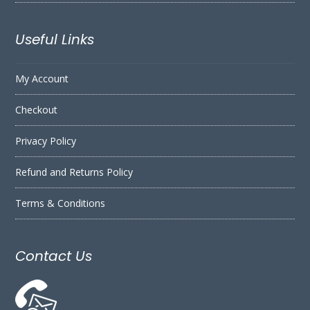
Useful Links
My Account
Checkout
Privacy Policy
Refund and Returns Policy
Terms & Conditions
Contact Us