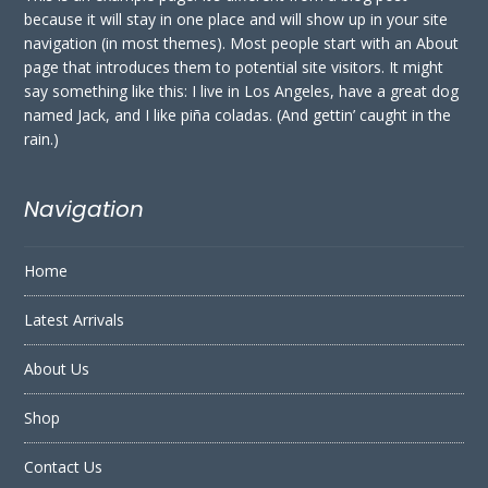
because it will stay in one place and will show up in your site
navigation (in most themes). Most people start with an About
page that introduces them to potential site visitors. It might
say something like this: I live in Los Angeles, have a great dog
named Jack, and I like piña coladas. (And gettin’ caught in the
rain.)
Navigation
Home
Latest Arrivals
About Us
Shop
Contact Us