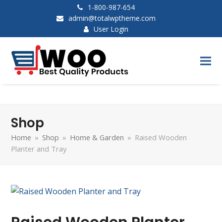
1-800-987-654
admin@totalwptheme.com
User Login
Shop
Home
»
Shop
»
Home & Garden
»
Raised Wooden
Planter and Tray