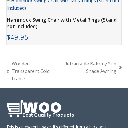
Hammock Swing Chair with Metal Rings (Stand
not Included)
$
49.95
Wooden
Retractable Balcony Sun
next
Transparent Cold
Shade Awning
previous
post:
Frame
post:
This is an example page. It’s different from a blog post