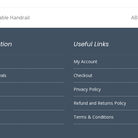
able Handrail
AB
ne
pos
tion
Useful Links
My Account
vals
Checkout
Privacy Policy
Refund and Returns Policy
s
Terms & Conditions