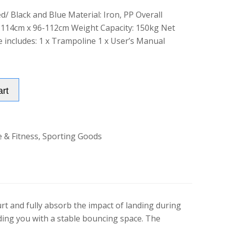
d/ Black and Blue Material: Iron, PP Overall
 114cm x 96-112cm Weight Capacity: 150kg Net
 includes: 1 x Trampoline 1 x User’s Manual
Alternative:
art
e & Fitness
,
Sporting Goods
t and fully absorb the impact of landing during
iding you with a stable bouncing space. The