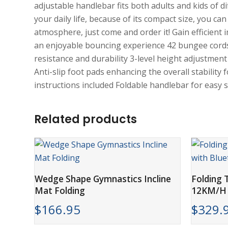
adjustable handlebar fits both adults and kids of 
your daily life, because of its compact size, you can
atmosphere, just come and order it! Gain efficient
an enjoyable bouncing experience 42 bungee cords
resistance and durability 3-level height adjustment
Anti-slip foot pads enhancing the overall stabilit
instructions included Foldable handlebar for easy
Related products
ADD TO CART
Wedge Shape Gymnastics Incline
Folding T
Mat Folding
12KM/H 
$
166.95
$
329.