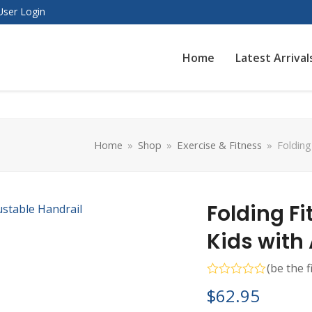
User Login
Home
Latest Arrival
Home
»
Shop
»
Exercise & Fitness
»
Folding
Folding F
Kids with
(
be the f
Rated
$
62.95
0
out