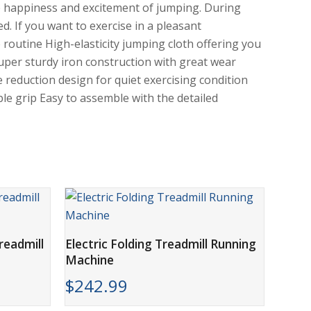
the happiness and excitement of jumping. During
ed. If you want to exercise in a pleasant
routine High-elasticity jumping cloth offering you
per sturdy iron construction with great wear
e reduction design for quiet exercising condition
le grip Easy to assemble with the detailed
ADD TO CART
readmill
Electric Folding Treadmill Running
Machine
$
242.99