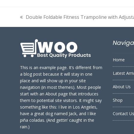
Double Foldable Fitness Trampoline with Adjust
previous
post:
Naviga
Home
This is an example page. It’s different from
Latest Arri
a blog post because it will stay in one
place and will show up in your site
About Us
navigation (in most themes). Most people
start with an About page that introduces
Shop
them to potential site visitors. It might say
something like this: I live in Los Angeles,
have a great dog named Jack, and I like
Contact U
piña coladas. (And gettin’ caught in the
rain.)