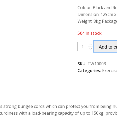
of
5
Colour: Black and Re
Dimension: 129cm x
Weight: 8kg Package
504 in stock
Folding
Add to c
Fitness
Trampoline
SKU:
TW10003
Adults/
Categories:
Exercis
Kids
with
Adjustable
Handrail
quantity
es strong bungee cords which can protect you from being hur
sturdiness with a load-bearing capacity of up to 150kg, prov