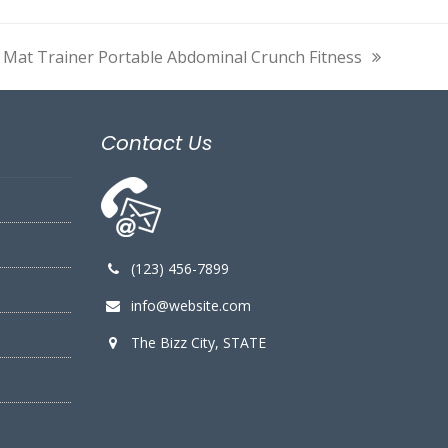
 Mat Trainer Portable Abdominal Crunch Fitness
xt
t:
Contact Us
(123) 456-7899
info@website.com
The Bizz City, STATE