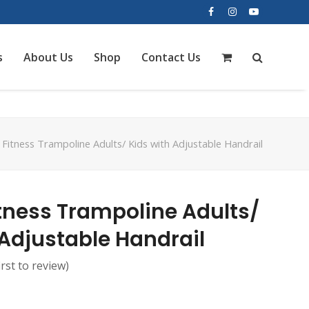
Facebook
Instagram
YouTube
s
About Us
Shop
Contact Us
 Fitness Trampoline Adults/ Kids with Adjustable Handrail
itness Trampoline Adults/
 Adjustable Handrail
irst to review
)