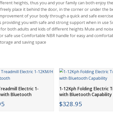
different heights, thus you and your family can both enjoy 
 freely place it behind the door, in the corner or under the b
 improvement of your body through a quick and safe exercise 
 providing you with safe and strong support when in use Su
 for both adults and kids of different heights Mute and nois
y for safe use Comfortable NBR handle for easy and comfortab
 storage and saving space
ADD TO CART
ADD TO CART
readmill Electric 1-
1-12Kph Folding Electric T
with Bluetooth
with Bluetooth Capability
95
$
328.95