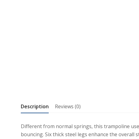
Description
Reviews (0)
Different from normal springs, this trampoline us
bouncing. Six thick steel legs enhance the overall 