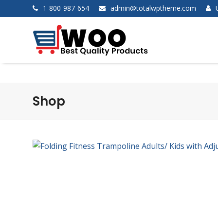
1-800-987-654
admin@totalwptheme.com
Shop