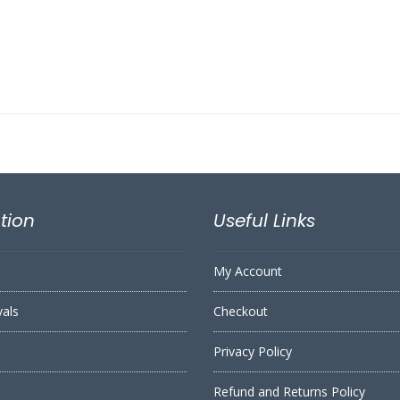
tion
Useful Links
My Account
vals
Checkout
Privacy Policy
Refund and Returns Policy