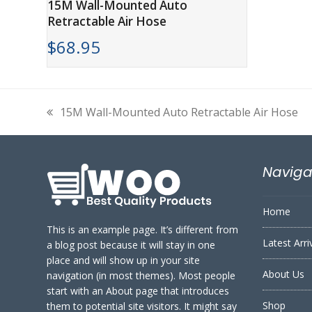
15M Wall-Mounted Auto
Retractable Air Hose
$
68.95
15M Wall-Mounted Auto Retractable Air Hose
previous
post:
Naviga
Home
This is an example page. It’s different from
Latest Arri
a blog post because it will stay in one
place and will show up in your site
About Us
navigation (in most themes). Most people
start with an About page that introduces
Shop
them to potential site visitors. It might say