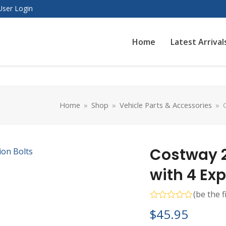
User Login
Home
Latest Arrival
Home
»
Shop
»
Vehicle Parts & Accessories
»
Costway 
with 4 Ex
(
be the f
Rated
$
45.95
0
out