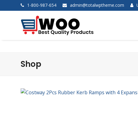
1-800-987-654
admin@totalwptheme.com
Shop