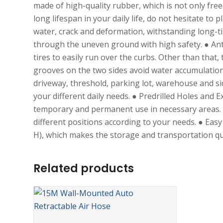
made of high-quality rubber, which is not only free
long lifespan in your daily life, do not hesitate t
water, crack and deformation, withstanding long-t
through the uneven ground with high safety. ● Anti-
tires to easily run over the curbs. Other than that
grooves on the two sides avoid water accumulation. 
driveway, threshold, parking lot, warehouse and si
your different daily needs. ● Predrilled Holes and
temporary and permanent use in necessary areas. T
different positions according to your needs. ● Ea
H), which makes the storage and transportation qu
Related products
ADD TO CART