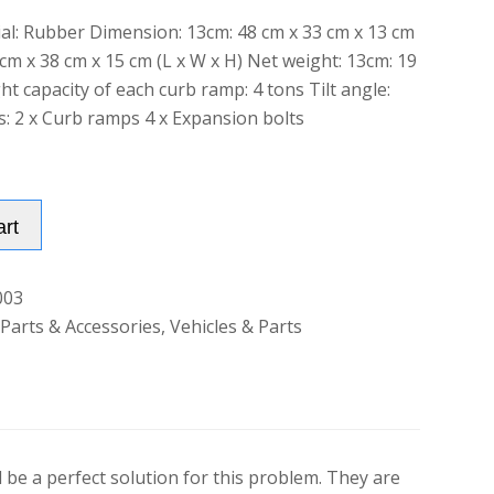
ial: Rubber Dimension: 13cm: 48 cm x 33 cm x 13 cm
 cm x 38 cm x 15 cm (L x W x H) Net weight: 13cm: 19
t capacity of each curb ramp: 4 tons Tilt angle:
s: 2 x Curb ramps 4 x Expansion bolts
Alternative:
art
003
 Parts & Accessories
,
Vehicles & Parts
be a perfect solution for this problem. They are