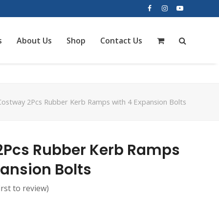
Facebook
Instagram
YouTube
s
About Us
Shop
Contact Us
Costway 2Pcs Rubber Kerb Ramps with 4 Expansion Bolts
2Pcs Rubber Kerb Ramps
pansion Bolts
irst to review
)