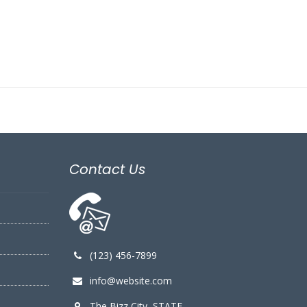
Contact Us
(123) 456-7899
info@website.com
The Bizz City, STATE