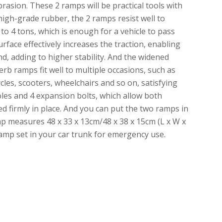
brasion. These 2 ramps will be practical tools with
 high-grade rubber, the 2 ramps resist well to
o 4 tons, which is enough for a vehicle to pass
face effectively increases the traction, enabling
nd, adding to higher stability. And the widened
rb ramps fit well to multiple occasions, such as
les, scooters, wheelchairs and so on, satisfying
oles and 4 expansion bolts, which allow both
 firmly in place. And you can put the two ramps in
mp measures 48 x 33 x 13cm/48 x 38 x 15cm (L x W x
amp set in your car trunk for emergency use.