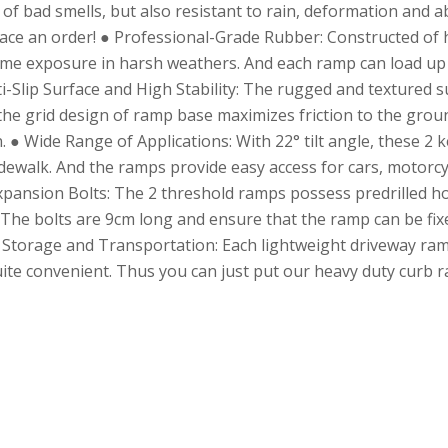
 of bad smells, but also resistant to rain, deformation and a
o place an order! ● Professional-Grade Rubber: Constructed of
ime exposure in harsh weathers. And each ramp can load up t
Slip Surface and High Stability: The rugged and textured sur
, the grid design of ramp base maximizes friction to the grou
● Wide Range of Applications: With 22° tilt angle, these 2 ke
dewalk. And the ramps provide easy access for cars, motorcyc
 Expansion Bolts: The 2 threshold ramps possess predrilled h
he bolts are 9cm long and ensure that the ramp can be fixed
sy Storage and Transportation: Each lightweight driveway ra
ite convenient. Thus you can just put our heavy duty curb r