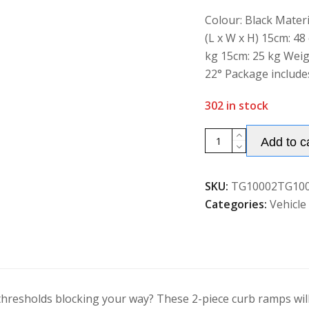
of
5
Colour: Black Mater
(L x W x H) 15cm: 48
kg 15cm: 25 kg Weigh
22° Package include
302 in stock
Costway
Add to c
2Pcs
Rubber
SKU:
TG10002TG10
Kerb
Categories:
Vehicle
Ramps
with
4
Expansion
Bolts
quantity
hresholds blocking your way? These 2-piece curb ramps will 