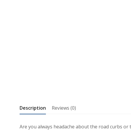
Description
Reviews (0)
Are you always headache about the road curbs or t