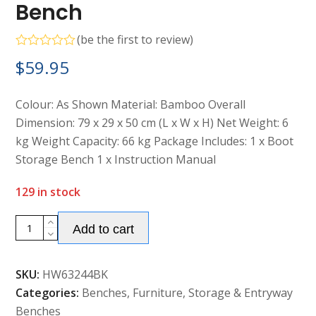
Bench
(
be the first to review
)
Rated
$
59.95
0
out
of
5
Colour: As Shown Material: Bamboo Overall
Dimension: 79 x 29 x 50 cm (L x W x H) Net Weight: 6
kg Weight Capacity: 66 kg Package Includes: 1 x Boot
Storage Bench 1 x Instruction Manual
129 in stock
Alternative:
Bamboo
Add to cart
Boot
Storage
SKU:
HW63244BK
Bench
Categories:
Benches
,
Furniture
,
Storage & Entryway
quantity
Benches