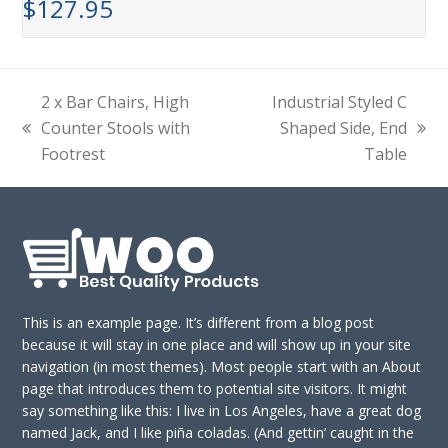
$
127.95
2 x Bar Chairs, High
Industrial Styled C
Counter Stools with
Shaped Side, End
previous
next
Footrest
Table
post:
post:
This is an example page. It’s different from a blog post
because it will stay in one place and will show up in your site
navigation (in most themes). Most people start with an About
page that introduces them to potential site visitors. It might
say something like this: I live in Los Angeles, have a great dog
named Jack, and I like piña coladas. (And gettin’ caught in the