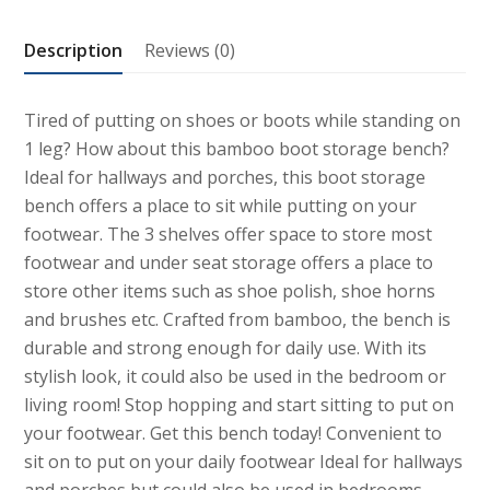
Description
Reviews (0)
Tired of putting on shoes or boots while standing on
1 leg? How about this bamboo boot storage bench?
Ideal for hallways and porches, this boot storage
bench offers a place to sit while putting on your
footwear. The 3 shelves offer space to store most
footwear and under seat storage offers a place to
store other items such as shoe polish, shoe horns
and brushes etc. Crafted from bamboo, the bench is
durable and strong enough for daily use. With its
stylish look, it could also be used in the bedroom or
living room! Stop hopping and start sitting to put on
your footwear. Get this bench today! Convenient to
sit on to put on your daily footwear Ideal for hallways