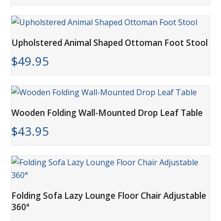
Upholstered Animal Shaped Ottoman Foot Stool
$
49.95
Wooden Folding Wall-Mounted Drop Leaf Table
$
43.95
Folding Sofa Lazy Lounge Floor Chair Adjustable
360°