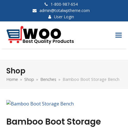
1-800-987-654
admin@totalwptheme.com
User Login
Shop
Home
»
Shop
»
Benches
»
Bamboo Boot Storage Bench
Bamboo Boot Storage