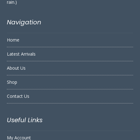
rain.)
Navigation
Home
Latest Arrivals
About Us
Shop
Contact Us
Useful Links
My Account