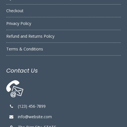
Checkout
Privacy Policy
Refund and Returns Policy
Terms & Conditions
Contact Us
(123) 456-7899
info@website.com