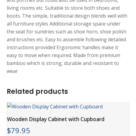
and porches but could also be used in bedrooms,
living rooms etc. Suitable to store both shoes and
boots. The simple, traditional design blends well with
all furniture styles Additional storage space under
the seat for sundries such as shoe horn, shoe polish
and brushes etc. Easy to assemble following detailed
instructions provided Ergonomic handles make it
easy to move when required. Made from premium
bamboo which is strong, durable and resistant to
wear
Related products
Wooden Display Cabinet with Cupboard
$
79.95