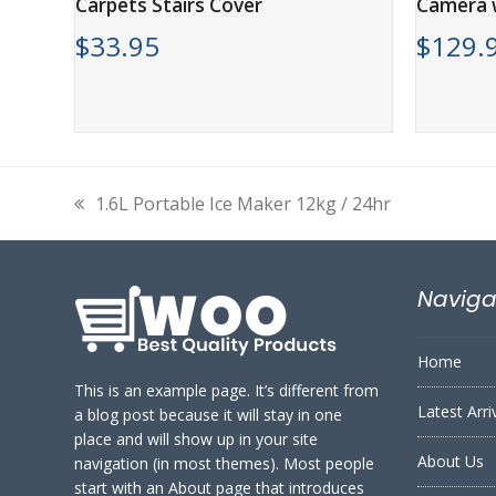
Carpets Stairs Cover
Camera w
$
33.95
$
129.
1.6L Portable Ice Maker 12kg / 24hr
previous
post:
Naviga
Home
This is an example page. It’s different from
Latest Arri
a blog post because it will stay in one
place and will show up in your site
About Us
navigation (in most themes). Most people
start with an About page that introduces