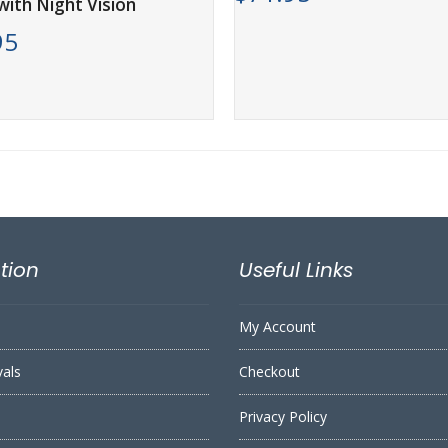
ith Night Vision
95
tion
Useful Links
My Account
vals
Checkout
Privacy Policy