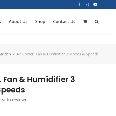
Facebook
Instagram
YouTube
s
About Us
Shop
Contact Us
arden
»
Air Cooler, Fan & Humidifier 3 Modes & Speeds
, Fan & Humidifier 3
Speeds
irst to review
)