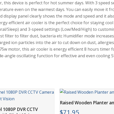
er, this device is perfect for hot summer days. With 3 speed s
perature even on the warmest days. You can easily move it 
ad display panel clearly shows the mode and speed and it als
rgy-efficient air cooler is the perfect choice for staying coo
ral/Sleep) and 3-speed settings (Low/Med/High) to customi
ilter to filter dust, bacteria etc Humidifier mode increases
rged ion particles into the air to cut down on dust, allergi
 75w motor, this air cooler is energy efficient 8 hours time
-angle oscillating function for effective and even cooling S
ADD TO CART
Raised Wooden Planter an
ADD TO CART
el 1080P DVR CCTV
$
71.95