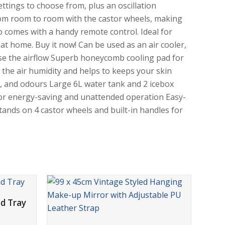
ettings to choose from, plus an oscillation
from room to room with the castor wheels, making
o comes with a handy remote control. Ideal for
l at home. Buy it now! Can be used as an air cooler,
se the airflow Superb honeycomb cooling pad for
 the air humidity and helps to keeps your skin
es, and odours Large 6L water tank and 2 icebox
r for energy-saving and unattended operation Easy-
tands on 4 castor wheels and built-in handles for
d Tray
ADD TO CART