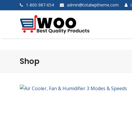
1-800-987-654
admin@totalwptheme.com
Shop