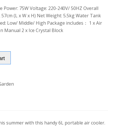
te Power: 75W Voltage: 220-240V/ 50HZ Overall
x 57cm (L x W x H) Net Weight: 5.5kg Water Tank
eed: Low/ Middle/ High Package includes： 1 x Air
on Manual 2 x Ice Crystal Block
Alternative:
art
Garden
this summer with this handy 6L portable air cooler.