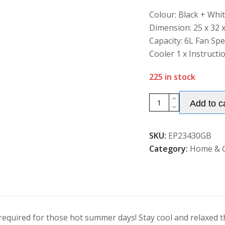
of
5
Colour: Black + Whi
Dimension: 25 x 32 
Capacity: 6L Fan Sp
Cooler 1 x Instructi
225 in stock
Air
Add to c
Cooler,
Fan
SKU:
EP23430GB
&
Category:
Home & 
Humidifier
3
Modes
&
Speeds
quantity
r required for those hot summer days! Stay cool and relaxed 