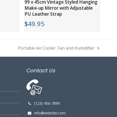
99 x 45cm Vintage Styled Hanging
Make-up Mirror with Adjustable
PU Leather Strap
$
49.95
Portable Air Cooler, Fan and Humidifier
next
post:
Contact Us
(123) 456-7899
info@website.com