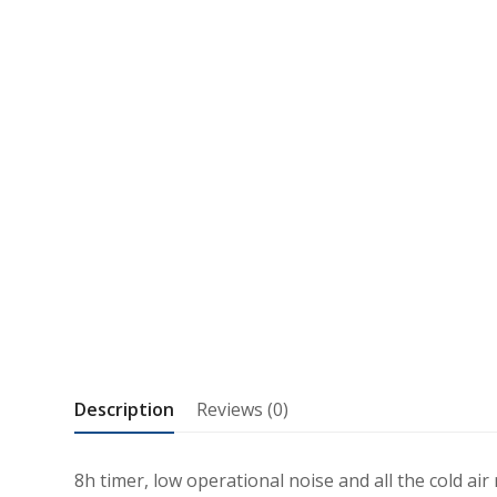
Description
Reviews (0)
8h timer, low operational noise and all the cold ai