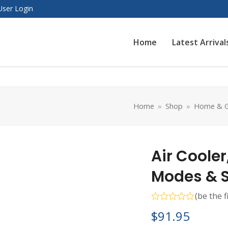
User Login
Home
Latest Arrival
Home
»
Shop
»
Home & G
Air Cooler
Modes & 
(
be the f
Rated
$
91.95
0
out