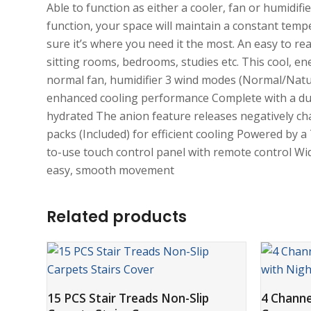
Able to function as either a cooler, fan or humidifi
function, your space will maintain a constant tem
sure it’s where you need it the most. An easy to re
sitting rooms, bedrooms, studies etc. This cool, ene
normal fan, humidifier 3 wind modes (Normal/Natu
enhanced cooling performance Complete with a dust f
hydrated The anion feature releases negatively cha
packs (Included) for efficient cooling Powered by a
to-use touch control panel with remote control Wide
easy, smooth movement
Related products
ADD TO CART
15 PCS Stair Treads Non-Slip
4 Chann