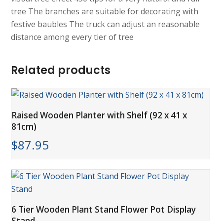
tree The branches are suitable for decorating with
festive baubles The truck can adjust an reasonable
distance among every tier of tree
Related products
Raised Wooden Planter with Shelf (92 x 41 x
81cm)
$
87.95
6 Tier Wooden Plant Stand Flower Pot Display
Stand