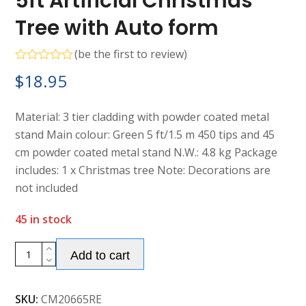
5ft Artificial Christmas
Tree with Auto form
(
be the first to review
)
Rated
$
18.95
0
out
of
5
Material: 3 tier cladding with powder coated metal
stand Main colour: Green 5 ft/1.5 m 450 tips and 45
cm powder coated metal stand N.W.: 4.8 kg Package
includes: 1 x Christmas tree Note: Decorations are
not included
45 in stock
Alternative:
5ft
Add to cart
Artificial
Christmas
SKU:
CM20665RE
Tree