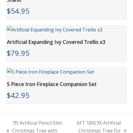
$
54.95
Artificial Expanding Ivy Covered Trellis x3
$
79.95
5 Piece Iron Fireplace Companion Set
$
42.95
7ft Artificial Pencil Slim
6FT 180CM Artificial
Christmas Tree with
Christmas Tree for