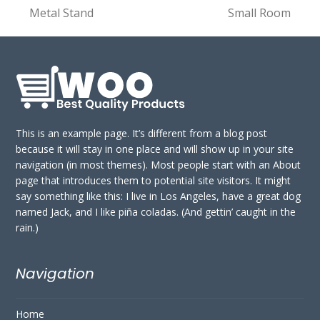
previous
next
Metal Stand
Small Room
post:
post:
This is an example page. It’s different from a blog post
because it will stay in one place and will show up in your site
navigation (in most themes). Most people start with an About
page that introduces them to potential site visitors. It might
say something like this: I live in Los Angeles, have a great dog
named Jack, and I like piña coladas. (And gettin’ caught in the
rain.)
Navigation
Home