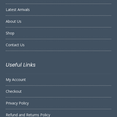
Latest Arrivals
About Us
Shop
Contact Us
Useful Links
My Account
Checkout
Privacy Policy
Refund and Returns Policy