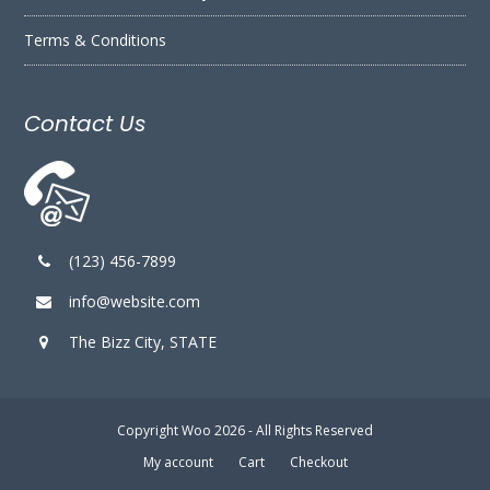
Terms & Conditions
Contact Us
(123) 456-7899
info@website.com
The Bizz City, STATE
Copyright
Woo
2026 - All Rights Reserved
My account
Cart
Checkout