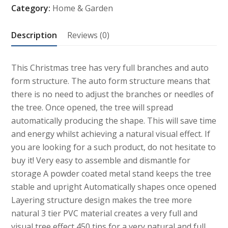
Category:
Home & Garden
with
Auto
Description
Reviews (0)
form
quantity
This Christmas tree has very full branches and auto
form structure. The auto form structure means that
there is no need to adjust the branches or needles of
the tree. Once opened, the tree will spread
automatically producing the shape. This will save time
and energy whilst achieving a natural visual effect. If
you are looking for a such product, do not hesitate to
buy it! Very easy to assemble and dismantle for
storage A powder coated metal stand keeps the tree
stable and upright Automatically shapes once opened
Layering structure design makes the tree more
natural 3 tier PVC material creates a very full and
visual tree effect 450 tips for a very natural and full