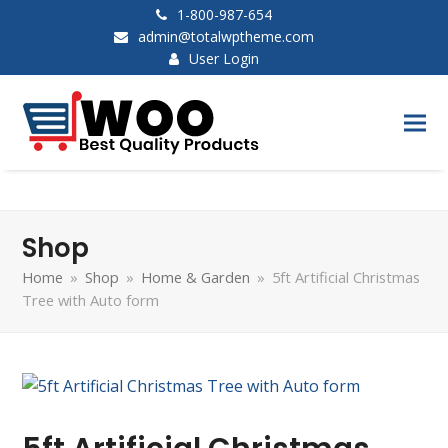
1-800-987-654
admin@totalwptheme.com
User Login
Shop
Home
»
Shop
»
Home & Garden
»
5ft Artificial Christmas
Tree with Auto form