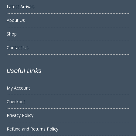
Latest Arrivals
About Us
Shop
Contact Us
Useful Links
My Account
Checkout
Privacy Policy
Refund and Returns Policy