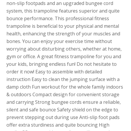
non-slip footpads and an upgraded bungee cord
system, this trampoline features superior and quite
bounce performance. This professional fitness
trampoline is beneficial to your physical and mental
health, enhancing the strength of your muscles and
bones. You can enjoy your exercise time without
worrying about disturbing others, whether at home,
gym or office. A great fitness trampoline for you and
your kids, bringing endless fun! Do not hesitate to
order it now! Easy to assemble with detailed
instruction Easy to clean the jumping surface with a
damp cloth Fun workout for the whole family indoors
& outdoors Compact design for convenient storage
and carrying Strong bungee cords ensure a reliable,
silent and safe bounce Safety shield on the edge to
prevent stepping out during use Anti-slip foot pads
offer extra sturdiness and quite bouncing High