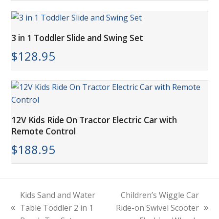
3 in 1 Toddler Slide and Swing Set
$
128.95
12V Kids Ride On Tractor Electric Car with
Remote Control
$
188.95
Kids Sand and Water
Children’s Wiggle Car
Table Toddler 2 in 1
Ride-on Swivel Scooter
previous
next