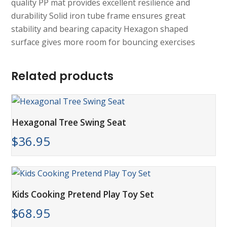
quality PP mat provides excellent resilience and
durability Solid iron tube frame ensures great
stability and bearing capacity Hexagon shaped
surface gives more room for bouncing exercises
Related products
Hexagonal Tree Swing Seat
$
36.95
Kids Cooking Pretend Play Toy Set
$
68.95