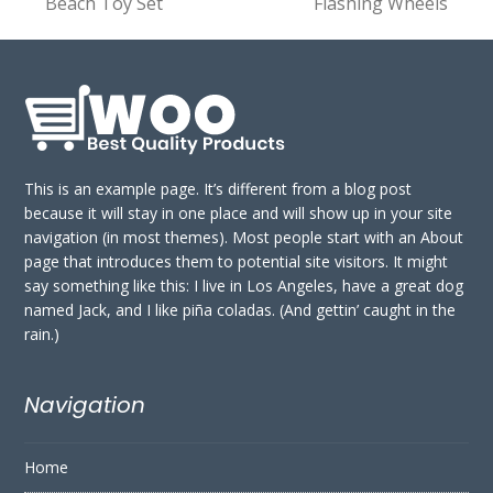
Beach Toy Set
Flashing Wheels
post:
post:
This is an example page. It’s different from a blog post
because it will stay in one place and will show up in your site
navigation (in most themes). Most people start with an About
page that introduces them to potential site visitors. It might
say something like this: I live in Los Angeles, have a great dog
named Jack, and I like piña coladas. (And gettin’ caught in the
rain.)
Navigation
Home