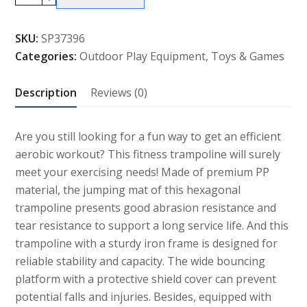
Fitness
Trampoline
SKU:
SP37396
Gym
Categories:
Outdoor Play Equipment
,
Toys & Games
Exercise
Jumping
Description
Reviews (0)
Foldable
Rebouncer
quantity
Are you still looking for a fun way to get an efficient
aerobic workout? This fitness trampoline will surely
meet your exercising needs! Made of premium PP
material, the jumping mat of this hexagonal
trampoline presents good abrasion resistance and
tear resistance to support a long service life. And this
trampoline with a sturdy iron frame is designed for
reliable stability and capacity. The wide bouncing
platform with a protective shield cover can prevent
potential falls and injuries. Besides, equipped with