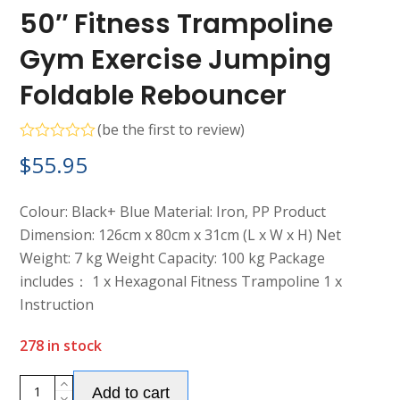
50″ Fitness Trampoline
Gym Exercise Jumping
Foldable Rebouncer
(
be the first to review
)
Rated
$
55.95
0
out
of
5
Colour: Black+ Blue Material: Iron, PP Product
Dimension: 126cm x 80cm x 31cm (L x W x H) Net
Weight: 7 kg Weight Capacity: 100 kg Package
includes： 1 x Hexagonal Fitness Trampoline 1 x
Instruction
278 in stock
Alternative:
50"
Add to cart