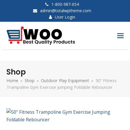
1-800-987-654
admin@totalwptheme.com
User Login
Shop
Home
»
Shop
»
Outdoor Play Equipment
»
50″ Fitness
Trampoline Gym Exercise Jumping Foldable Rebouncer