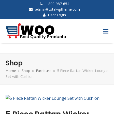
1-800-987-654
admin@totalwptheme.com
User Login
Shop
Home
»
Shop
»
Furniture
»
5 Piece Rattan Wicker Lounge
Set with Cushion