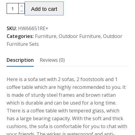
5
Add to cart
Piece
Rattan
SKU:
HW66651RE+
Wicker
Categories:
Furniture
,
Outdoor Furniture
,
Outdoor
Lounge
Furniture Sets
Set
with
Description
Reviews (0)
Cushion
quantity
Here is a sofa set with 2 sofas, 2 footstools and 1
coffee table which are highly recommended to you. It
is made of sturdy steel frames and brown rattan
which is durable and can be used for a long time.
There is a coffee table with tempered glass, which
has a large bearing capacity. With the soft and thick
cushions, the sofa is comfortable for you to chat with
your friends. The wicker is waterproof and anti-