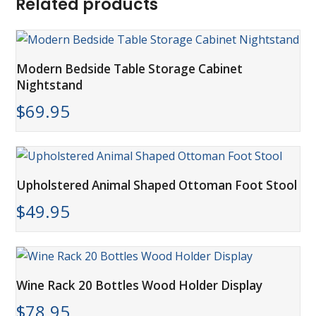
Related products
Modern Bedside Table Storage Cabinet
Nightstand
$
69.95
Upholstered Animal Shaped Ottoman Foot Stool
$
49.95
Wine Rack 20 Bottles Wood Holder Display
$
78.95