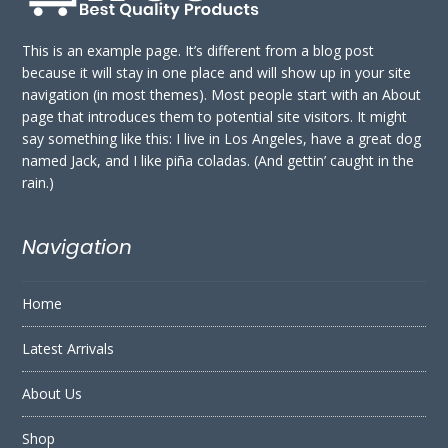
This is an example page. It’s different from a blog post
because it will stay in one place and will show up in your site
navigation (in most themes). Most people start with an About
page that introduces them to potential site visitors. It might
say something like this: I live in Los Angeles, have a great dog
named Jack, and I like piña coladas. (And gettin’ caught in the
rain.)
Navigation
Home
Latest Arrivals
About Us
Shop