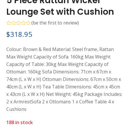
5 Piece Rattan Wicker
Lounge Set with Cushion
(
be the first to review
)
Rated
$
318.95
0
out
of
5
Colour: Brown & Red Material: Steel frame, Rattan
Max Weight Capacity of Sofa: 160kg Max Weight
Capacity of Table: 30kg Max Weight Capacity of
Ottoman: 160kg Sofa Dimensions: 71cm x 67cm x
74cm (L x W x H) Ottoman Dimensions: 67cm x 50cm x
40cm (L x W x H) Tea Table Dimensions: 45cm x 45cm
x 43cm (L x W x H) Net Weight: 45kg Package Includes:
2 x ArmrestSofa 2 x Ottomans 1 x Coffee Table 4 x
Cushions
188 in stock