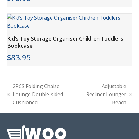
Kid’s Toy Storage Organiser Children Toddlers
Bookcase
$
83.95
2PCS Folding Chaise
Adjustable
Lounge Double-sided
Recliner Lounger
previous
next
Cushioned
Beach
post:
post: