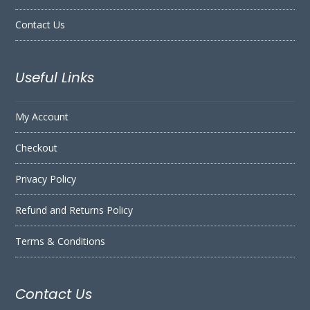
Contact Us
Useful Links
My Account
Checkout
Privacy Policy
Refund and Returns Policy
Terms & Conditions
Contact Us