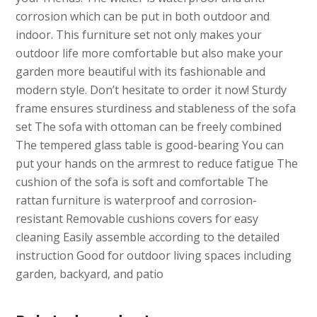
corrosion which can be put in both outdoor and
indoor. This furniture set not only makes your
outdoor life more comfortable but also make your
garden more beautiful with its fashionable and
modern style. Don’t hesitate to order it now! Sturdy
frame ensures sturdiness and stableness of the sofa
set The sofa with ottoman can be freely combined
The tempered glass table is good-bearing You can
put your hands on the armrest to reduce fatigue The
cushion of the sofa is soft and comfortable The
rattan furniture is waterproof and corrosion-
resistant Removable cushions covers for easy
cleaning Easily assemble according to the detailed
instruction Good for outdoor living spaces including
garden, backyard, and patio