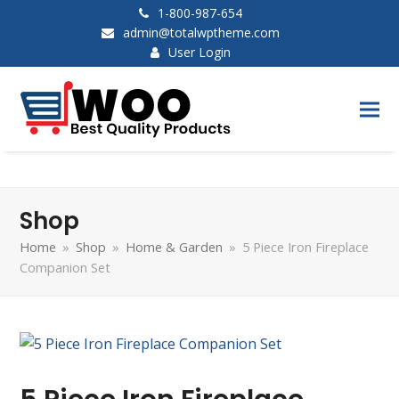
1-800-987-654
admin@totalwptheme.com
User Login
Shop
Home
»
Shop
»
Home & Garden
»
5 Piece Iron Fireplace
Companion Set