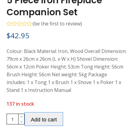
5 Piece Iron Fireplace
Companion Set
(
be the first to review
)
Rated
$
42.95
0
out
of
5
Colour: Black Material: Iron, Wood Overall Dimension:
79cm x 26cm x 26cm (L x W x H) Shovel Dimension:
56cm x 12cm Poker Height: 53cm Tong Height: 56cm
Brush Height: 56cm Net weight: 5kg Package
includes: 1 x Tong 1 x Brush 1 x Shove 1 x Poker 1 x
Stand 1 x Instruction Manual
137 in stock
Alternative:
5
Add to cart
Piece
Iron