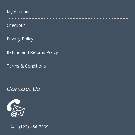
My Account
Checkout
Privacy Policy
Refund and Returns Policy
Terms & Conditions
Contact Us
(123) 456-7899