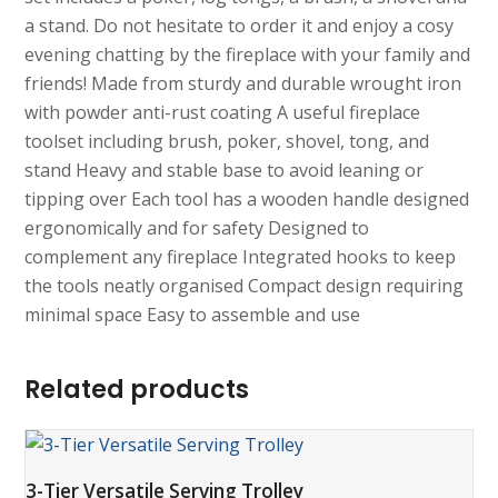
a stand. Do not hesitate to order it and enjoy a cosy
evening chatting by the fireplace with your family and
friends! Made from sturdy and durable wrought iron
with powder anti-rust coating A useful fireplace
toolset including brush, poker, shovel, tong, and
stand Heavy and stable base to avoid leaning or
tipping over Each tool has a wooden handle designed
ergonomically and for safety Designed to
complement any fireplace Integrated hooks to keep
the tools neatly organised Compact design requiring
minimal space Easy to assemble and use
Related products
3-Tier Versatile Serving Trolley