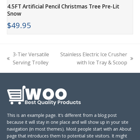
4.5FT Artificial Pencil Christmas Tree Pre-Lit
Snow
$
49.95
3-Tier Versatile
Stainless Electric Ice Crusher
previous
next
Serving Trolley
with Ice Tray & Scoop
post:
post:
This is an example page. It’s different from a blog post
because it will stay in one place and will show up in your site
navigation (in most themes). Most people start with an About
page that introduces them to potential site visitors. It might