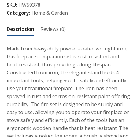
SKU:
HW59378
Fireplace
Category:
Home & Garden
Companion
Set
Description
Reviews (0)
quantity
Made from heavy-duty powder-coated wrought iron,
this fireplace companion set is rust-resistant and
heat-resistant, thus providing a long lifespan.
Constructed from iron, the elegant stand holds 4
important tools, helping you to safely and efficiently
use your traditional fireplace. The iron has been
sprayed in rust and corrosion-resistant paint offering
durability. The fire set is designed to be sturdy and
easy to use, allowing you to operate your fireplace or
stove safely and efficiently. Each of the tools has an
ergonomic wooden handle that is heat resistant. The
set includes a poker, log tongs, a brush, a shovel and