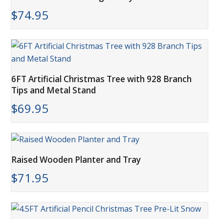
$
74.95
6FT Artificial Christmas Tree with 928 Branch
Tips and Metal Stand
$
69.95
Raised Wooden Planter and Tray
$
71.95