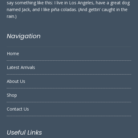
say something like this: I live in Los Angeles, have a great dog
named Jack, and I like piña coladas. (And gettin’ caught in the
rain.)
Navigation
Home
Latest Arrivals
About Us
Shop
Contact Us
Useful Links