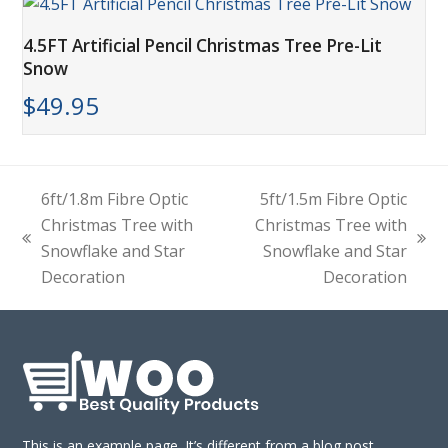
4.5FT Artificial Pencil Christmas Tree Pre-Lit
Snow
$
49.95
6ft/1.8m Fibre Optic
5ft/1.5m Fibre Optic
Christmas Tree with
Christmas Tree with
previous
next
Snowflake and Star
Snowflake and Star
post:
post:
Decoration
Decoration
This is an example page. It’s different from a blog post