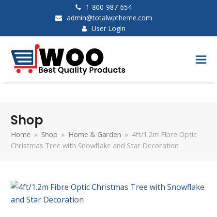
1-800-987-654
admin@totalwptheme.com
User Login
Shop
Home
»
Shop
»
Home & Garden
»
4ft/1.2m Fibre Optic
Christmas Tree with Snowflake and Star Decoration