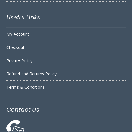
Useful Links
My Account
Checkout
Privacy Policy
Refund and Returns Policy
Terms & Conditions
Contact Us