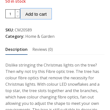
50 in stock
Alternative:
4ft/1.2m
Add to cart
Fibre
Optic
SKU:
CM20589
Christmas
Category:
Home & Garden
Tree
with
Description
Reviews (0)
Snowflake
and
Star
Dislike stringing the Christmas lights on the tree?
Decoration
Then why not try this Fibre optic tree. The tree has
quantity
colour fibre optics that remove the necessity for
Christmas lights. With colour LED snowflakes and a
top star, the tree slots together and the branches,
which have colour changing fibre optics, fan out
allowing you to adjust the shape to meet your own
requirements. The tree is still suitable to decorate