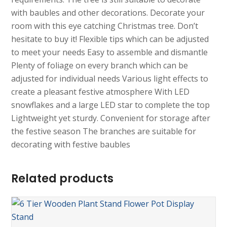
with baubles and other decorations. Decorate your
room with this eye catching Christmas tree. Don’t
hesitate to buy it! Flexible tips which can be adjusted
to meet your needs Easy to assemble and dismantle
Plenty of foliage on every branch which can be
adjusted for individual needs Various light effects to
create a pleasant festive atmosphere With LED
snowflakes and a large LED star to complete the top
Lightweight yet sturdy. Convenient for storage after
the festive season The branches are suitable for
decorating with festive baubles
Related products