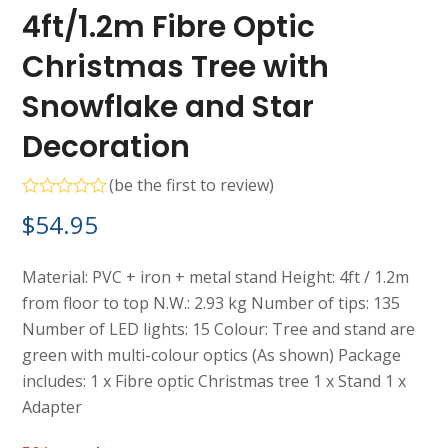
4ft/1.2m Fibre Optic
Christmas Tree with
Snowflake and Star
Decoration
(
be the first to review
)
Rated
$
54.95
0
out
of
5
Material: PVC + iron + metal stand Height: 4ft / 1.2m
from floor to top N.W.: 2.93 kg Number of tips: 135
Number of LED lights: 15 Colour: Tree and stand are
green with multi-colour optics (As shown) Package
includes: 1 x Fibre optic Christmas tree 1 x Stand 1 x
Adapter