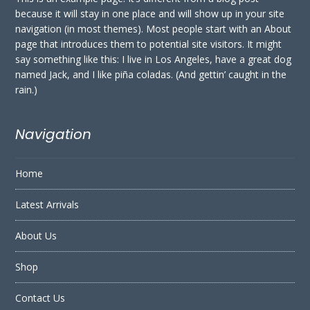
because it will stay in one place and will show up in your site
navigation (in most themes). Most people start with an About
page that introduces them to potential site visitors. It might
say something like this: I live in Los Angeles, have a great dog
named Jack, and I like piña coladas. (And gettin’ caught in the
rain.)
Navigation
Home
Latest Arrivals
About Us
Shop
Contact Us