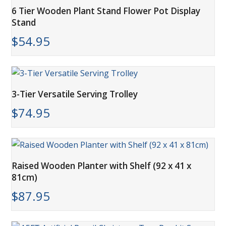
6 Tier Wooden Plant Stand Flower Pot Display
Stand
$
54.95
3-Tier Versatile Serving Trolley
$
74.95
Raised Wooden Planter with Shelf (92 x 41 x
81cm)
$
87.95