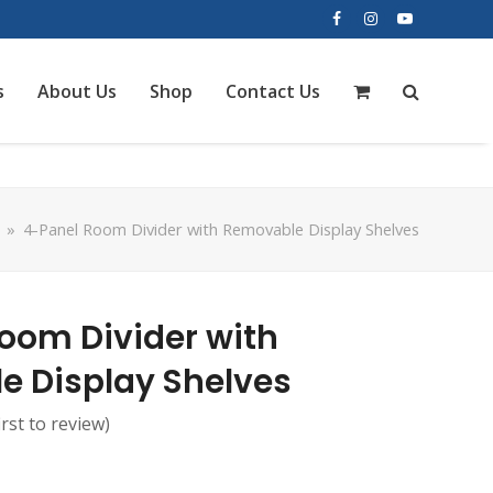
Facebook
Instagram
YouTube
s
About Us
Shop
Contact Us
»
4-Panel Room Divider with Removable Display Shelves
oom Divider with
 Display Shelves
irst to review
)