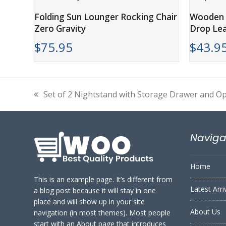
ADD TO CART
Folding Sun Lounger Rocking Chair
Wooden 
Zero Gravity
Drop Lea
$
75.95
$
43.9
Set of 2 Nightstand with Storage Drawer and 
previous
post:
Naviga
Home
This is an example page. It’s different from
Latest Arri
a blog post because it will stay in one
place and will show up in your site
About Us
navigation (in most themes). Most people
start with an About page that introduces