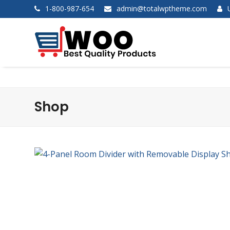
1-800-987-654
admin@totalwptheme.com
Shop