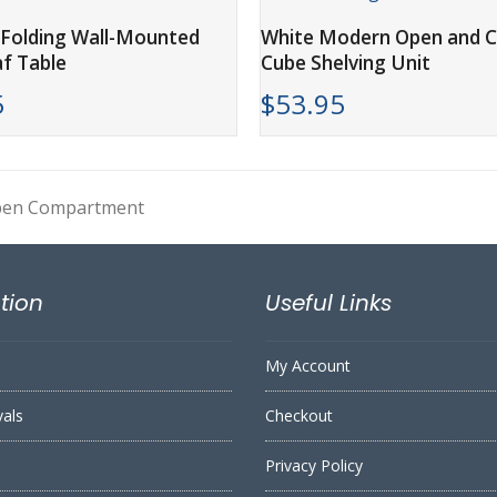
ADD TO CART
ADD TO CART
Folding Wall-Mounted
White Modern Open and C
f Table
Cube Shelving Unit
5
$
53.95
Open Compartment
tion
Useful Links
My Account
vals
Checkout
Privacy Policy