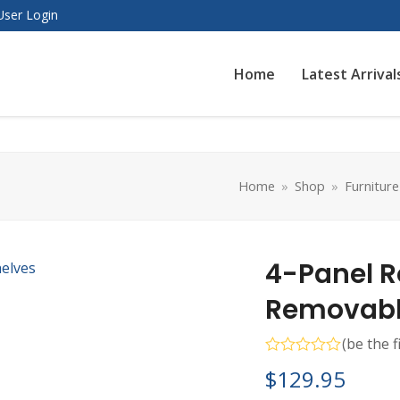
User Login
Home
Latest Arrival
Home
»
Shop
»
Furniture
4-Panel R
Removable
(
be the f
Rated
$
129.95
0
out