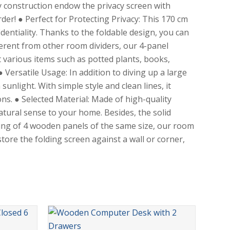
 construction endow the privacy screen with
order! ● Perfect for Protecting Privacy: This 170 cm
identiality. Thanks to the foldable design, you can
ferent from other room dividers, our 4-panel
 various items such as potted plants, books,
Versatile Usage: In addition to diving up a large
nlight. With simple style and clean lines, it
ns. ● Selected Material: Made of high-quality
atural sense to your home. Besides, the solid
ting of 4 wooden panels of the same size, our room
tore the folding screen against a wall or corner,