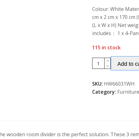
of
5
Colour: White Mater
cm x 2 cm x 170 cm (
(L x W x H) Net weig
includes： 1 x 4-Pan
115 in stock
4-
Add to c
Panel
Room
SKU:
HW66031WH
Divider
Category:
Furnitur
with
Removable
Display
Shelves
quantity
e wooden room divider is the perfect solution. These 3 rem