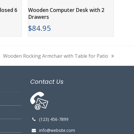
ADD TO CART
losed 6
Wooden Computer Desk with 2
Drawers
$
84.95
Wooden Rocking Armchair with Table for Patio
next
post:
Contact Us
(123) 456-7899
info@website.com