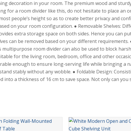
ching decoration in your room. The premium wood and sturdy
ing for a room divider like this, do not hesitate to place an 
 most people’s height so as to create better privacy and conf
 based on your room configuration. ● Removable Shelves: Dif
rovides extra storage space on both sides. Hence you can put
ves can be removed based on your different requirements. ● 
multipurpose room divider can also be used to block harsh su
table for the living room, bedroom, office and other occasio
rable enough to ensure long-serving life while bringing a n
stand stably without any wobble. ● Foldable Design: Consis
 into a thickness of 16 cm to save space. Not only can you s