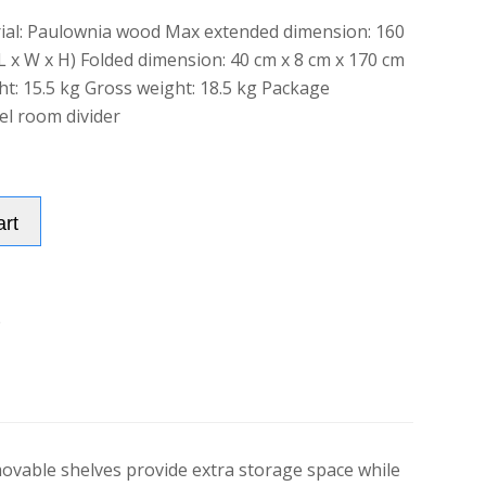
ial: Paulownia wood Max extended dimension: 160
L x W x H) Folded dimension: 40 cm x 8 cm x 170 cm
ht: 15.5 kg Gross weight: 18.5 kg Package
el room divider
Alternative:
art
e
ovable shelves provide extra storage space while