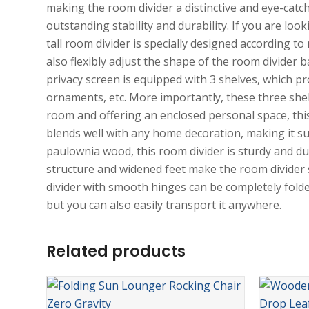
making the room divider a distinctive and eye-cat
outstanding stability and durability. If you are look
tall room divider is specially designed according to
also flexibly adjust the shape of the room divider
privacy screen is equipped with 3 shelves, which p
ornaments, etc. More importantly, these three shel
room and offering an enclosed personal space, this 
blends well with any home decoration, making it sui
paulownia wood, this room divider is sturdy and du
structure and widened feet make the room divider 
divider with smooth hinges can be completely folded
but you can also easily transport it anywhere.
Related products