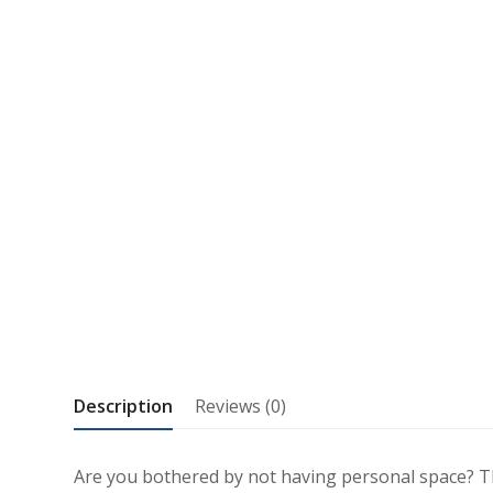
Description
Reviews (0)
Are you bothered by not having personal space? Th