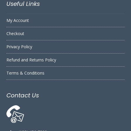
Useful Links
My Account
Checkout
Privacy Policy
Refund and Returns Policy
Terms & Conditions
Contact Us