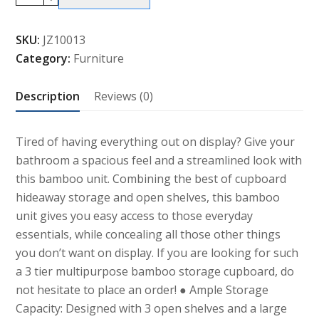
Tier
Multipurpose
SKU:
JZ10013
Bamboo
Category:
Furniture
Storage
Cupboard
Description
Reviews (0)
and
Shelves
quantity
Tired of having everything out on display? Give your
bathroom a spacious feel and a streamlined look with
this bamboo unit. Combining the best of cupboard
hideaway storage and open shelves, this bamboo
unit gives you easy access to those everyday
essentials, while concealing all those other things
you don’t want on display. If you are looking for such
a 3 tier multipurpose bamboo storage cupboard, do
not hesitate to place an order! ● Ample Storage
Capacity: Designed with 3 open shelves and a large