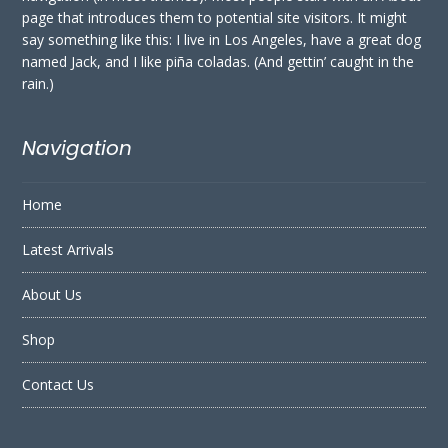
page that introduces them to potential site visitors. It might
say something like this: I live in Los Angeles, have a great dog
named Jack, and I like piña coladas. (And gettin’ caught in the
rain.)
Navigation
Home
Latest Arrivals
About Us
Shop
Contact Us