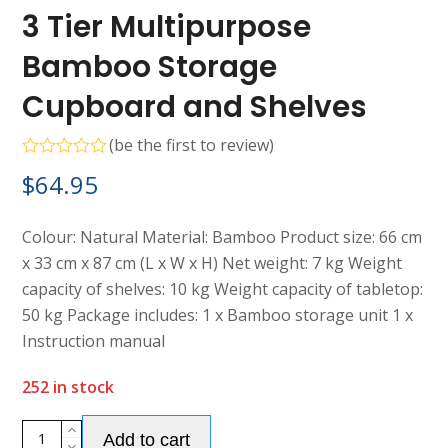
3 Tier Multipurpose
Bamboo Storage
Cupboard and Shelves
(
be the first to review
)
Rated
$
64.95
0
out
of
5
Colour: Natural Material: Bamboo Product size: 66 cm
x 33 cm x 87 cm (L x W x H) Net weight: 7 kg Weight
capacity of shelves: 10 kg Weight capacity of tabletop:
50 kg Package includes: 1 x Bamboo storage unit 1 x
Instruction manual
252 in stock
Alternative:
3
Add to cart