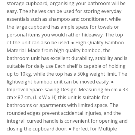
storage cupboard, organising your bathroom will be
easy. The shelves can be used for storing everyday
essentials such as shampoo and conditioner, while
the large cupboard has ample space for towels or
personal items you would rather hideaway. The top
of the unit can also be used. ● High Quality Bamboo
Material: Made from high quality bamboo, the
bathroom unit has excellent durability, stability and is
suitable for daily use Each shelf is capable of holding
up to 10kg, while the top has a 50kg weight limit. The
lightweight bamboo unit can be moved easily. ●
Improved Space-saving Design: Measuring 66 cm x 33
cm x 87 cm, (L x W x H) this unit is suitable for
bathrooms or apartments with limited space. The
rounded edges prevent accidental injuries, and the
integral, curved handle is convenient for opening and
closing the cupboard door. ● Perfect for Multiple