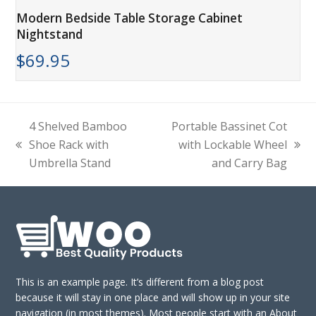
Modern Bedside Table Storage Cabinet
Nightstand
$
69.95
4 Shelved Bamboo
Portable Bassinet Cot
Shoe Rack with
with Lockable Wheel
previous
next
Umbrella Stand
and Carry Bag
post:
post:
This is an example page. It’s different from a blog post
because it will stay in one place and will show up in your site
navigation (in most themes). Most people start with an About