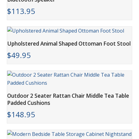
$
113.95
Upholstered Animal Shaped Ottoman Foot Stool
$
49.95
Outdoor 2 Seater Rattan Chair Middle Tea Table
Padded Cushions
$
148.95