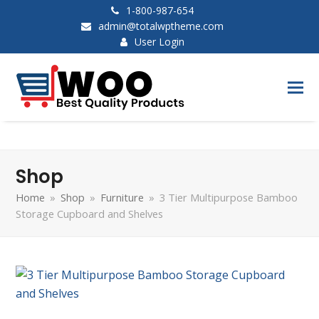
1-800-987-654
admin@totalwptheme.com
User Login
Shop
Home
»
Shop
»
Furniture
»
3 Tier Multipurpose Bamboo
Storage Cupboard and Shelves