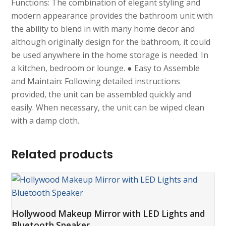
Functions: The combination of elegant styling and
modern appearance provides the bathroom unit with
the ability to blend in with many home decor and
although originally design for the bathroom, it could
be used anywhere in the home storage is needed. In
a kitchen, bedroom or lounge. ● Easy to Assemble
and Maintain: Following detailed instructions
provided, the unit can be assembled quickly and
easily. When necessary, the unit can be wiped clean
with a damp cloth.
Related products
Hollywood Makeup Mirror with LED Lights and
Bluetooth Speaker