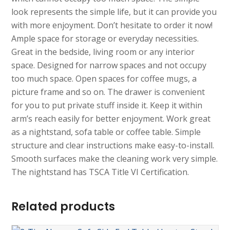
look represents the simple life, but it can provide you
with more enjoyment. Don’t hesitate to order it now!
Ample space for storage or everyday necessities.
Great in the bedside, living room or any interior
space. Designed for narrow spaces and not occupy
too much space. Open spaces for coffee mugs, a
picture frame and so on. The drawer is convenient
for you to put private stuff inside it. Keep it within
arm’s reach easily for better enjoyment. Work great
as a nightstand, sofa table or coffee table. Simple
structure and clear instructions make easy-to-install.
Smooth surfaces make the cleaning work very simple.
The nightstand has TSCA Title VI Certification.
Related products