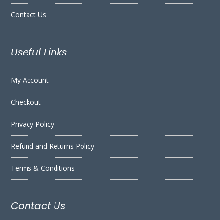
Contact Us
Useful Links
My Account
Checkout
Privacy Policy
Refund and Returns Policy
Terms & Conditions
Contact Us