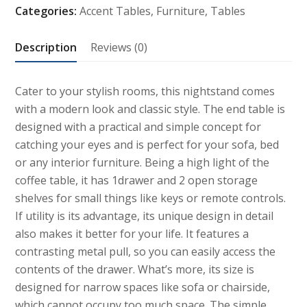
Categories:
Accent Tables
,
Furniture
,
Tables
with
Drawer
Description
Reviews (0)
quantity
Cater to your stylish rooms, this nightstand comes
with a modern look and classic style. The end table is
designed with a practical and simple concept for
catching your eyes and is perfect for your sofa, bed
or any interior furniture. Being a high light of the
coffee table, it has 1drawer and 2 open storage
shelves for small things like keys or remote controls.
If utility is its advantage, its unique design in detail
also makes it better for your life. It features a
contrasting metal pull, so you can easily access the
contents of the drawer. What’s more, its size is
designed for narrow spaces like sofa or chairside,
which cannot occupy too much space. The simple