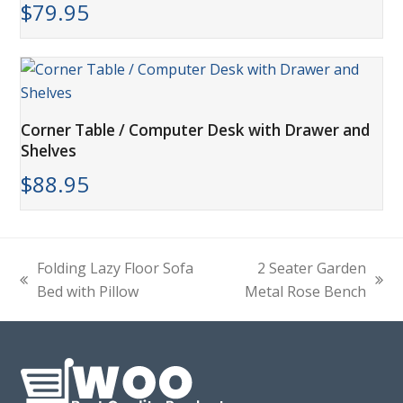
$
79.95
Corner Table / Computer Desk with Drawer and
Shelves
$
88.95
Folding Lazy Floor Sofa
2 Seater Garden
previous
next
Bed with Pillow
Metal Rose Bench
post:
post: