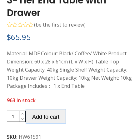
3-Tier End Table with
Drawer
(
be the first to review
)
Rated
$
65.95
0
out
of
5
Material: MDF Colour: Black/ Coffee/ White Product
Dimension: 60 x 28 x 61cm (L x W x H) Table Top
Weight Capacity: 40kg Single Shelf Weight Capacity:
10kg Drawer Weight Capacity: 10kg Net Weight: 10kg
Package Includes： 1 x End Table
963 in stock
Alternative:
3-
Add to cart
Tier
End
SKU:
HW61591
Table