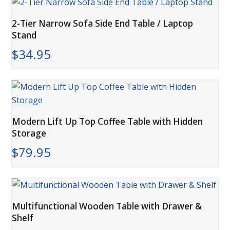
2-Tier Narrow Sofa Side End Table / Laptop
Stand
$
34.95
Modern Lift Up Top Coffee Table with Hidden
Storage
$
79.95
Multifunctional Wooden Table with Drawer &
Shelf