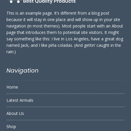
This is an example page. It’s different from a blog post
because it will stay in one place and will show up in your site
navigation (in most themes). Most people start with an About
page that introduces them to potential site visitors. It might
say something like this: I live in Los Angeles, have a great dog
named Jack, and I like piña coladas. (And gettin’ caught in the
rain.)
Navigation
Home
Latest Arrivals
About Us
Shop