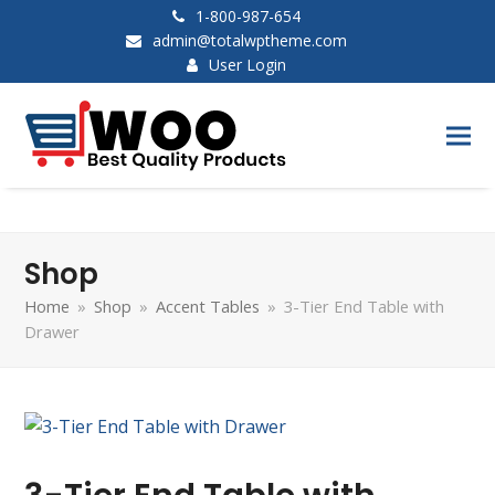
1-800-987-654
admin@totalwptheme.com
User Login
Shop
Home
»
Shop
»
Accent Tables
»
3-Tier End Table with
Drawer