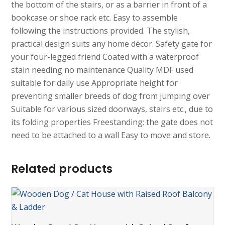
the bottom of the stairs, or as a barrier in front of a
bookcase or shoe rack etc. Easy to assemble
following the instructions provided. The stylish,
practical design suits any home décor. Safety gate for
your four-legged friend Coated with a waterproof
stain needing no maintenance Quality MDF used
suitable for daily use Appropriate height for
preventing smaller breeds of dog from jumping over
Suitable for various sized doorways, stairs etc., due to
its folding properties Freestanding; the gate does not
need to be attached to a wall Easy to move and store.
Related products