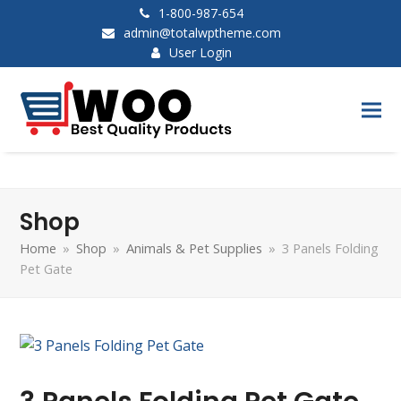
1-800-987-654
admin@totalwptheme.com
User Login
Shop
Home
»
Shop
»
Animals & Pet Supplies
»
3 Panels Folding
Pet Gate