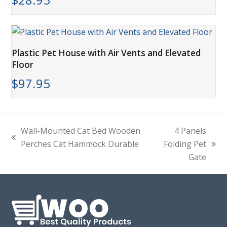
Plastic Pet House with Air Vents and Elevated
Floor
$
97.95
Wall-Mounted Cat Bed Wooden
4 Panels
previous
Perches Cat Hammock Durable
Folding Pet
next
post:
Gate
post: