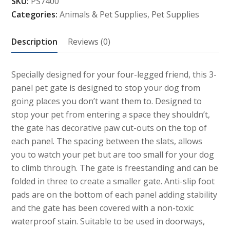
SKU:
PS7400
Pet
Categories:
Animals & Pet Supplies
,
Pet Supplies
Gate
quantity
Description
Reviews (0)
Specially designed for your four-legged friend, this 3-
panel pet gate is designed to stop your dog from
going places you don’t want them to. Designed to
stop your pet from entering a space they shouldn’t,
the gate has decorative paw cut-outs on the top of
each panel. The spacing between the slats, allows
you to watch your pet but are too small for your dog
to climb through. The gate is freestanding and can be
folded in three to create a smaller gate. Anti-slip foot
pads are on the bottom of each panel adding stability
and the gate has been covered with a non-toxic
waterproof stain. Suitable to be used in doorways,