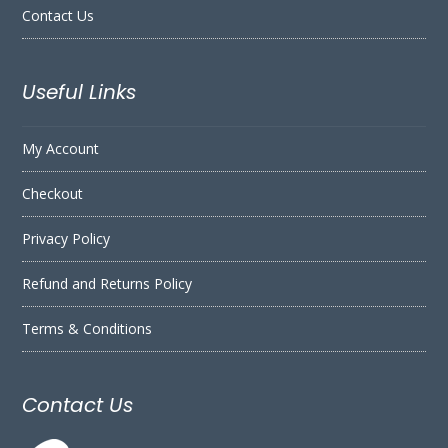
Contact Us
Useful Links
My Account
Checkout
Privacy Policy
Refund and Returns Policy
Terms & Conditions
Contact Us