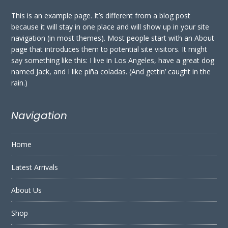
This is an example page. It’s different from a blog post
because it will stay in one place and will show up in your site
navigation (in most themes). Most people start with an About
page that introduces them to potential site visitors. It might
say something like this: I live in Los Angeles, have a great dog
named Jack, and I like piña coladas. (And gettin’ caught in the
rain.)
Navigation
Home
Latest Arrivals
About Us
Shop