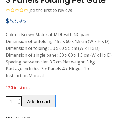
3 Panels Folding Pet Gate
(
be the first to review
)
Rated
$
53.95
0
out
of
5
Colour: Brown Material: MDF with NC paint
Dimension of unfolding: 152 x 60 x 1.5 cm (W x H x D)
Dimension of folding : 50 x 60 x 5 cm (W x H x D)
Dimension of single panel: 50 x 60 x 1.5 cm (W x H x D)
Spacing between slat: 3.5 cm Net weight: 5 kg
Package includes: 3 x Panels 4 x Hinges 1 x
Instruction Manual
120 in stock
Alternative:
3
Add to cart
Panels
Folding