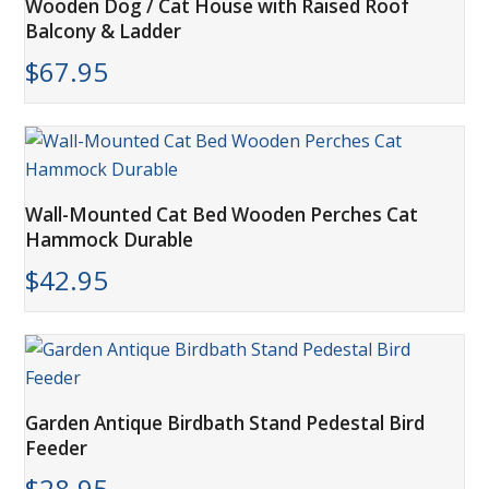
Wooden Dog / Cat House with Raised Roof
Balcony & Ladder
$
67.95
Wall-Mounted Cat Bed Wooden Perches Cat
Hammock Durable
$
42.95
Garden Antique Birdbath Stand Pedestal Bird
Feeder
$
28.95