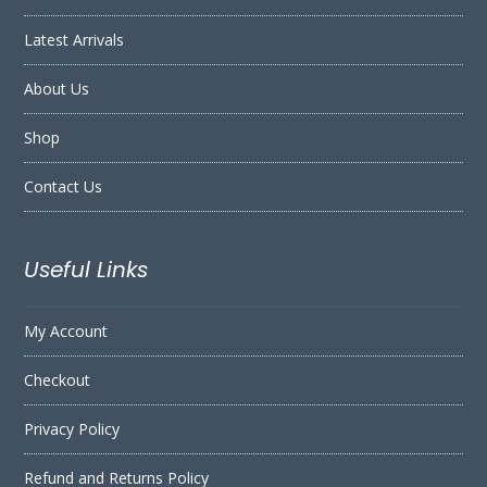
Latest Arrivals
About Us
Shop
Contact Us
Useful Links
My Account
Checkout
Privacy Policy
Refund and Returns Policy