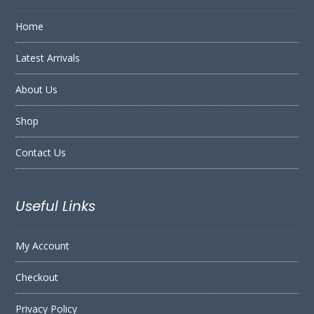
Home
Latest Arrivals
About Us
Shop
Contact Us
Useful Links
My Account
Checkout
Privacy Policy