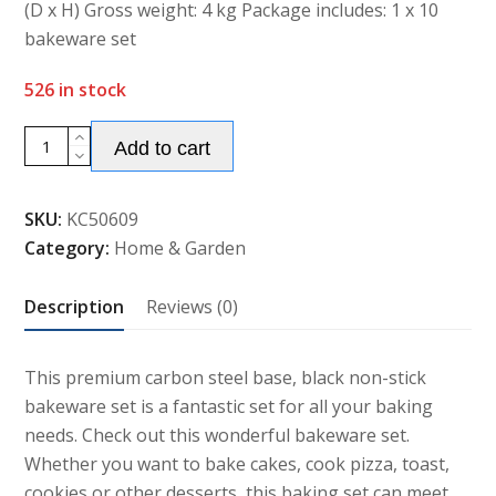
(D x H) Gross weight: 4 kg Package includes: 1 x 10
bakeware set
526 in stock
Alternative:
10
Add to cart
Non-
stick
SKU:
KC50609
Steel
Category:
Home & Garden
Black
Bakeware
Description
Reviews (0)
Set
quantity
This premium carbon steel base, black non-stick
bakeware set is a fantastic set for all your baking
needs. Check out this wonderful bakeware set.
Whether you want to bake cakes, cook pizza, toast,
cookies or other desserts, this baking set can meet