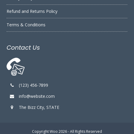
Refund and Returns Policy
Terms & Conditions
Contact Us
(123) 456-7899
info@website.com
The Bizz City, STATE
Copyright
Woo
2026 - All Rights Reserved