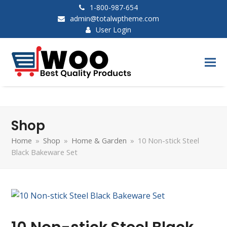
1-800-987-654
admin@totalwptheme.com
User Login
Shop
Home
»
Shop
»
Home & Garden
»
10 Non-stick Steel
Black Bakeware Set