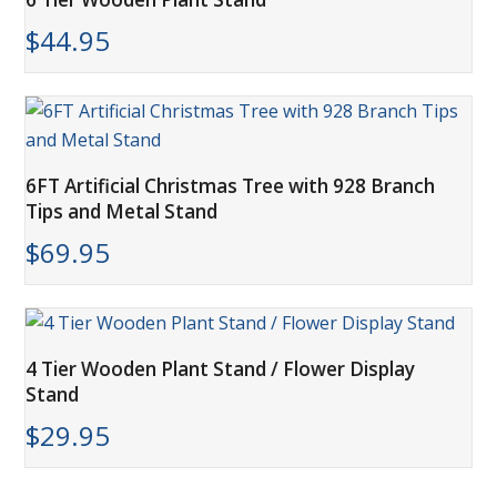
$
44.95
6FT Artificial Christmas Tree with 928 Branch
Tips and Metal Stand
$
69.95
4 Tier Wooden Plant Stand / Flower Display
Stand
$
29.95