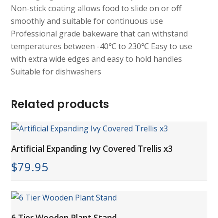
Non-stick coating allows food to slide on or off
smoothly and suitable for continuous use
Professional grade bakeware that can withstand
temperatures between -40℃ to 230℃ Easy to use
with extra wide edges and easy to hold handles
Suitable for dishwashers
Related products
Artificial Expanding Ivy Covered Trellis x3
$
79.95
6 Tier Wooden Plant Stand