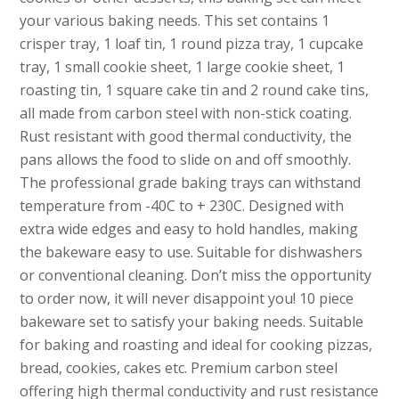
your various baking needs. This set contains 1
crisper tray, 1 loaf tin, 1 round pizza tray, 1 cupcake
tray, 1 small cookie sheet, 1 large cookie sheet, 1
roasting tin, 1 square cake tin and 2 round cake tins,
all made from carbon steel with non-stick coating.
Rust resistant with good thermal conductivity, the
pans allows the food to slide on and off smoothly.
The professional grade baking trays can withstand
temperature from -40C to + 230C. Designed with
extra wide edges and easy to hold handles, making
the bakeware easy to use. Suitable for dishwashers
or conventional cleaning. Don’t miss the opportunity
to order now, it will never disappoint you! 10 piece
bakeware set to satisfy your baking needs. Suitable
for baking and roasting and ideal for cooking pizzas,
bread, cookies, cakes etc. Premium carbon steel
offering high thermal conductivity and rust resistance