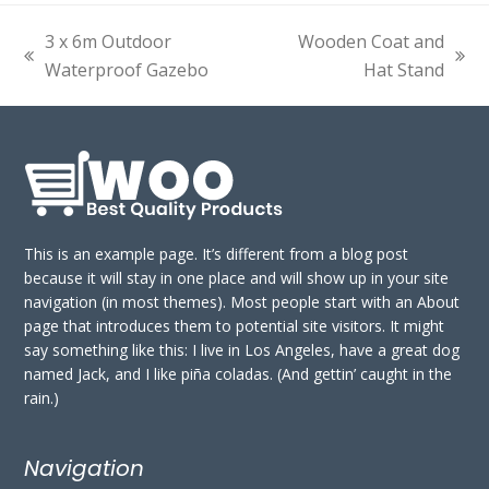
3 x 6m Outdoor
Wooden Coat and
previous
next
Waterproof Gazebo
Hat Stand
post:
post:
This is an example page. It’s different from a blog post
because it will stay in one place and will show up in your site
navigation (in most themes). Most people start with an About
page that introduces them to potential site visitors. It might
say something like this: I live in Los Angeles, have a great dog
named Jack, and I like piña coladas. (And gettin’ caught in the
rain.)
Navigation