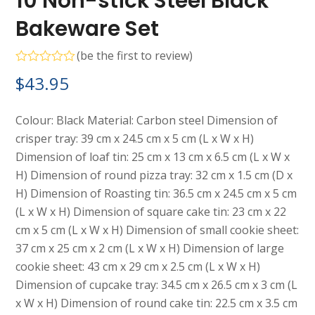
10 Non-stick Steel Black
Bakeware Set
(
be the first to review
)
Rated
$
43.95
0
out
of
5
Colour: Black Material: Carbon steel Dimension of
crisper tray: 39 cm x 24.5 cm x 5 cm (L x W x H)
Dimension of loaf tin: 25 cm x 13 cm x 6.5 cm (L x W x
H) Dimension of round pizza tray: 32 cm x 1.5 cm (D x
H) Dimension of Roasting tin: 36.5 cm x 24.5 cm x 5 cm
(L x W x H) Dimension of square cake tin: 23 cm x 22
cm x 5 cm (L x W x H) Dimension of small cookie sheet:
37 cm x 25 cm x 2 cm (L x W x H) Dimension of large
cookie sheet: 43 cm x 29 cm x 2.5 cm (L x W x H)
Dimension of cupcake tray: 34.5 cm x 26.5 cm x 3 cm (L
x W x H) Dimension of round cake tin: 22.5 cm x 3.5 cm