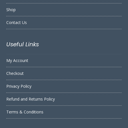
Shop
Contact Us
Useful Links
My Account
Checkout
Privacy Policy
Refund and Returns Policy
Terms & Conditions