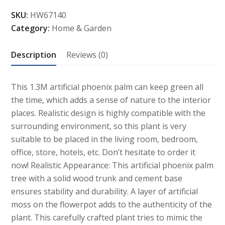
Phoenix
SKU:
HW67140
Palm
Category:
Home & Garden
Tree
Plant
Description
Reviews (0)
with
Plastic
Pot
This 1.3M artificial phoenix palm can keep green all
quantity
the time, which adds a sense of nature to the interior
places. Realistic design is highly compatible with the
surrounding environment, so this plant is very
suitable to be placed in the living room, bedroom,
office, store, hotels, etc. Don’t hesitate to order it
now! Realistic Appearance: This artificial phoenix palm
tree with a solid wood trunk and cement base
ensures stability and durability. A layer of artificial
moss on the flowerpot adds to the authenticity of the
plant. This carefully crafted plant tries to mimic the