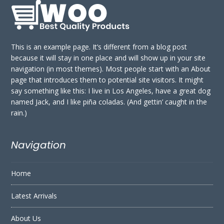
This is an example page. It’s different from a blog post
because it will stay in one place and will show up in your site
navigation (in most themes). Most people start with an About
page that introduces them to potential site visitors. It might
say something like this: I live in Los Angeles, have a great dog
named Jack, and I like piña coladas. (And gettin’ caught in the
rain.)
Navigation
Home
Latest Arrivals
About Us