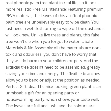
real phoenix palm tree plant in real life, so it looks
more realistic. Free Maintenance: Featuring premium
PEVA material, the leaves of this artificial phoenix
palm tree are unbelievably easy to wipe clean. You
just need a wet cloth or rag to wipe off the dust and it
will look new. Unlike live trees and plants, this fake
tree won’t die when you forgot to water it. Safe
Materials & No Assembly: All the materials are non-
toxic and odourless, you don’t have to worry that
they will do harm to your children or pets. And the
artificial tree doesn’t need to be assembled, greatly
saving your time and energy. The flexible branches
allow you to bend or adjust the position as needed.
Perfect Gift Idea: The nice-looking green plant is an
unmissable gift for an opening party or
housewarming party, which shows your taste well.
The leaves are full and lush, and the colours are