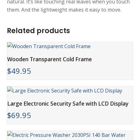
natural. It’s like touching real leaves when you touch
them. And the lightweight makes it easy to move.
Related products
Wooden Transparent Cold Frame
$
49.95
Large Electronic Security Safe with LCD Display
$
69.95