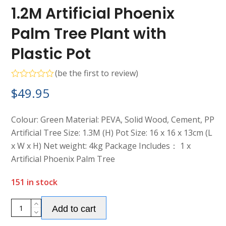
1.2M Artificial Phoenix
Palm Tree Plant with
Plastic Pot
(
be the first to review
)
Rated
$
49.95
0
out
of
5
Colour: Green Material: PEVA, Solid Wood, Cement, PP
Artificial Tree Size: 1.3M (H) Pot Size: 16 x 16 x 13cm (L
x W x H) Net weight: 4kg Package Includes： 1 x
Artificial Phoenix Palm Tree
151 in stock
1.2M
Add to cart
Artificial