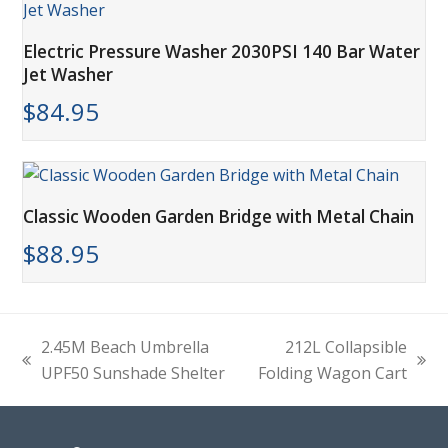
Electric Pressure Washer 2030PSI 140 Bar Water
Jet Washer
$
84.95
Classic Wooden Garden Bridge with Metal Chain
$
88.95
2.45M Beach Umbrella
212L Collapsible
previous
next
UPF50 Sunshade Shelter
Folding Wagon Cart
post:
post: