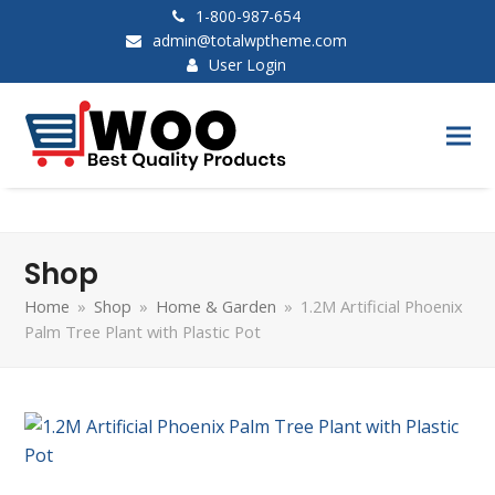
1-800-987-654
admin@totalwptheme.com
User Login
Shop
Home
»
Shop
»
Home & Garden
»
1.2M Artificial Phoenix
Palm Tree Plant with Plastic Pot