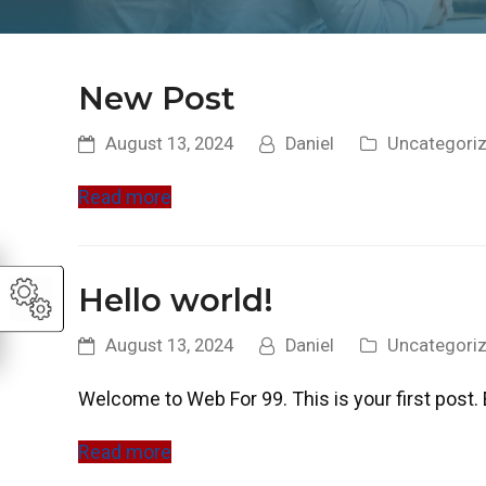
New Post
August 13, 2024
Daniel
Uncategori
Read more
Hello world!
August 13, 2024
Daniel
Uncategori
Welcome to Web For 99. This is your first post. Ed
Read more