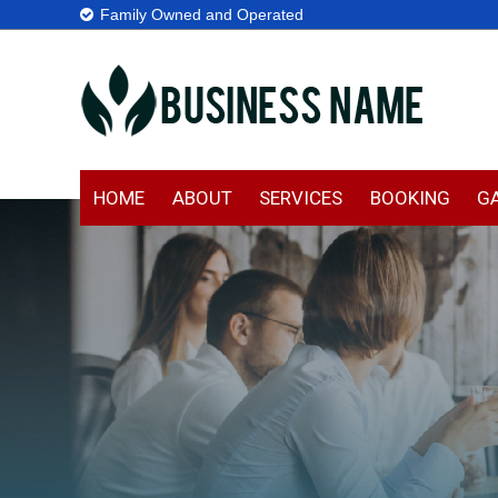
Family Owned and Operated
HOME
ABOUT
SERVICES
BOOKING
G