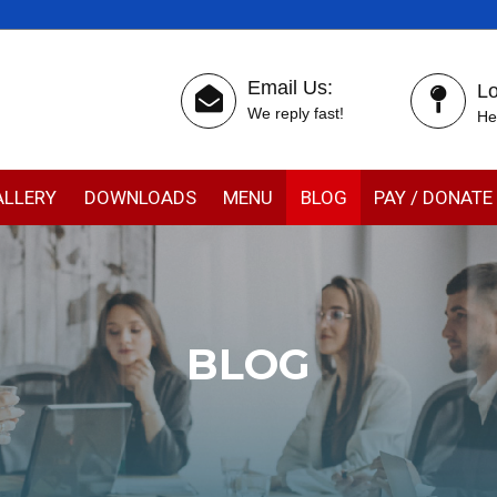
Email Us:
Lo
We reply fast!
He
ALLERY
DOWNLOADS
MENU
BLOG
PAY / DONATE
BLOG