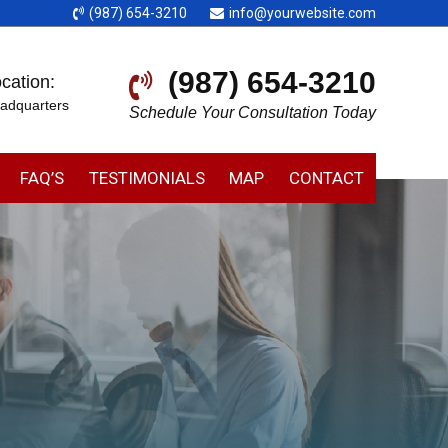
(987) 654-3210
info@yourwebsite.com
(987) 654-3210
cation:
adquarters
Schedule Your Consultation Today
FAQ’S
TESTIMONIALS
MAP
CONTACT