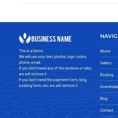
NAVIG
This is a Demo
About
We will use your text, photos, logo, colors,
phone, email...
Gallery
If you don’t need any of the sections or tabs,
we will remove it
Booking
If you don’t need the payment form, blog,
booking form, etc, we will remove it
Download
Blog
Contact