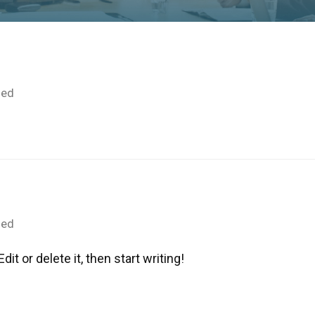
zed
zed
it or delete it, then start writing!