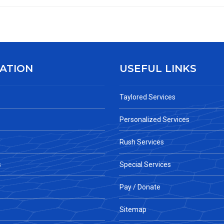
ATION
USEFUL LINKS
Taylored Services
Personalized Services
Rush Services
s
Special Services
Pay / Donate
Sitemap