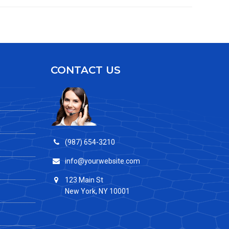
CONTACT US
(987) 654-3210
info@yourwebsite.com
123 Main St
New York, NY 10001