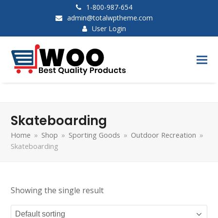
1-800-987-654
admin@totalwptheme.com
User Login
Skateboarding
Home
»
Shop
»
Sporting Goods
»
Outdoor Recreation
»
Skateboarding
Showing the single result