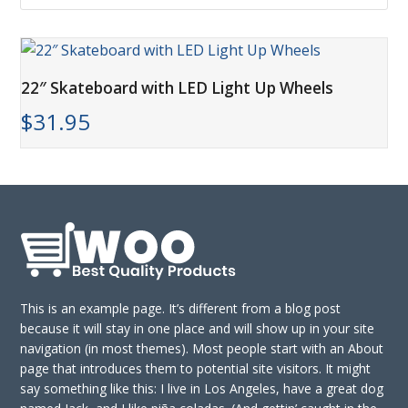
22″ Skateboard with LED Light Up Wheels
$
31.95
This is an example page. It’s different from a blog post
because it will stay in one place and will show up in your site
navigation (in most themes). Most people start with an About
page that introduces them to potential site visitors. It might
say something like this: I live in Los Angeles, have a great dog