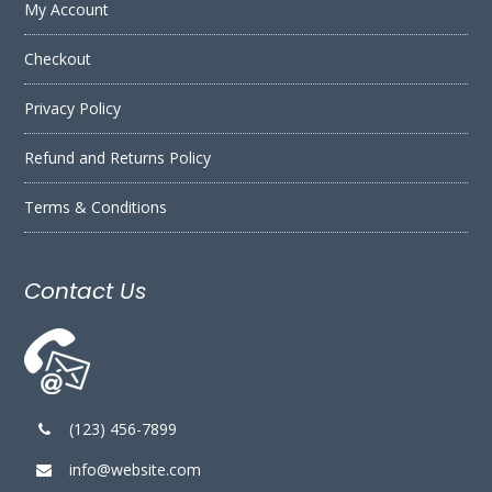
My Account
Checkout
Privacy Policy
Refund and Returns Policy
Terms & Conditions
Contact Us
(123) 456-7899
info@website.com