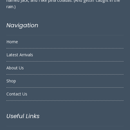
named Jack, and I like piña coladas. (And gettin’ caught in the
rain.)
Navigation
Home
Latest Arrivals
About Us
Shop
Contact Us
Useful Links